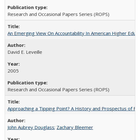
Research and Occasional Papers Series (ROPS)
An Emerging View On Accountability In American Higher Educa
David E. Leveille
2005
Research and Occasional Papers Series (ROPS)
Approaching a Tipping Point? A History and Prospectus of Fun
John Aubrey Douglass
;
Zachary Bleemer