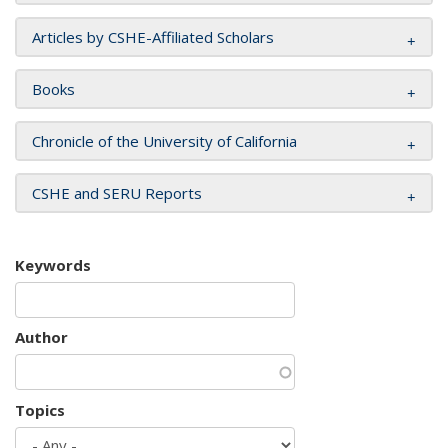
Articles by CSHE-Affiliated Scholars
Books
Chronicle of the University of California
CSHE and SERU Reports
Keywords
Author
Topics