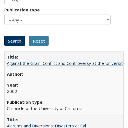
Publication type
Against the Grain: Conflict and Controversy at the University o
2002
Chronicle of the University of California
Alarums and Diversions: Disasters at Cal