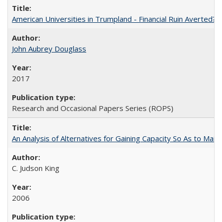
American Universities in Trumpland​ ​-​ ​Financial​ ​Ruin​ ​Averted? 
John Aubrey Douglass
2017
Research and Occasional Papers Series (ROPS)
An Analysis of Alternatives for Gaining Capacity So As to Maint
C. Judson King
2006