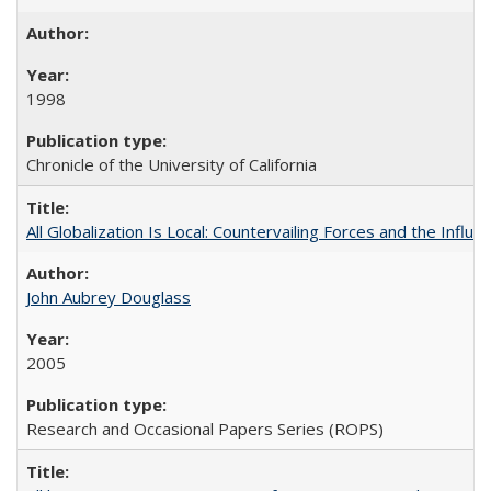
1998
Chronicle of the University of California
All Globalization Is Local: Countervailing Forces and the Infl
John Aubrey Douglass
2005
Research and Occasional Papers Series (ROPS)