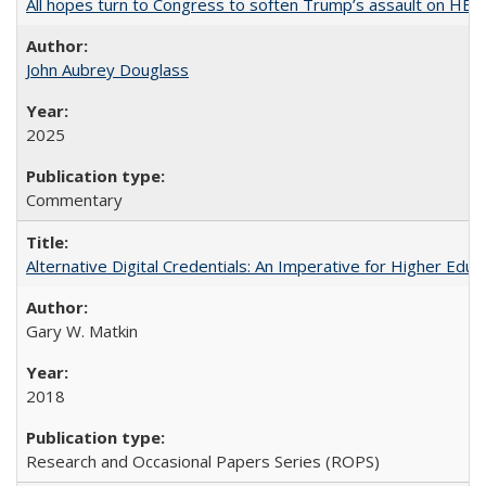
All hopes turn to Congress to soften Trump’s assault on HE
John Aubrey Douglass
2025
Commentary
Alternative Digital Credentials: An Imperative for Higher Edu
Gary W. Matkin
2018
Research and Occasional Papers Series (ROPS)