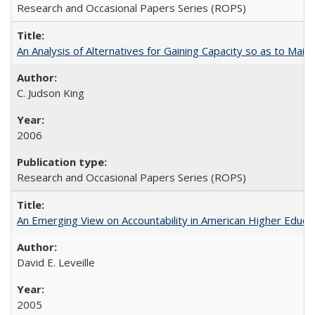
Research and Occasional Papers Series (ROPS)
An Analysis of Alternatives for Gaining Capacity so as to Maint
C. Judson King
2006
Research and Occasional Papers Series (ROPS)
An Emerging View on Accountability in American Higher Educa
David E. Leveille
2005