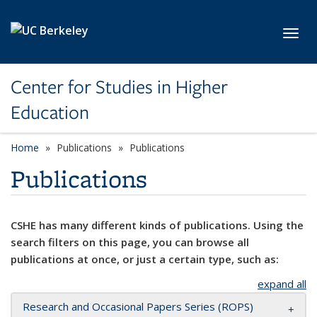
Skip to main content
Toggl
Center for Studies in Higher
Education
Home
Publications
Publications
Publications
CSHE has many different kinds of publications. Using the
search filters on this page, you can browse all
publications at once, or just a certain type, such as:
expand all
Research and Occasional Papers Series (ROPS)