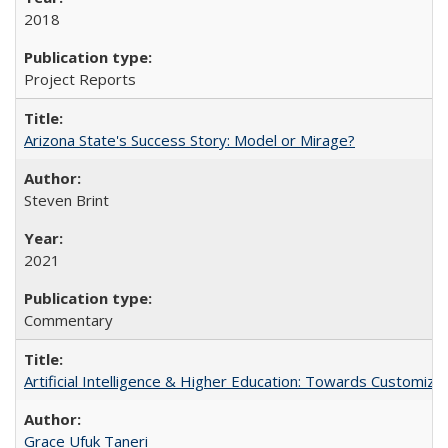
2018
Project Reports
Arizona State's Success Story: Model or Mirage?
Steven Brint
2021
Commentary
Artificial Intelligence & Higher Education: Towards Customize
Grace Ufuk Taneri