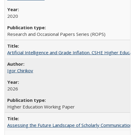
2020
Research and Occasional Papers Series (ROPS)
Artificial Intelligence and Grade Inflation. CSHE Higher Educa
Igor Chirikov
2026
Higher Education Working Paper
Assessing the Future Landscape of Scholarly Communication: A