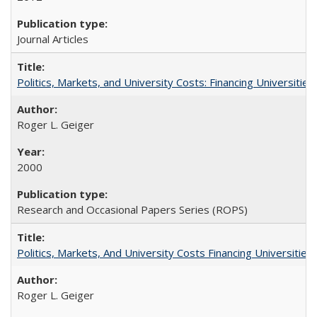
Journal Articles
Politics, Markets, and University Costs: Financing Universities
Roger L. Geiger
2000
Research and Occasional Papers Series (ROPS)
Politics, Markets, And University Costs Financing Universities
Roger L. Geiger