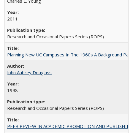
Charles E. Young
2011
Research and Occasional Papers Series (ROPS)
Planning New UC Campuses In The 1960s A Background Pape
John Aubrey Douglass
1998
Research and Occasional Papers Series (ROPS)
PEER REVIEW IN ACADEMIC PROMOTION AND PUBLISHING: