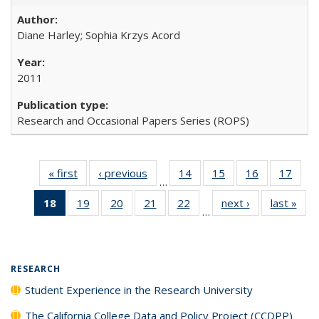
Diane Harley; Sophia Krzys Acord
2011
Research and Occasional Papers Series (ROPS)
« first
Full listing
‹ previous
Full listing
14
of 40 Full
15
of 40 Full
16
of 40 Full
17
of 4
…
table:
table:
listing table:
listing table:
listing table:
listin
18
of 40 Full
19
of 40 Full
20
of 40 Full
21
of 40 Full
22
of 40 Full
next ›
Full listing
last »
Full
Publications
Publications
Publications
Publications
Publications
Publi
…
listing
listing table:
listing table:
listing table:
listing table:
table:
t
table:
Publications
Publications
Publications
Publications
Publications
Publ
Publications
(Current
RESEARCH
page)
Student Experience in the Research University
The California College Data and Policy Project (CCDPP)