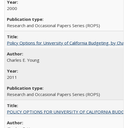
2000
Research and Occasional Papers Series (ROPS)
Policy Options for University of California Budgeting, by Char
Charles E. Young
2011
Research and Occasional Papers Series (ROPS)
POLICY OPTIONS FOR UNIVERSITY OF CALIFORNIA BUDGE