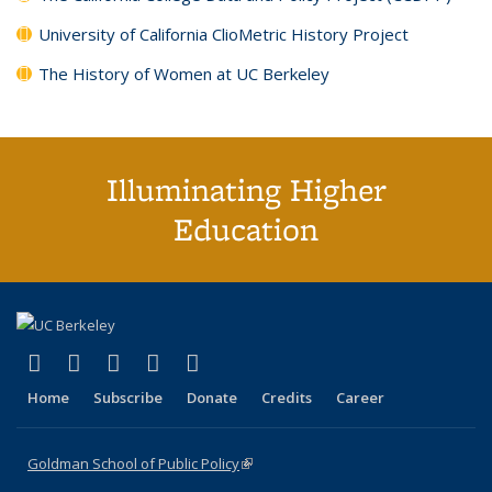
University of California ClioMetric History Project
The History of Women at UC Berkeley
Illuminating Higher
Education
(link is external)
(link is external)
(link is external)
(link is external)
(link is external)
X (formerly Twitter)
LinkedIn
YouTube
Instagram
Bluesky
Home
Subscribe
Donate
Credits
Career
Goldman School of Public Policy
(link is external)