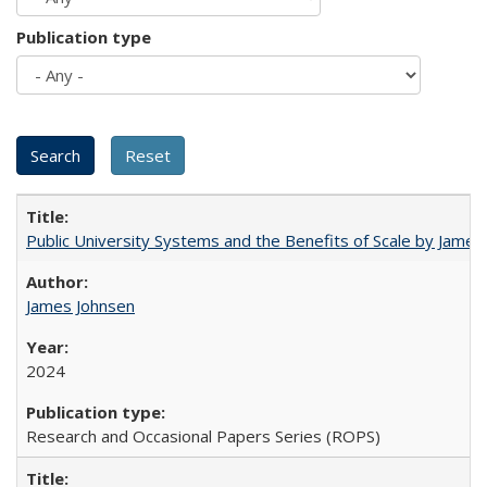
Publication type
Public University Systems and the Benefits of Scale by James
James Johnsen
2024
Research and Occasional Papers Series (ROPS)