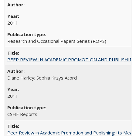
2011
Research and Occasional Papers Series (ROPS)
PEER REVIEW IN ACADEMIC PROMOTION AND PUBLISHING:
Diane Harley; Sophia Krzys Acord
2011
CSHE Reports
Peer Review in Academic Promotion and Publishing: Its Meani