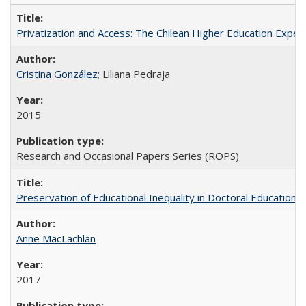
Privatization and Access: The Chilean Higher Education Experi
Cristina González
; Liliana Pedraja
2015
Research and Occasional Papers Series (ROPS)
Preservation of Educational Inequality in Doctoral Education: 
Anne MacLachlan
2017