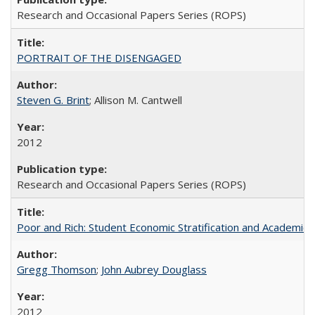
Research and Occasional Papers Series (ROPS)
PORTRAIT OF THE DISENGAGED
Steven G. Brint
; Allison M. Cantwell
2012
Research and Occasional Papers Series (ROPS)
Poor and Rich: Student Economic Stratification and Academic
Gregg Thomson
;
John Aubrey Douglass
2012