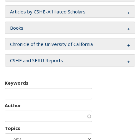
Articles by CSHE-Affiliated Scholars
Books
Chronicle of the University of California
CSHE and SERU Reports
Keywords
Author
Topics