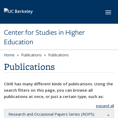
Skip to main content
Toggl
Center for Studies in Higher
Education
Home
Publications
Publications
Publications
CSHE has many different kinds of publications. Using the
search filters on this page, you can browse all
publications at once, or just a certain type, such as:
expand all
Research and Occasional Papers Series (ROPS)