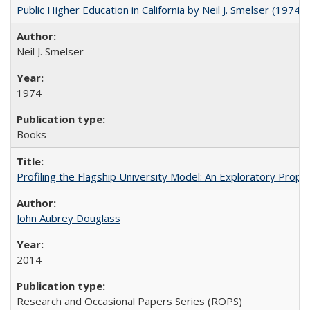
Public Higher Education in California by Neil J. Smelser (1974)
Neil J. Smelser
1974
Books
Profiling the Flagship University Model: An Exploratory Prop
John Aubrey Douglass
2014
Research and Occasional Papers Series (ROPS)