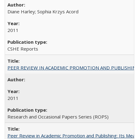
Diane Harley; Sophia Krzys Acord
2011
CSHE Reports
PEER REVIEW IN ACADEMIC PROMOTION AND PUBLISHING:
2011
Research and Occasional Papers Series (ROPS)
Peer Review in Academic Promotion and Publishing: Its Meani