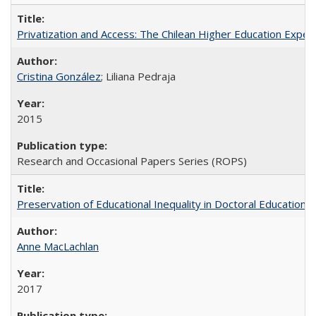
Privatization and Access: The Chilean Higher Education Experi
Cristina González
; Liliana Pedraja
2015
Research and Occasional Papers Series (ROPS)
Preservation of Educational Inequality in Doctoral Education: 
Anne MacLachlan
2017