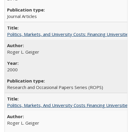
Journal Articles
Politics, Markets, and University Costs: Financing Universities
Roger L. Geiger
2000
Research and Occasional Papers Series (ROPS)
Politics, Markets, And University Costs Financing Universities
Roger L. Geiger