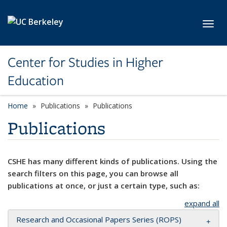
Skip to main content
Toggl
Center for Studies in Higher
Education
Home
Publications
Publications
Publications
CSHE has many different kinds of publications. Using the
search filters on this page, you can browse all
publications at once, or just a certain type, such as:
expand all
Research and Occasional Papers Series (ROPS)