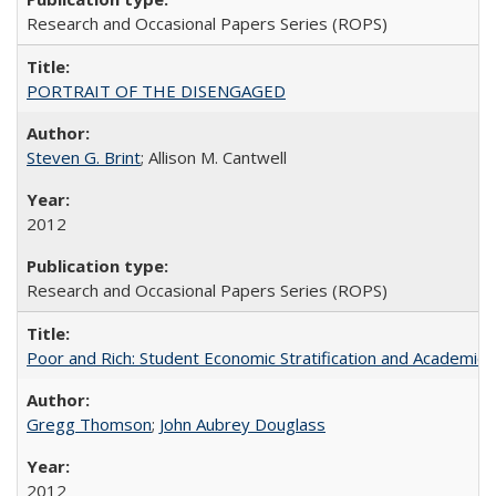
Research and Occasional Papers Series (ROPS)
PORTRAIT OF THE DISENGAGED
Steven G. Brint
; Allison M. Cantwell
2012
Research and Occasional Papers Series (ROPS)
Poor and Rich: Student Economic Stratification and Academic
Gregg Thomson
;
John Aubrey Douglass
2012