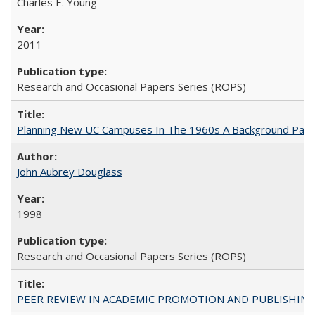
Charles E. Young
2011
Research and Occasional Papers Series (ROPS)
Planning New UC Campuses In The 1960s A Background Pape
John Aubrey Douglass
1998
Research and Occasional Papers Series (ROPS)
PEER REVIEW IN ACADEMIC PROMOTION AND PUBLISHING: