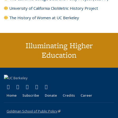
University of California ClioMetric History Project
The History of Women at UC Berkeley
Illuminating Higher
Education
(link is external)
(link is external)
(link is external)
(link is external)
(link is external)
X (formerly Twitter)
LinkedIn
YouTube
Instagram
Bluesky
Home
Subscribe
Donate
Credits
Career
Goldman School of Public Policy
(link is external)