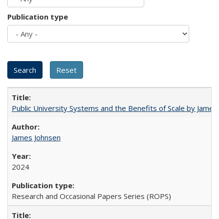
Publication type
Public University Systems and the Benefits of Scale by James
James Johnsen
2024
Research and Occasional Papers Series (ROPS)