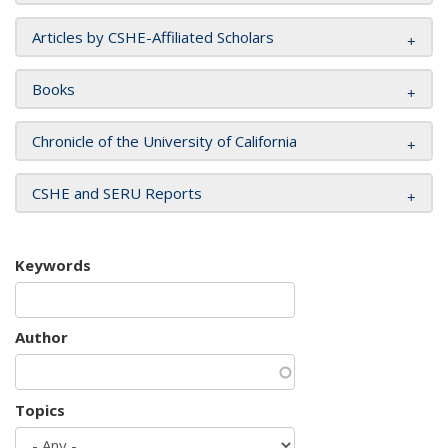
Articles by CSHE-Affiliated Scholars
Books
Chronicle of the University of California
CSHE and SERU Reports
Keywords
Author
Topics