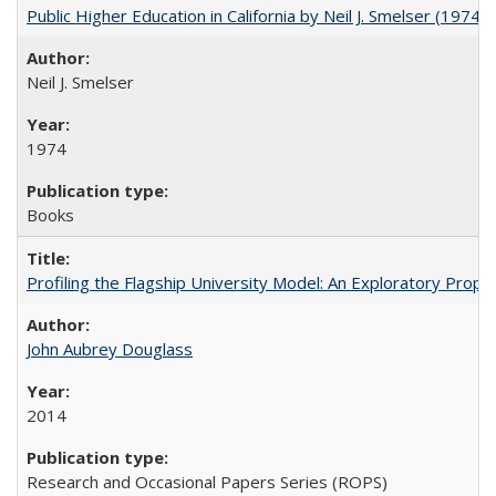
Public Higher Education in California by Neil J. Smelser (1974)
Neil J. Smelser
1974
Books
Profiling the Flagship University Model: An Exploratory Prop
John Aubrey Douglass
2014
Research and Occasional Papers Series (ROPS)