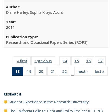
Diane Harley; Sophia Krzys Acord
2011
Research and Occasional Papers Series (ROPS)
« first
Full listing
‹ previous
Full listing
14
of 40 Full
15
of 40 Full
16
of 40 Full
17
of 4
…
table:
table:
listing table:
listing table:
listing table:
listin
18
of 40 Full
19
of 40 Full
20
of 40 Full
21
of 40 Full
22
of 40 Full
next ›
Full listing
last »
Full
Publications
Publications
Publications
Publications
Publications
Publi
…
listing
listing table:
listing table:
listing table:
listing table:
table:
t
table:
Publications
Publications
Publications
Publications
Publications
Publ
Publications
(Current
RESEARCH
page)
Student Experience in the Research University
The California College Data and Policy Project (CCDPP)