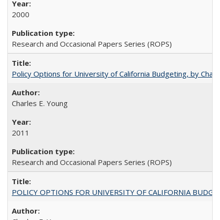
2000
Research and Occasional Papers Series (ROPS)
Policy Options for University of California Budgeting, by Char
Charles E. Young
2011
Research and Occasional Papers Series (ROPS)
POLICY OPTIONS FOR UNIVERSITY OF CALIFORNIA BUDGE