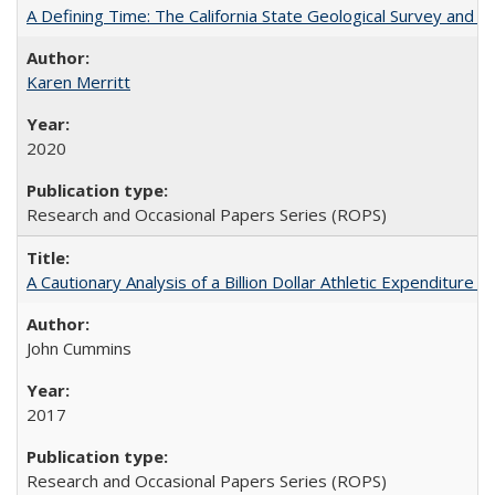
A Defining Time: The California State Geological Survey and 
Karen Merritt
2020
Research and Occasional Papers Series (ROPS)
A Cautionary Analysis of a Billion Dollar Athletic Expenditure
John Cummins
2017
Research and Occasional Papers Series (ROPS)