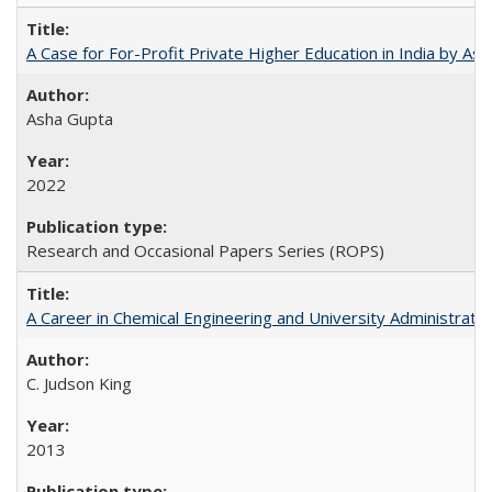
A Case for For-Profit Private Higher Education in India by A
Asha Gupta
2022
Research and Occasional Papers Series (ROPS)
A Career in Chemical Engineering and University Administrati
C. Judson King
2013