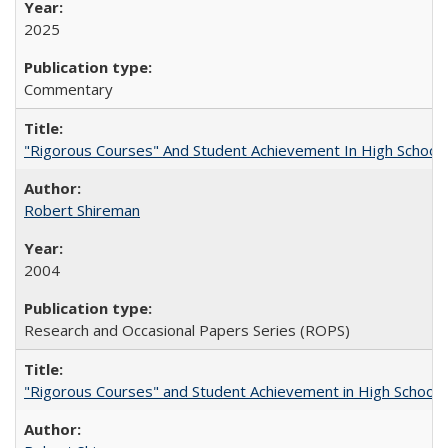
2025
Commentary
"Rigorous Courses" And Student Achievement In High School
Robert Shireman
2004
Research and Occasional Papers Series (ROPS)
"Rigorous Courses" and Student Achievement in High School