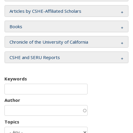
Articles by CSHE-Affiliated Scholars
Books
Chronicle of the University of California
CSHE and SERU Reports
Keywords
Author
Topics