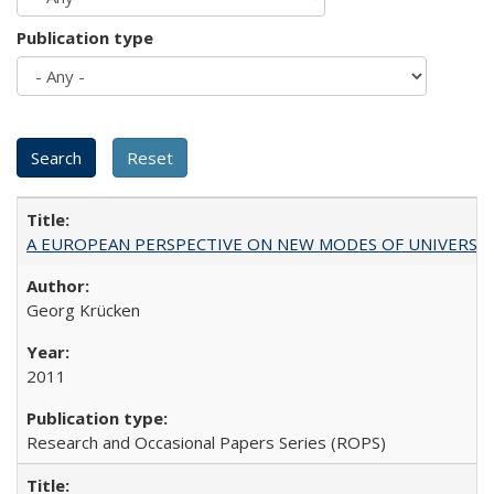
Publication type
A EUROPEAN PERSPECTIVE ON NEW MODES OF UNIVERS
Georg Krücken
2011
Research and Occasional Papers Series (ROPS)