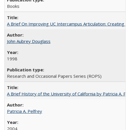
Books
A Brief On Improving UC Intercampus Articulation: Creating A
John Aubrey Douglass
1998
Research and Occasional Papers Series (ROPS)
A Brief History of the University of California by Patricia A. Pe
Patricia A. Pelfrey
2004