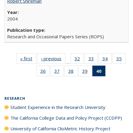
Robert Shireman
2004
Research and Occasional Papers Series (ROPS)
« first
Full listing
‹ previous
Full listing
32
of 40 Full
33
of 40 Full
34
of 40 Full
35
of 4
…
table:
table:
listing table:
listing table:
listing table:
listin
36
of 40 Full
37
of 40 Full
38
of 40 Full
39
of 40 Full
40
of 40 Full
Publications
Publications
Publications
Publications
Publications
Publi
listing table:
listing table:
listing table:
listing table:
listing
Publications
Publications
Publications
Publications
table:
Publications
(Current
RESEARCH
page)
Student Experience in the Research University
The California College Data and Policy Project (CCDPP)
University of California ClioMetric History Project