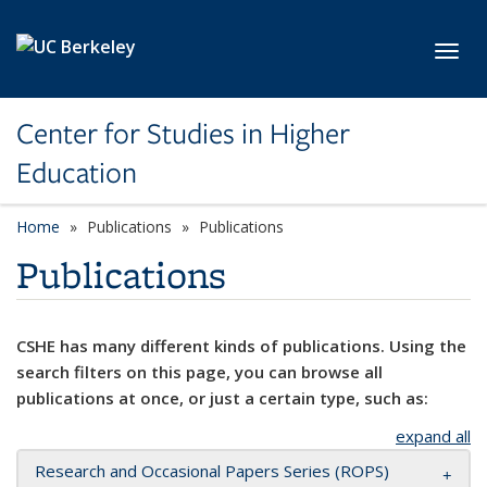
Skip to main content
Toggl
Center for Studies in Higher
Education
Home
Publications
Publications
Publications
CSHE has many different kinds of publications. Using the
search filters on this page, you can browse all
publications at once, or just a certain type, such as:
expand all
Research and Occasional Papers Series (ROPS)