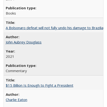
Books
A Bolsonaro defeat will not fully undo his damage to Brazilian
John Aubrey Douglass
2021
Commentary
$15 Billion Is Enough to Fight a President
Charlie Eaton