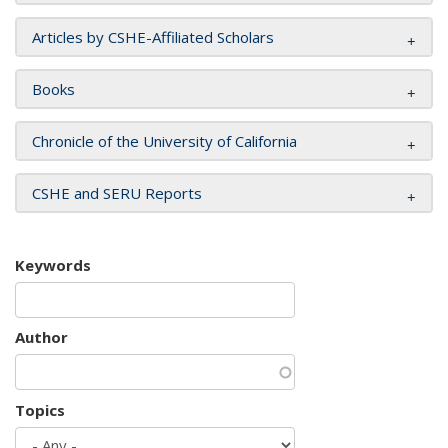
Articles by CSHE-Affiliated Scholars
Books
Chronicle of the University of California
CSHE and SERU Reports
Keywords
Author
Topics