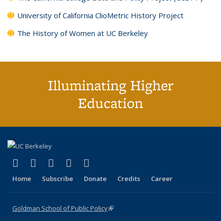
University of California ClioMetric History Project
The History of Women at UC Berkeley
Illuminating Higher
Education
(link is external)
(link is external)
(link is external)
(link is external)
(link is external)
X (formerly Twitter)
LinkedIn
YouTube
Instagram
Bluesky
Home
Subscribe
Donate
Credits
Career
Goldman School of Public Policy
(link is external)