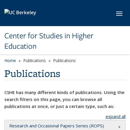
Skip to main content
Toggl
Center for Studies in Higher
Education
Home
Publications
Publications
Publications
CSHE has many different kinds of publications. Using the
search filters on this page, you can browse all
publications at once, or just a certain type, such as:
expand all
Research and Occasional Papers Series (ROPS)