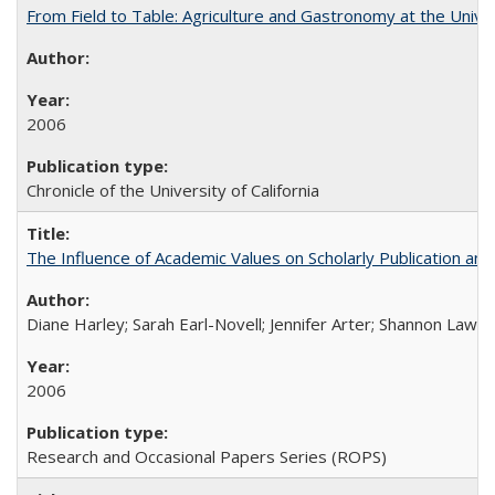
From Field to Table: Agriculture and Gastronomy at the Unive
2006
Chronicle of the University of California
The Influence of Academic Values on Scholarly Publication an
Diane Harley; Sarah Earl-Novell; Jennifer Arter; Shannon Lawre
2006
Research and Occasional Papers Series (ROPS)