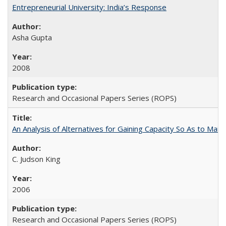
Entrepreneurial University: India’s Response
Asha Gupta
2008
Research and Occasional Papers Series (ROPS)
An Analysis of Alternatives for Gaining Capacity So As to Maint
C. Judson King
2006
Research and Occasional Papers Series (ROPS)