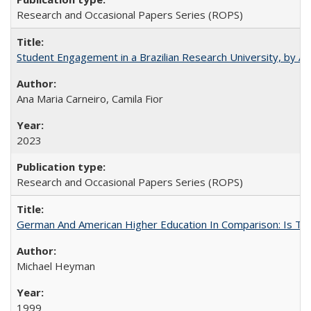
Research and Occasional Papers Series (ROPS)
Student Engagement in a Brazilian Research University, by An
Ana Maria Carneiro, Camila Fior
2023
Research and Occasional Papers Series (ROPS)
German And American Higher Education In Comparison: Is T
Michael Heyman
1999