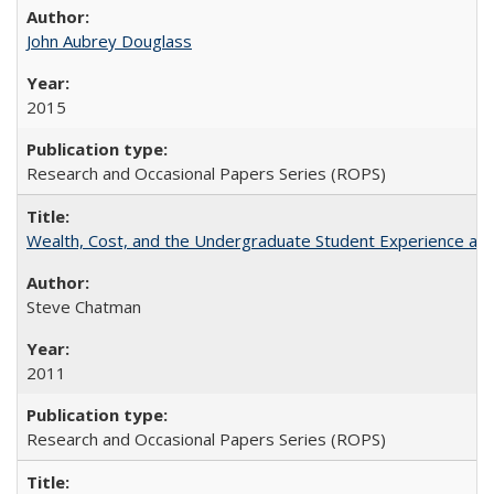
John Aubrey Douglass
2015
Research and Occasional Papers Series (ROPS)
Wealth, Cost, and the Undergraduate Student Experience at L
Steve Chatman
2011
Research and Occasional Papers Series (ROPS)