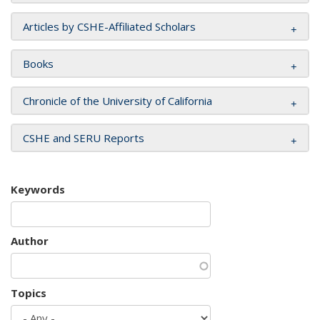
Articles by CSHE-Affiliated Scholars
Books
Chronicle of the University of California
CSHE and SERU Reports
Keywords
Author
Topics