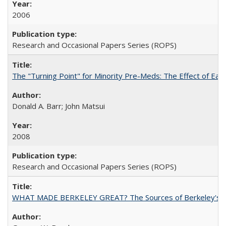
2006
Research and Occasional Papers Series (ROPS)
The "Turning Point" for Minority Pre-Meds: The Effect of Ear
Donald A. Barr; John Matsui
2008
Research and Occasional Papers Series (ROPS)
WHAT MADE BERKELEY GREAT? The Sources of Berkeley's Su