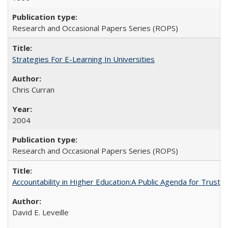
Research and Occasional Papers Series (ROPS)
Strategies For E-Learning In Universities
Chris Curran
2004
Research and Occasional Papers Series (ROPS)
Accountability in Higher Education:A Public Agenda for Trust 
David E. Leveille