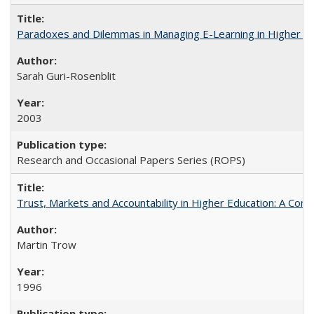
Paradoxes and Dilemmas in Managing E-Learning in Higher E
Sarah Guri-Rosenblit
2003
Research and Occasional Papers Series (ROPS)
Trust, Markets and Accountability in Higher Education: A Com
Martin Trow
1996