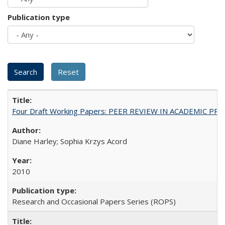
Publication type
Four Draft Working Papers: PEER REVIEW IN ACADEMIC PRO
Diane Harley; Sophia Krzys Acord
2010
Research and Occasional Papers Series (ROPS)