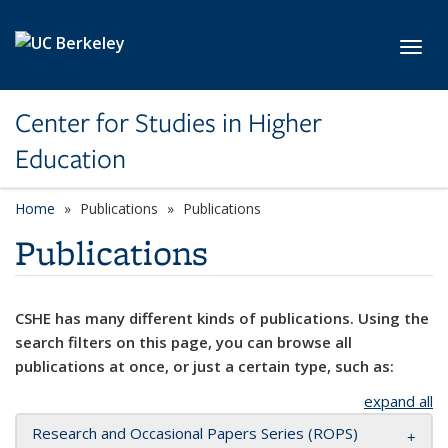
Skip to main content
Toggl
Center for Studies in Higher
Education
Home
Publications
Publications
Publications
CSHE has many different kinds of publications. Using the
search filters on this page, you can browse all
publications at once, or just a certain type, such as:
expand all
Research and Occasional Papers Series (ROPS)