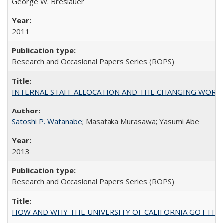
George W. Breslauer
2011
Research and Occasional Papers Series (ROPS)
INTERNAL STAFF ALLOCATION AND THE CHANGING WORKLOAD OF
Satoshi P. Watanabe
; Masataka Murasawa; Yasumi Abe
2013
Research and Occasional Papers Series (ROPS)
HOW AND WHY THE UNIVERSITY OF CALIFORNIA GOT IT