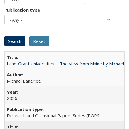
Publication type
Land-Grant Universities -- The View from Maine by Michael B
Michael Banerjee
2026
Research and Occasional Papers Series (ROPS)