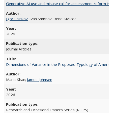
Generative AI use and misuse call for assessment reform in 
Igor Chirikov
; Ivan Smirnov; Rene Kizilcec
2026
Journal Articles
Dimensions of Variance in the Proposed Typology of America
Maria Khan;
James Johnsen
2026
Research and Occasional Papers Series (ROPS)