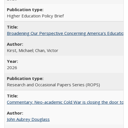
Higher Education Policy Brief
Broadening Our Perspective Concerning America's Education 
Kirst, Michael; Chan, Victor
2026
Research and Occasional Papers Series (ROPS)
Commentary: Neo-academic Cold War is closing the door to gl
John Aubrey Douglass