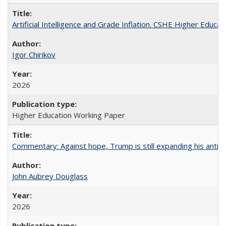
Artificial Intelligence and Grade Inflation. CSHE Higher Educa
Igor Chirikov
2026
Higher Education Working Paper
Commentary: Against hope, Trump is still expanding his anti-
John Aubrey Douglass
2026