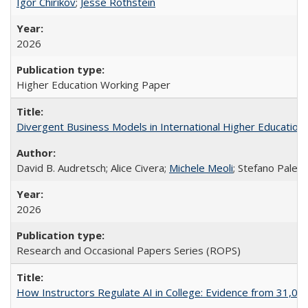
Igor Chirikov
;
Jesse Rothstein
2026
Higher Education Working Paper
Divergent Business Models in International Higher Education:
David B. Audretsch; Alice Civera;
Michele Meoli
; Stefano Palear
2026
Research and Occasional Papers Series (ROPS)
How Instructors Regulate AI in College: Evidence from 31,000