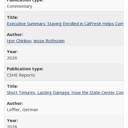
Commentary
Executive Summary. Staying Enrolled in CalFresh Helps Commu
Igor Chirikov
;
Jesse Rothstein
2026
CSHE Reports
Short Tenures, Lasting Damage: How the State Center Communi
Loffler, German
2026