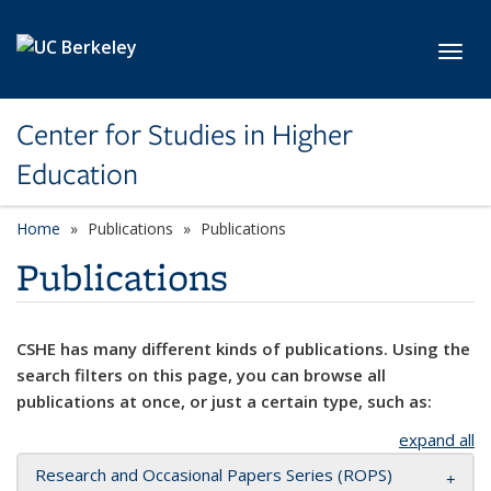
Skip to main content
Toggl
Center for Studies in Higher
Education
Home
Publications
Publications
Publications
CSHE has many different kinds of publications. Using the
search filters on this page, you can browse all
publications at once, or just a certain type, such as:
expand all
Research and Occasional Papers Series (ROPS)