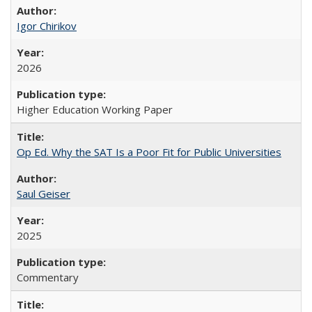
Igor Chirikov
2026
Higher Education Working Paper
Op Ed. Why the SAT Is a Poor Fit for Public Universities
Saul Geiser
2025
Commentary