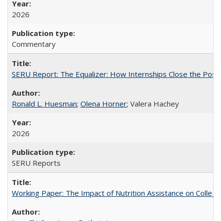
2026
Commentary
SERU Report: The Equalizer: How Internships Close the Post-C
Ronald L. Huesman
;
Olena Horner
; Valera Hachey
2026
SERU Reports
Working Paper: The Impact of Nutrition Assistance on Colleg