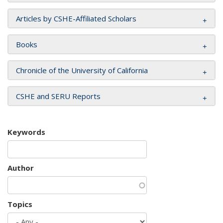
Articles by CSHE-Affiliated Scholars
Books
Chronicle of the University of California
CSHE and SERU Reports
Keywords
Author
Topics