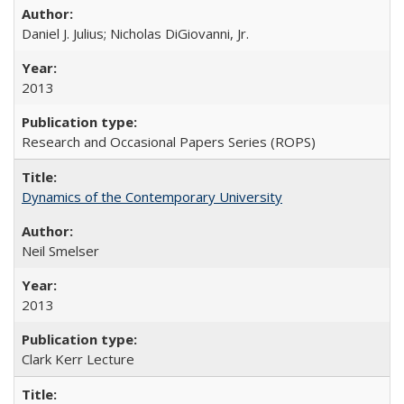
Daniel J. Julius; Nicholas DiGiovanni, Jr.
2013
Research and Occasional Papers Series (ROPS)
Dynamics of the Contemporary University
Neil Smelser
2013
Clark Kerr Lecture