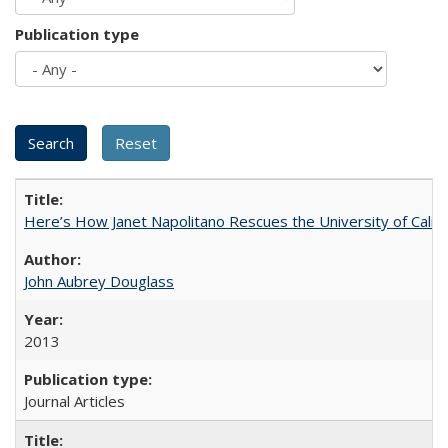
Publication type
Here’s How Janet Napolitano Rescues the University of Califo
John Aubrey Douglass
2013
Journal Articles