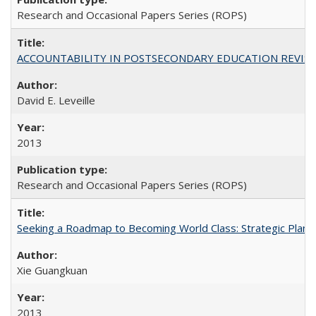
Research and Occasional Papers Series (ROPS)
ACCOUNTABILITY IN POSTSECONDARY EDUCATION REVISI
David E. Leveille
2013
Research and Occasional Papers Series (ROPS)
Seeking a Roadmap to Becoming World Class: Strategic Planni
Xie Guangkuan
2013