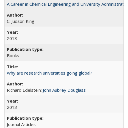
A Career in Chemical Engineering and University Administrati
C. Judson King
2013
Books
Why are research universities going global?
Richard Edelstein;
John Aubrey Douglass
2013
Journal Articles