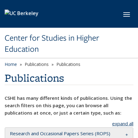
Skip to main content
Toggl
Center for Studies in Higher
Education
Home
Publications
Publications
Publications
CSHE has many different kinds of publications. Using the
search filters on this page, you can browse all
publications at once, or just a certain type, such as:
expand all
Research and Occasional Papers Series (ROPS)