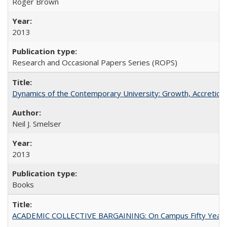
Roger Brown
2013
Research and Occasional Papers Series (ROPS)
Dynamics of the Contemporary University: Growth, Accretion, a
Neil J. Smelser
2013
Books
ACADEMIC COLLECTIVE BARGAINING: On Campus Fifty Year