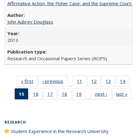
Affirmative Action, the Fisher Case, and the Supreme Court: 
John Aubrey Douglass
2013
Research and Occasional Papers Series (ROPS)
« first
Full listing
‹ previous
Full listing
11
of 40 Full
12
of 40 Full
13
of 40 Full
14
of 4
…
table:
table:
listing table:
listing table:
listing table:
listin
15
of 40 Full
16
of 40 Full
17
of 40 Full
18
of 40 Full
19
of 40 Full
next ›
Full listing
last »
Full
Publications
Publications
Publications
Publications
Publications
Publi
…
listing
listing table:
listing table:
listing table:
listing table:
table:
t
table:
Publications
Publications
Publications
Publications
Publications
Publ
Publications
(Current
RESEARCH
page)
Student Experience in the Research University