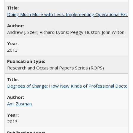
Doing Much More with Less: Implementing Operational Excelle
Andrew J. Szeri; Richard Lyons; Peggy Huston; John Wilton
2013
Research and Occasional Papers Series (ROPS)
Degrees of Change: How New Kinds of Professional Doctorate
Ami Zusman
2013