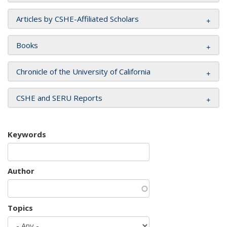
Articles by CSHE-Affiliated Scholars
Books
Chronicle of the University of California
CSHE and SERU Reports
Keywords
Author
Topics