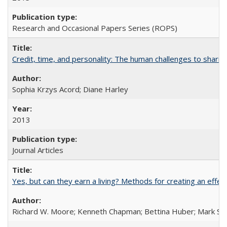
Research and Occasional Papers Series (ROPS)
Credit, time, and personality: The human challenges to sharin
Sophia Krzys Acord; Diane Harley
2013
Journal Articles
Yes, but can they earn a living? Methods for creating an ef
Richard W. Moore; Kenneth Chapman; Bettina Huber; Mark Sh