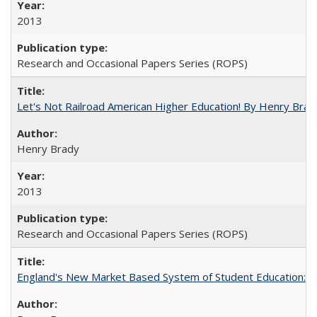
2013
Research and Occasional Papers Series (ROPS)
Let's Not Railroad American Higher Education! By Henry Brad
Henry Brady
2013
Research and Occasional Papers Series (ROPS)
England's New Market Based System of Student Education: An