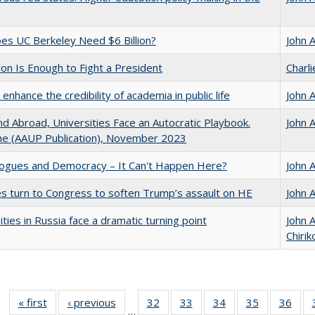
s UC Berkeley Need $6 Billion?
John 
lion Is Enough to Fight a President
Charl
enhance the credibility of academia in public life
John 
d Abroad, Universities Face an Autocratic Playbook.
John 
e (AAUP Publication), November 2023
gues and Democracy – It Can't Happen Here?
John 
es turn to Congress to soften Trump’s assault on HE
John 
ities in Russia face a dramatic turning point
John 
Chirik
« first
Full listing
‹ previous
Full listing
32
of 40 Full
33
of 40 Full
34
of 40 Full
35
of 40 Full
36
of 
…