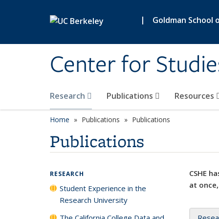
Skip to main content
|
Goldman School of
Center for Studie
Research
Publications
Resources
Home
Publications
Publications
Publications
CSHE has
RESEARCH
at once,
Student Experience in the
Research University
The California College Data and
Resea