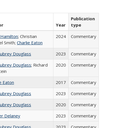
Publication
or
Year
type
 Hamilton
; Christian
2024
Commentary
el Smith;
Charlie Eaton
Aubrey Douglass
2023
Commentary
Aubrey Douglass
; Richard
2020
Commentary
tein
ie Eaton
2017
Commentary
Aubrey Douglass
2023
Commentary
Aubrey Douglass
2020
Commentary
fer Delaney
2023
Commentary
Aubrey Douglass
2023
Commentary