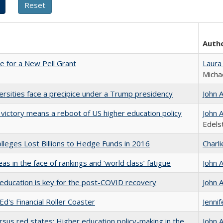
Auth
me for a New Pell Grant
Laura
Micha
ersities face a precipice under a Trump presidency
John 
 victory means a reboot of US higher education policy
John 
Edels
leges Lost Billions to Hedge Funds in 2016
Charl
as in the face of rankings and ‘world class’ fatigue
John 
education is key for the post-COVID recovery
John 
Ed's Financial Roller Coaster
Jenni
rsus red states: Higher education policy-making in the
John 