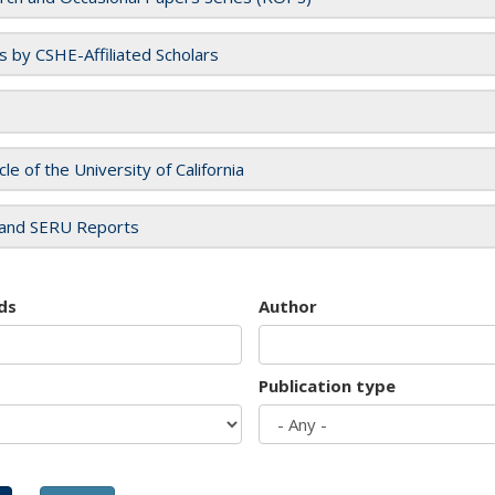
es by CSHE-Affiliated Scholars
cle of the University of California
and SERU Reports
ds
Author
Publication type