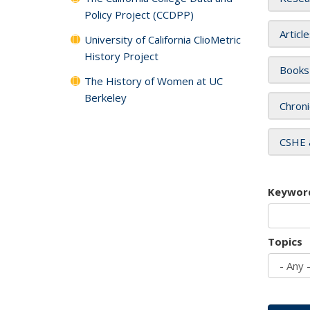
Policy Project (CCDPP)
Articl
University of California ClioMetric
History Project
Books
The History of Women at UC
Berkeley
Chroni
CSHE 
Keywor
Topics