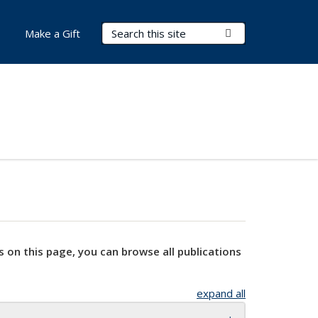
Search Terms
Submit Search
Make a Gift
s on this page, you can browse all publications
expand all