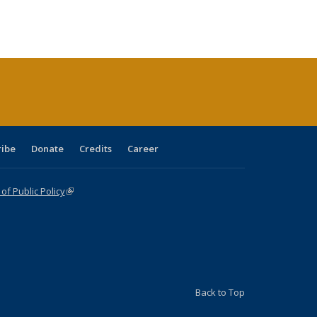
:
ng table:
listing table:
listing
listing table:
listing table:
table:
table:
s
ications
Publications
table:
Publications
Publications
Publications
Publications
Publications
(Current
page)
ribe
Donate
Credits
Career
f Public Policy
(link is external)
Back to Top