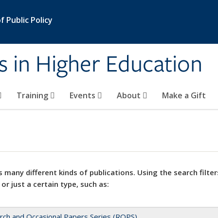
 Public Policy
s in Higher Education
Training
Events
About
Make a Gift
 many different kinds of publications. Using the search filter
 or just a certain type, such as:
rch and Occasional Papers Series (ROPS)