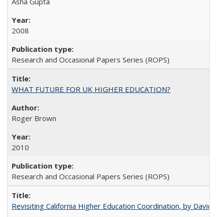
Asha Gupta
2008
Research and Occasional Papers Series (ROPS)
WHAT FUTURE FOR UK HIGHER EDUCATION?
Roger Brown
2010
Research and Occasional Papers Series (ROPS)
Revisiting California Higher Education Coordination, by David E