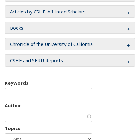
Articles by CSHE-Affiliated Scholars
Books
Chronicle of the University of California
CSHE and SERU Reports
Keywords
Author
Topics