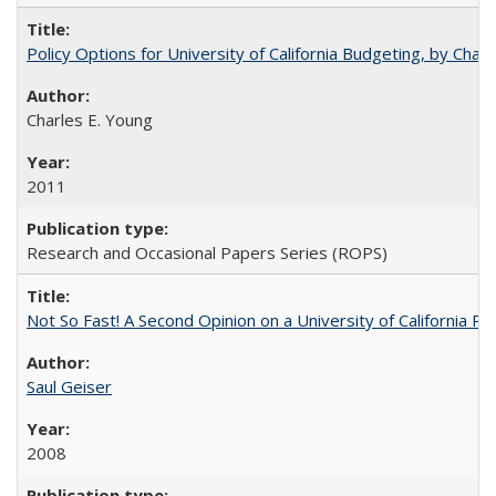
Policy Options for University of California Budgeting, by Char
Charles E. Young
2011
Research and Occasional Papers Series (ROPS)
Not So Fast! A Second Opinion on a University of California 
Saul Geiser
2008