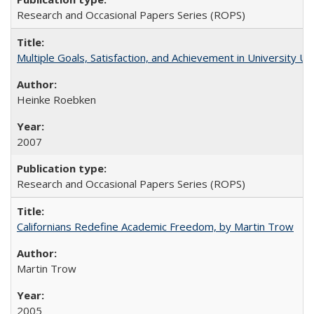
Research and Occasional Papers Series (ROPS)
Multiple Goals, Satisfaction, and Achievement in University 
Heinke Roebken
2007
Research and Occasional Papers Series (ROPS)
Californians Redefine Academic Freedom, by Martin Trow
Martin Trow
2005