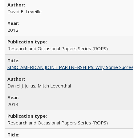
David E. Leveille
2012
Research and Occasional Papers Series (ROPS)
SINO-AMERICAN JOINT PARTNERSHIPS: Why Some Succeed an
Daniel J. Julius; Mitch Leventhal
2014
Research and Occasional Papers Series (ROPS)