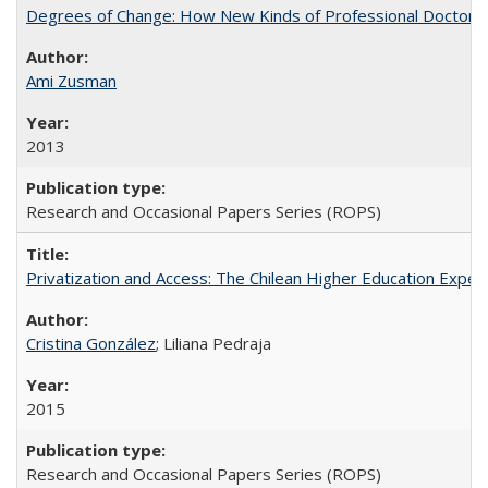
Degrees of Change: How New Kinds of Professional Doctorate
Ami Zusman
2013
Research and Occasional Papers Series (ROPS)
Privatization and Access: The Chilean Higher Education Experi
Cristina González
; Liliana Pedraja
2015
Research and Occasional Papers Series (ROPS)