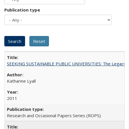
Publication type
SEEKING SUSTAINABLE PUBLIC UNIVERSITIES: The Legacy of
Katharine Lyall
2011
Research and Occasional Papers Series (ROPS)