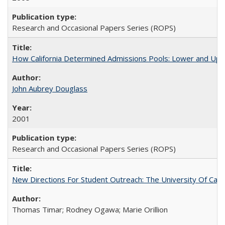
Research and Occasional Papers Series (ROPS)
How California Determined Admissions Pools: Lower and Upper
John Aubrey Douglass
2001
Research and Occasional Papers Series (ROPS)
New Directions For Student Outreach: The University Of Calif
Thomas Timar; Rodney Ogawa; Marie Orillion