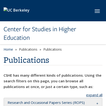
Skip to main content
Toggl
Center for Studies in Higher
Education
Home
Publications
Publications
Publications
CSHE has many different kinds of publications. Using the
search filters on this page, you can browse all
publications at once, or just a certain type, such as:
expand all
Research and Occasional Papers Series (ROPS)