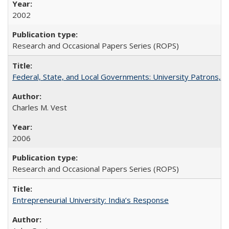
2002
Research and Occasional Papers Series (ROPS)
Federal, State, and Local Governments: University Patrons, P
Charles M. Vest
2006
Research and Occasional Papers Series (ROPS)
Entrepreneurial University: India’s Response