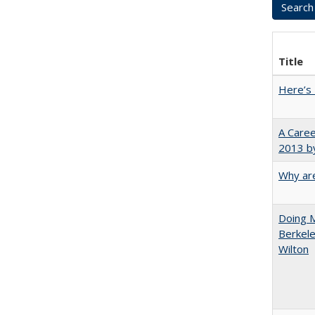
Title
Here’s 
A Caree
2013 by
Why are
Doing M
Berkele
Wilton