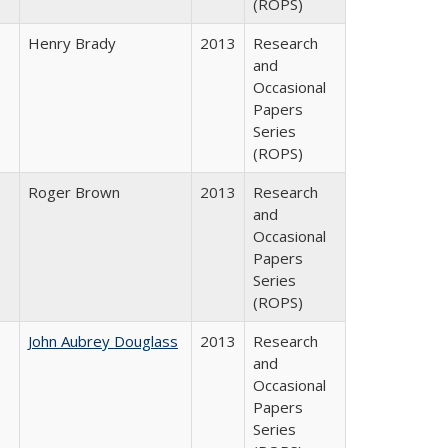
(ROPS)
Henry Brady
2013
Research
and
Occasional
Papers
Series
(ROPS)
Roger Brown
2013
Research
and
Occasional
Papers
Series
(ROPS)
John Aubrey Douglass
2013
Research
and
Occasional
Papers
Series