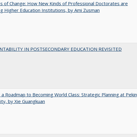
s of Change: How New Kinds of Professional Doctorates are
g Higher Education Institutions, by Ami Zusman
NTABILITY IN POSTSECONDARY EDUCATION REVISITED
 a Roadmap to Becoming World Class: Strategic Planning at Peki
ity, by Xie Guangkuan