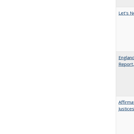
Let's N
England
Report
Affirma
Justice