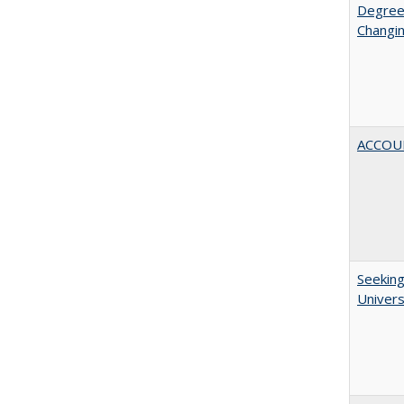
Degree
Changin
ACCOU
Seeking
Univers