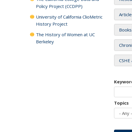
Policy Project (CCDPP)
Articl
University of California ClioMetric
History Project
Books
The History of Women at UC
Berkeley
Chroni
CSHE 
Keywor
Topics