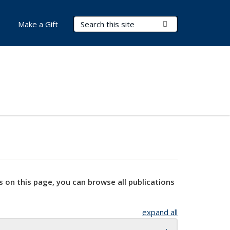
Search Terms
Submit Search
Make a Gift
s on this page, you can browse all publications
expand all