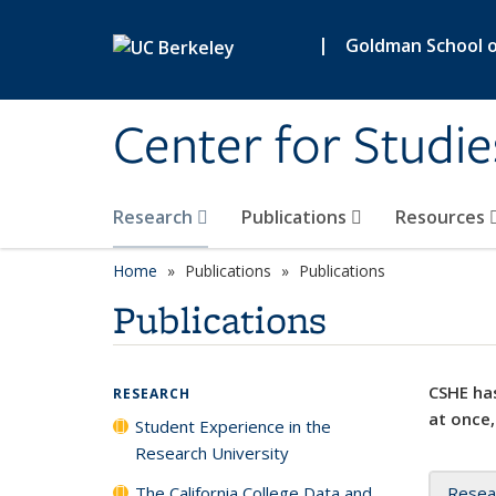
Skip to main content
|
Goldman School of
Center for Studie
Research
Publications
Resources
Home
Publications
Publications
Publications
CSHE has
RESEARCH
at once,
Student Experience in the
Research University
The California College Data and
Resea