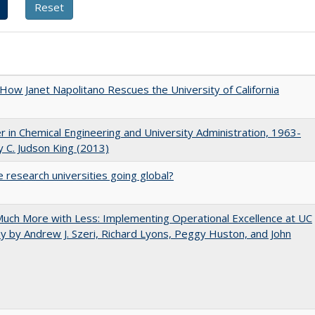
How Janet Napolitano Rescues the University of California
r in Chemical Engineering and University Administration, 1963-
 C. Judson King (2013)
 research universities going global?
uch More with Less: Implementing Operational Excellence at UC
y by Andrew J. Szeri, Richard Lyons, Peggy Huston, and John