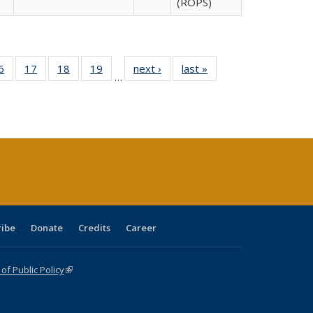
(ROPS)
0 Full
6
of 40 Full
17
of 40 Full
18
of 40 Full
19
of 40 Full
next ›
Full listing
last »
Full listing
…
sting
listing table:
listing table:
listing table:
listing table:
table:
table:
ble:
Publications
Publications
Publications
Publications
Publications
Publications
cations
rrent
age)
ribe
Donate
Credits
Career
f Public Policy
(link is external)