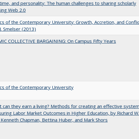
 time, and personality: The human challenges to sharing scholarly
sing Web 2.0
s of the Contemporary University: Growth, Accretion, and Confli
 J. Smelser (2013)
IC COLLECTIVE BARGAINING: On Campus Fifty Years
s of the Contemporary University
t can they earn a living? Methods for creating an effective syste
uring Labor Market Outcomes in Higher Education, by Richard W
 Kenneth Chapman, Bettina Huber, and Mark Shors