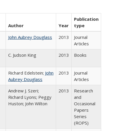
Publication
Author
Year
type
John Aubrey Douglass
2013
Journal
Articles
C. Judson King
2013
Books
Richard Edelstein;
John
2013
Journal
Aubrey Douglass
Articles
Andrew J. Szeri;
2013
Research
Richard Lyons; Peggy
and
Huston; John Wilton
Occasional
Papers
Series
(ROPS)