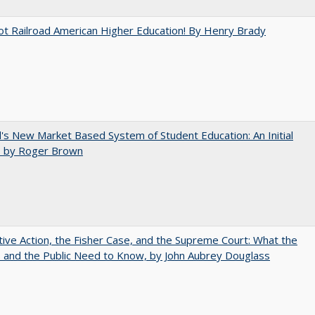
ot Railroad American Higher Education! By Henry Brady
's New Market Based System of Student Education: An Initial
, by Roger Brown
tive Action, the Fisher Case, and the Supreme Court: What the
s and the Public Need to Know, by John Aubrey Douglass