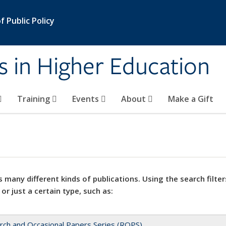
 Public Policy
s in Higher Education
Training
Events
About
Make a Gift
 many different kinds of publications. Using the search filter
 or just a certain type, such as:
rch and Occasional Papers Series (ROPS)