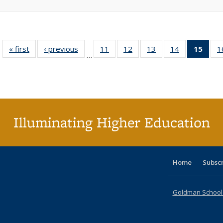
« first
Full listing
‹ previous
Full listing
11
of 40 Full
12
of 40 Full
13
of 40 Full
14
of 40 Full
15
of 4
1
…
table:
table:
listing table:
listing table:
listing table:
listing table:
li
Publications
Publications
Publications
Publications
Publications
Publications
ta
Publi
(Cu
p
Illuminating Higher Education
Home
Subsc
Goldman School o