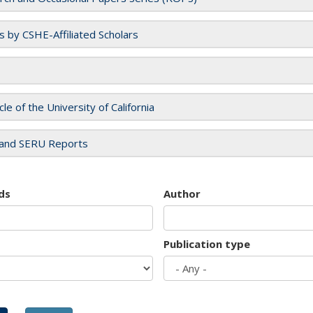
es by CSHE-Affiliated Scholars
cle of the University of California
and SERU Reports
ds
Author
Publication type