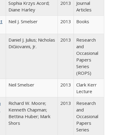
Sophia Krzys Acord;
2013
Journal
Diane Harley
Articles
ct
Neil J. Smelser
2013
Books
Daniel J. Julius; Nicholas
2013
Research
DiGiovanni, Jr.
and
Occasional
Papers
Series
(ROPS)
Neil Smelser
2013
Clark Kerr
Lecture
m
Richard W. Moore;
2013
Research
.
Kenneth Chapman;
and
Bettina Huber; Mark
Occasional
Shors
Papers
Series