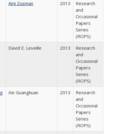
Ami Zusman
2013
Research
and
Occasional
Papers
Series
(ROPS)
David E. Leveille
2013
Research
and
Occasional
Papers
Series
(ROPS)
ng
Xie Guangkuan
2013
Research
and
Occasional
Papers
Series
(ROPS)