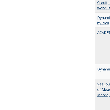
Credit,
work u
Dynamic
by Neil
ACADEM
Dynamic
Yes, bu
of Meas
Moore,