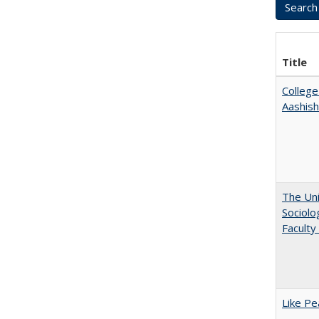
Title
College
Aashis
The Uni
Sociolo
Faculty
Like Pe