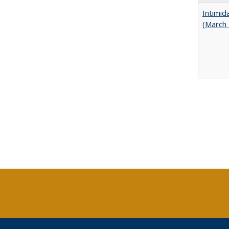
Intimid
(March