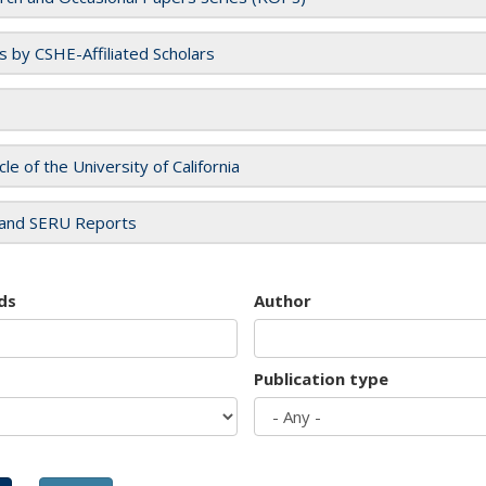
es by CSHE-Affiliated Scholars
cle of the University of California
and SERU Reports
ds
Author
Publication type