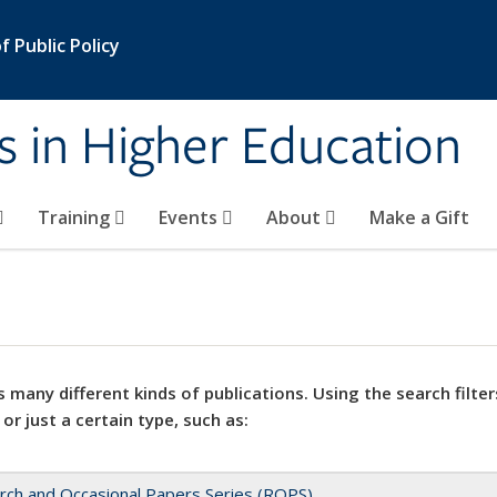
 Public Policy
s in Higher Education
Training
Events
About
Make a Gift
 many different kinds of publications. Using the search filter
 or just a certain type, such as:
rch and Occasional Papers Series (ROPS)