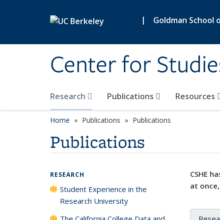
Skip to main content
|
Goldman School of
Center for Studie
Research
Publications
Resources
Home
Publications
Publications
Publications
CSHE has
RESEARCH
at once,
Student Experience in the
Research University
The California College Data and
Resea