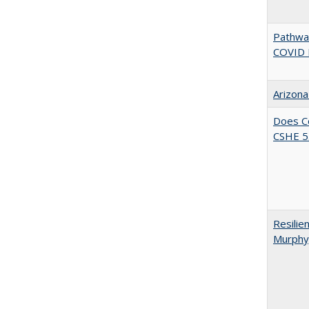
Pathway
COVID 
Arizona
Does Co
CSHE 5.
Resilie
Murphy,