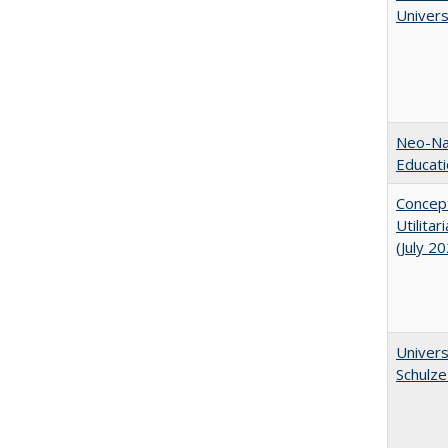
Univer
Neo-Nat
Educat
Concept
Utilita
(July 2
Univers
Schulze