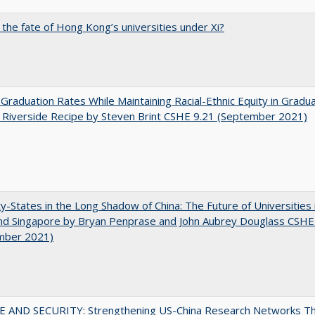
 the fate of Hong Kong’s universities under Xi?
 Graduation Rates While Maintaining Racial-Ethnic Equity in Gradua
Riverside Recipe by Steven Brint CSHE 9.21 (September 2021)
y-States in the Long Shadow of China: The Future of Universities
nd Singapore by Bryan Penprase and John Aubrey Douglass CSHE
mber 2021)
E AND SECURITY: Strengthening US-China Research Networks T