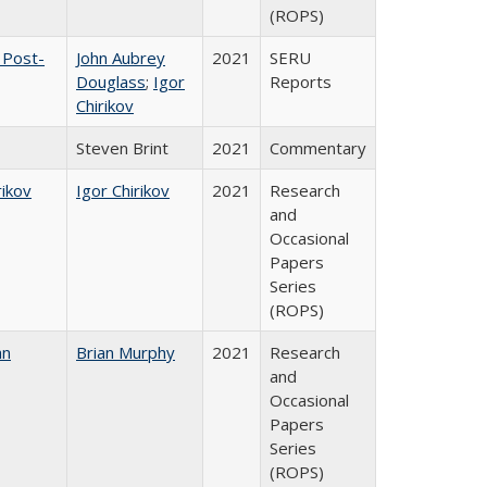
(ROPS)
 Post-
John Aubrey
2021
SERU
Douglass
;
Igor
Reports
Chirikov
Steven Brint
2021
Commentary
rikov
Igor Chirikov
2021
Research
and
Occasional
Papers
Series
(ROPS)
an
Brian Murphy
2021
Research
and
Occasional
Papers
Series
(ROPS)