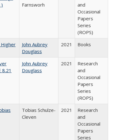
1)
Farnsworh
and
Occasional
Papers
Series
(ROPS)
f Higher
John Aubrey
2021
Books
Douglass
ver
John Aubrey
2021
Research
E 8.21
Douglass
and
Occasional
Papers
Series
(ROPS)
obias
Tobias Schulze-
2021
Research
Cleven
and
Occasional
Papers
Series