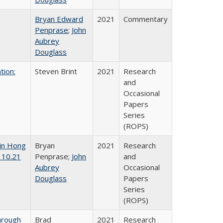
Bryan Edward
2021
Commentary
Penprase
;
John
Aubrey
Douglass
tion:
Steven Brint
2021
Research
and
Occasional
Papers
Series
(ROPS)
 in Hong
Bryan
2021
Research
 10.21
Penprase;
John
and
Aubrey
Occasional
Douglass
Papers
Series
(ROPS)
hrough
Brad
2021
Research