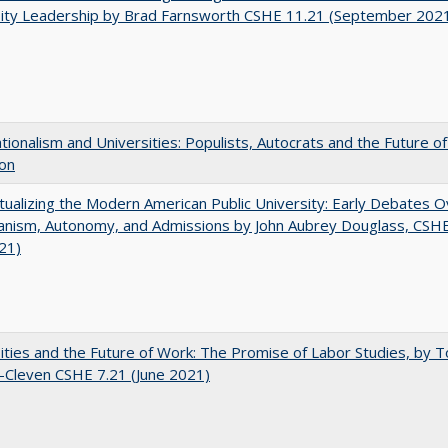
sity Leadership by Brad Farnsworth CSHE 11.21 (September 202
ionalism and Universities: Populists, Autocrats and the Future o
ion
ualizing the Modern American Public University: Early Debates O
rianism, Autonomy, and Admissions by John Aubrey Douglass, CSH
021)
ities and the Future of Work: The Promise of Labor Studies, by T
-Cleven CSHE 7.21 (June 2021)