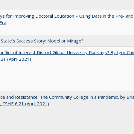
s for Improving Doctoral Education – Using Data in the Pre- and
Era
 State's Success Story: Model or Mirage?
nflict of Interest Distort Global University Rankings? By Igor Chi
21 (April 2021)
nce and Resistance: The Community College in a Pandemic, by Bri
 CSHE 6.21 (April 2021)