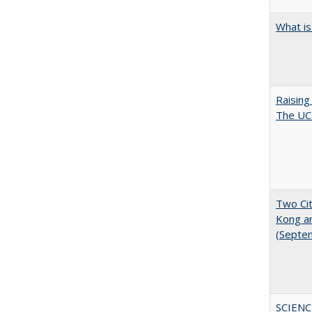
What is
Raising
The UC 
Two Cit
Kong a
(Septe
SCIENC