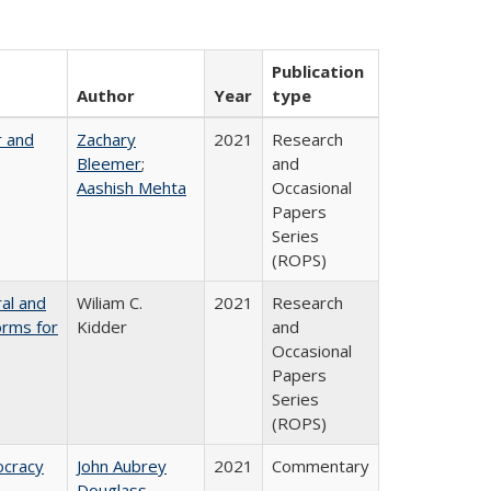
Publication
Author
Year
type
r and
Zachary
2021
Research
Bleemer
;
and
Aashish Mehta
Occasional
Papers
Series
(ROPS)
ral and
Wiliam C.
2021
Research
orms for
Kidder
and
Occasional
Papers
Series
(ROPS)
ocracy
John Aubrey
2021
Commentary
Douglass