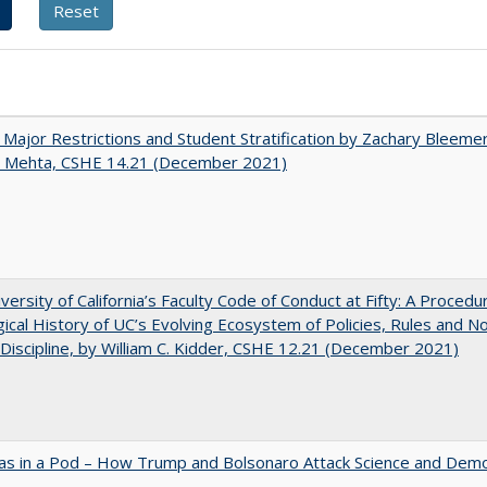
 Major Restrictions and Student Stratification by Zachary Bleeme
h Mehta, CSHE 14.21 (December 2021)
versity of California’s Faculty Code of Conduct at Fifty: A Procedu
gical History of UC’s Evolving Ecosystem of Policies, Rules and N
 Discipline, by William C. Kidder, CSHE 12.21 (December 2021)
as in a Pod – How Trump and Bolsonaro Attack Science and Dem