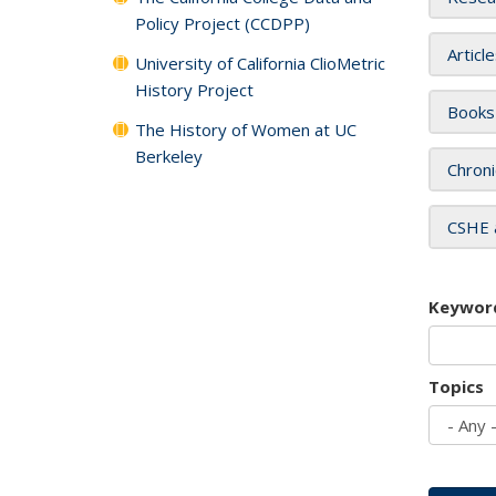
Policy Project (CCDPP)
Articl
University of California ClioMetric
History Project
Books
The History of Women at UC
Berkeley
Chroni
CSHE 
Keywor
Topics