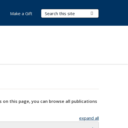
Search Terms
Submit Search
Make a Gift
s on this page, you can browse all publications
expand all