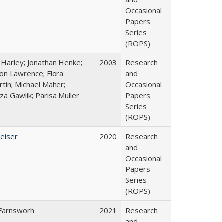
Occasional
Papers
Series
(ROPS)
 Harley; Jonathan Henke;
2003
Research
on Lawrence; Flora
and
tin; Michael Maher;
Occasional
za Gawlik; Parisa Muller
Papers
Series
(ROPS)
Geiser
2020
Research
and
Occasional
Papers
Series
(ROPS)
Farnsworh
2021
Research
and