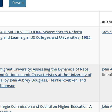
Auth
ADEMIC DEVOLUTION? Movements to Reform
Steve
g and Learning in US Colleges and Universities, 1985-
igrant University: Assessing the Dynamics of Race,
John 
nd Socioeconomic Characteristics at the University of
Roeb
nia, by John Aubrey Douglass, Heinke Roebken, and
 Thomson
negie Commission and Council on Higher Education: A
John 
pective