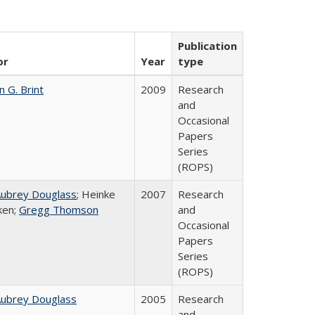
Publication
or
Year
type
n G. Brint
2009
Research
and
Occasional
Papers
Series
(ROPS)
Aubrey Douglass
; Heinke
2007
Research
ken;
Gregg Thomson
and
Occasional
Papers
Series
(ROPS)
Aubrey Douglass
2005
Research
and