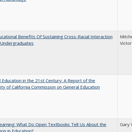
cational Benefits Of Sustaining Cross-Racial Interaction
Mitche
Undergraduates
Victo
 Education in the 21st Century: A Report of the
ity of California Commission on General Education
earning: What Do Open Textbooks Tell Us About the
Gary 
ion in Education?