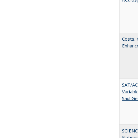
Costs, 
Enhance
SAT/ACT
Variabl
Saul Ge
SCIENC
Networ