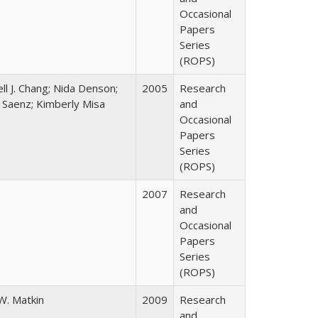
Occasional
Papers
Series
(ROPS)
ll J. Chang; Nida Denson;
2005
Research
r Saenz; Kimberly Misa
and
Occasional
Papers
Series
(ROPS)
2007
Research
and
Occasional
Papers
Series
(ROPS)
W. Matkin
2009
Research
and