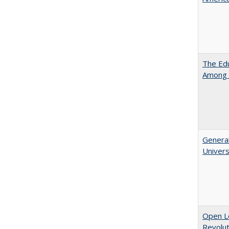
The Edu
Among 
General
Univers
Open L
Revolut