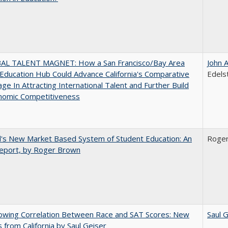
AL TALENT MAGNET: How a San Francisco/Bay Area
John 
Education Hub Could Advance California's Comparative
Edels
ge In Attracting International Talent and Further Build
nomic Competitiveness
's New Market Based System of Student Education: An
Roge
 Report, by Roger Brown
owing Correlation Between Race and SAT Scores: New
Saul 
s from California by Saul Geiser