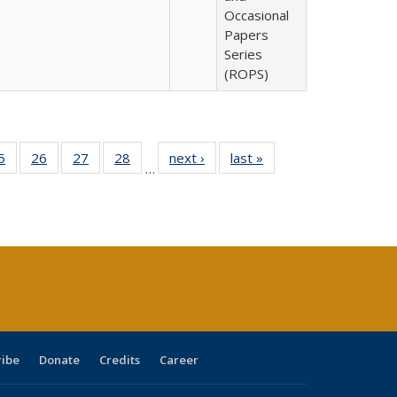
Occasional
Papers
Series
(ROPS)
0 Full
5
of 40 Full
26
of 40 Full
27
of 40 Full
28
of 40 Full
next ›
Full listing
last »
Full listing
…
sting
listing table:
listing table:
listing table:
listing table:
table:
table:
ble:
Publications
Publications
Publications
Publications
Publications
Publications
cations
rrent
age)
ribe
Donate
Credits
Career