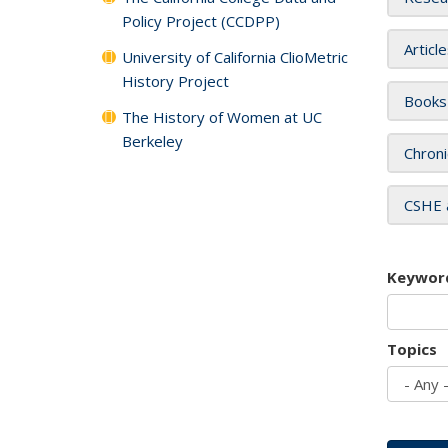
Policy Project (CCDPP)
Articl
University of California ClioMetric
History Project
Books
The History of Women at UC
Berkeley
Chroni
CSHE 
Keywor
Topics