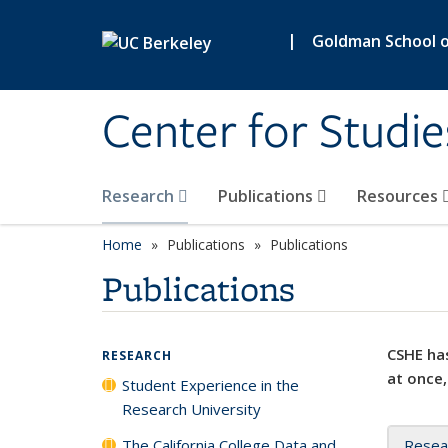
Skip to main content
|
Goldman School of
Center for Studie
Research
Publications
Resources
Home
Publications
Publications
Publications
CSHE has
RESEARCH
at once,
Student Experience in the
Research University
The California College Data and
Resea