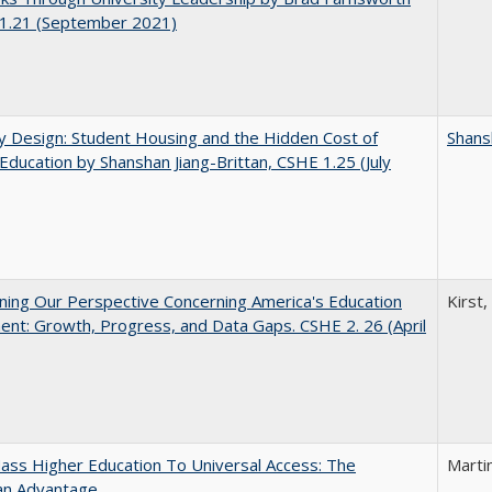
1.21 (September 2021)
by Design: Student Housing and the Hidden Cost of
Shans
Education by Shanshan Jiang-Brittan, CSHE 1.25 (July
ing Our Perspective Concerning America's Education
Kirst,
ent: Growth, Progress, and Data Gaps. CSHE 2. 26 (April
ss Higher Education To Universal Access: The
Marti
an Advantage