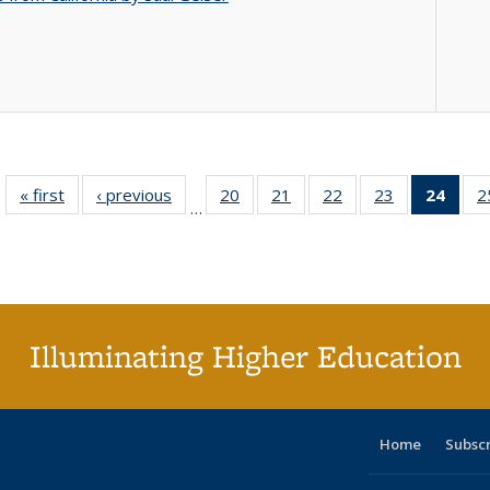
« first
Full listing
‹ previous
Full listing
20
of 40 Full
21
of 40 Full
22
of 40 Full
23
of 40 Full
24
of 4
2
…
table:
table:
listing table:
listing table:
listing table:
listing table:
li
Publications
Publications
Publications
Publications
Publications
Publications
ta
Publi
(Cu
p
Illuminating Higher Education
Home
Subsc