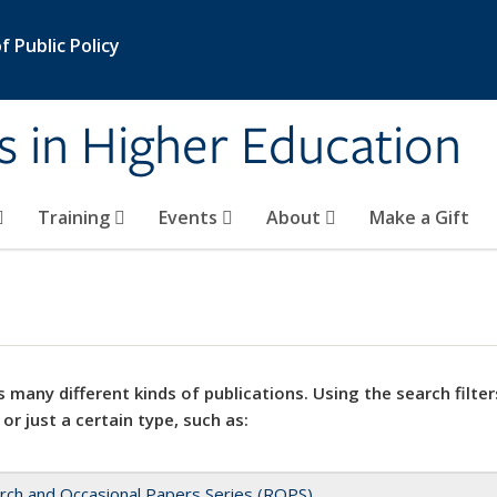
 Public Policy
s in Higher Education
Training
Events
About
Make a Gift
 many different kinds of publications. Using the search filter
 or just a certain type, such as:
rch and Occasional Papers Series (ROPS)