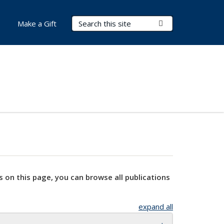
Search Terms
Submit Search
Make a Gift
s on this page, you can browse all publications
expand all