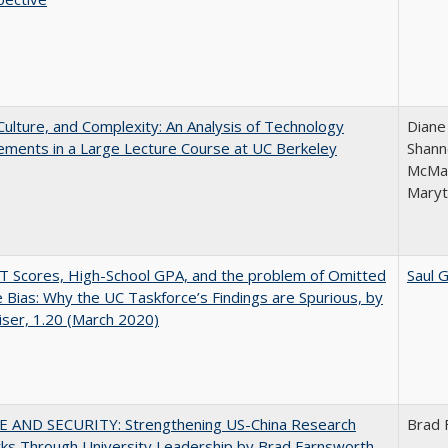
Culture, and Complexity: An Analysis of Technology
Diane
ments in a Large Lecture Course at UC Berkeley
Shann
McMar
Maryt
 Scores, High-School GPA, and the problem of Omitted
Saul 
e Bias: Why the UC Taskforce’s Findings are Spurious, by
iser, 1.20 (March 2020)
E AND SECURITY: Strengthening US-China Research
Brad 
ks Through University Leadership by Brad Farnsworth