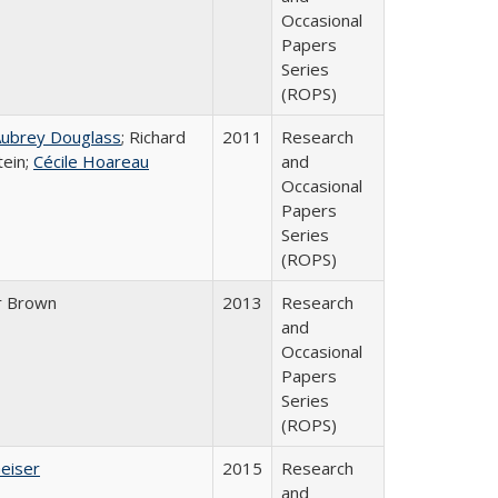
Occasional
Papers
Series
(ROPS)
Aubrey Douglass
; Richard
2011
Research
tein;
Cécile Hoareau
and
Occasional
Papers
Series
(ROPS)
r Brown
2013
Research
and
Occasional
Papers
Series
(ROPS)
Geiser
2015
Research
and