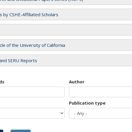
es by CSHE-Affiliated Scholars
cle of the University of California
and SERU Reports
ds
Author
Publication type