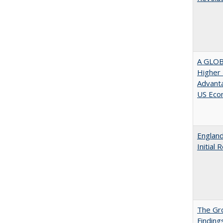
A GLOB
Higher 
Advanta
US Eco
England
Initial
The Gr
Finding