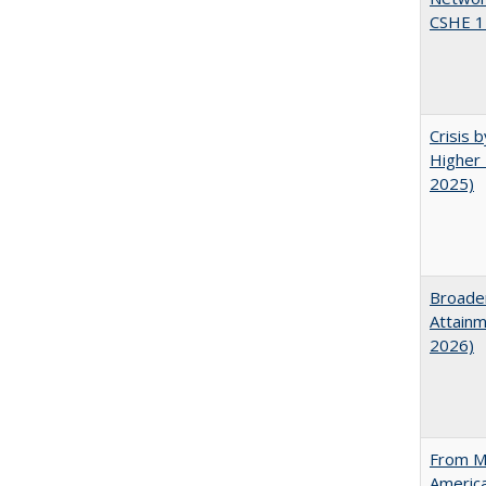
CSHE 1
Crisis 
Higher 
2025)
Broaden
Attainm
2026)
From Ma
Americ