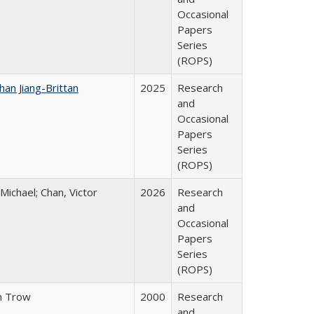
Occasional
Papers
Series
(ROPS)
han Jiang-Brittan
2025
Research
and
Occasional
Papers
Series
(ROPS)
 Michael; Chan, Victor
2026
Research
and
Occasional
Papers
Series
(ROPS)
n Trow
2000
Research
and