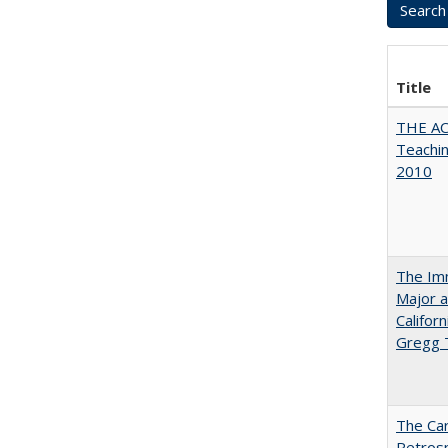
Title
THE AC
Teachin
2010
The Imm
Major a
Califor
Gregg
The Car
Retros