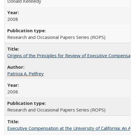
Donald Kennedy
2008
Research and Occasional Papers Series (ROPS)
Origins of the Principles for Review of Executive Compensat
Patricia A. Pelfrey
2008
Research and Occasional Papers Series (ROPS)
Executive Compensation at the University of California: An Al