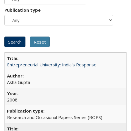
Publication type
Entrepreneurial University: India’s Response
Asha Gupta
2008
Research and Occasional Papers Series (ROPS)