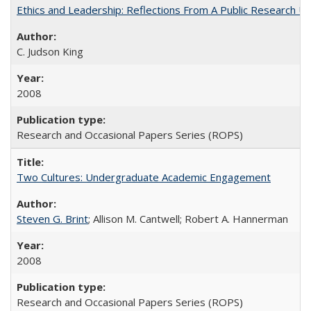
Ethics and Leadership: Reflections From A Public Research Un
C. Judson King
2008
Research and Occasional Papers Series (ROPS)
Two Cultures: Undergraduate Academic Engagement
Steven G. Brint
; Allison M. Cantwell; Robert A. Hannerman
2008
Research and Occasional Papers Series (ROPS)