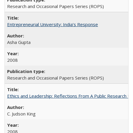
Research and Occasional Papers Series (ROPS)
Entrepreneurial University: India’s Response
Asha Gupta
2008
Research and Occasional Papers Series (ROPS)
Ethics and Leadership: Reflections From A Public Research Un
C. Judson King
2008