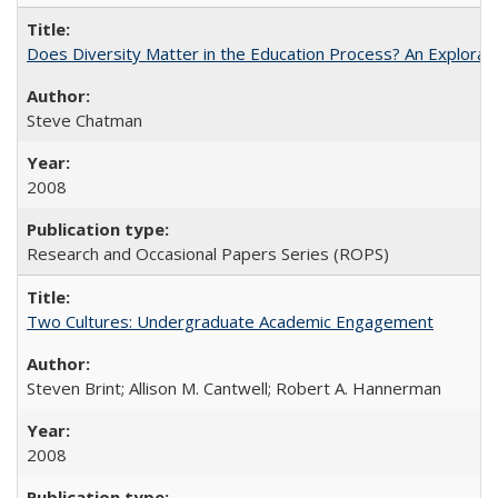
Does Diversity Matter in the Education Process? An Exploration
Steve Chatman
2008
Research and Occasional Papers Series (ROPS)
Two Cultures: Undergraduate Academic Engagement
Steven Brint; Allison M. Cantwell; Robert A. Hannerman
2008