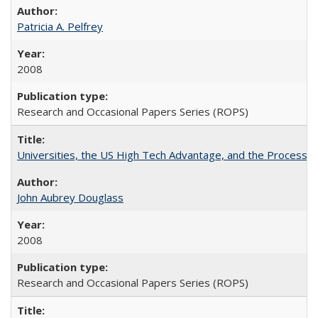
Patricia A. Pelfrey
2008
Research and Occasional Papers Series (ROPS)
Universities, the US High Tech Advantage, and the Process of
John Aubrey Douglass
2008
Research and Occasional Papers Series (ROPS)