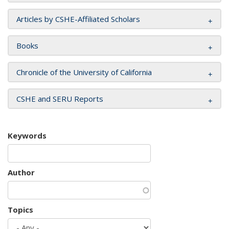
Articles by CSHE-Affiliated Scholars
Books
Chronicle of the University of California
CSHE and SERU Reports
Keywords
Author
Topics