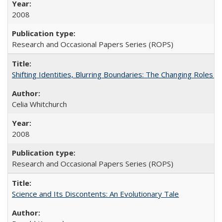
2008
Research and Occasional Papers Series (ROPS)
Shifting Identities, Blurring Boundaries: The Changing Roles 
Celia Whitchurch
2008
Research and Occasional Papers Series (ROPS)
Science and Its Discontents: An Evolutionary Tale