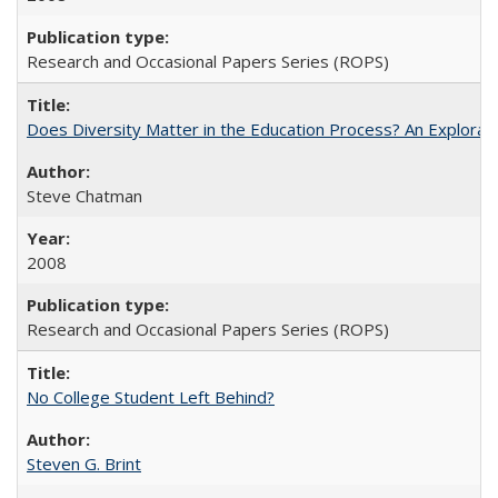
Research and Occasional Papers Series (ROPS)
Does Diversity Matter in the Education Process? An Exploration
Steve Chatman
2008
Research and Occasional Papers Series (ROPS)
No College Student Left Behind?
Steven G. Brint