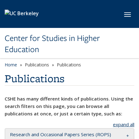
Skip to main content
Toggl
Center for Studies in Higher
Education
Home
Publications
Publications
Publications
CSHE has many different kinds of publications. Using the
search filters on this page, you can browse all
publications at once, or just a certain type, such as:
expand all
Research and Occasional Papers Series (ROPS)