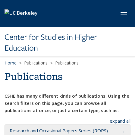
Skip to main content
Toggl
Center for Studies in Higher
Education
Home
Publications
Publications
Publications
CSHE has many different kinds of publications. Using the
search filters on this page, you can browse all
publications at once, or just a certain type, such as:
expand all
Research and Occasional Papers Series (ROPS)