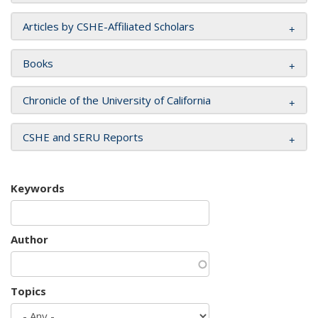
Articles by CSHE-Affiliated Scholars
Books
Chronicle of the University of California
CSHE and SERU Reports
Keywords
Author
Topics