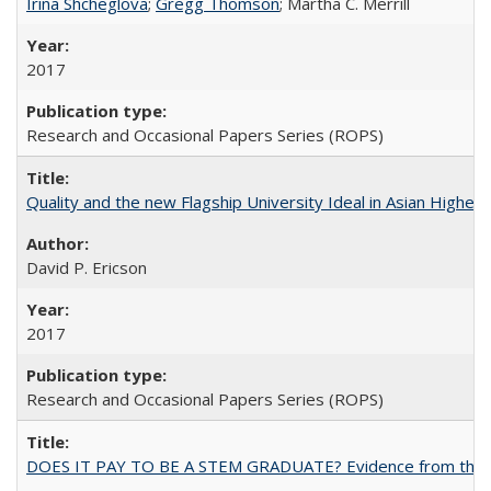
Irina Shcheglova
;
Gregg Thomson
; Martha​ ​C.​ ​Merrill
2017
Research and Occasional Papers Series (ROPS)
Quality and the new Flagship University Ideal in Asian Higher 
David P. Ericson
2017
Research and Occasional Papers Series (ROPS)
DOES IT PAY TO BE A STEM GRADUATE? Evidence from the Pol