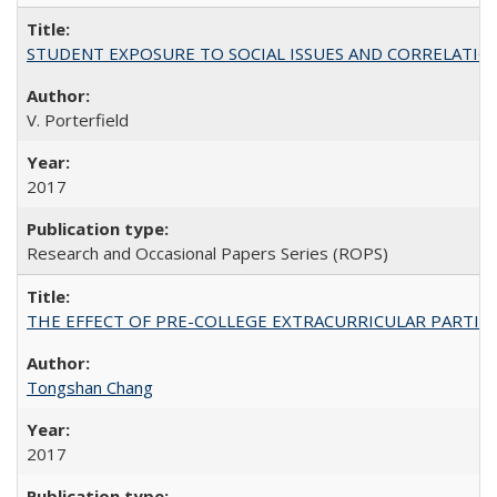
STUDENT EXPOSURE TO SOCIAL ISSUES AND CORRELATIONS WITH 
V. Porterfield
2017
Research and Occasional Papers Series (ROPS)
THE EFFECT OF PRE-COLLEGE EXTRACURRICULAR PARTICIP
Tongshan Chang
2017