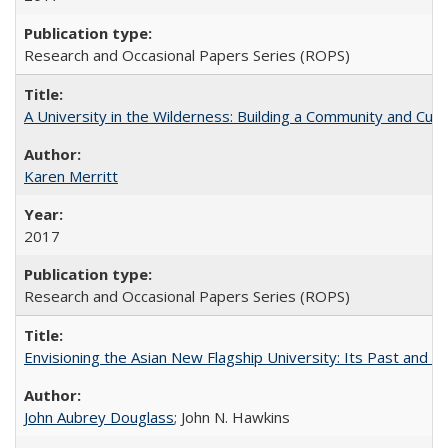
Research and Occasional Papers Series (ROPS)
A University in the Wilderness: Building a Community and Cultu
Karen Merritt
2017
Research and Occasional Papers Series (ROPS)
Envisioning the Asian New Flagship University: Its Past and 
John Aubrey Douglass
; John N. Hawkins