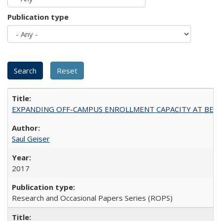
Publication type
EXPANDING OFF-CAMPUS ENROLLMENT CAPACITY AT BERKELEY:
Saul Geiser
2017
Research and Occasional Papers Series (ROPS)