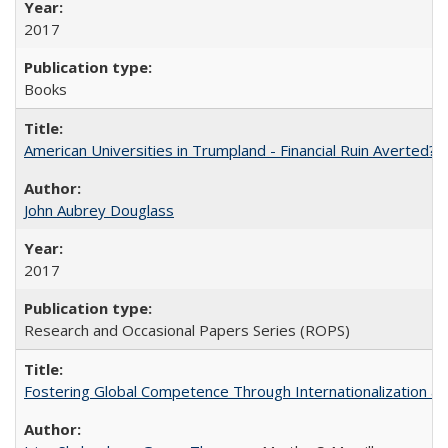
2017
Books
American Universities in Trumpland​ ​-​ ​Financial​ ​Ruin​ ​Averted? 
John Aubrey Douglass
2017
Research and Occasional Papers Series (ROPS)
Fostering Global Competence Through Internationalization at Am