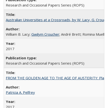
Research and Occasional Papers Series (ROPS)
Australian Universities at a Crossroads, by W. Lacy, G. Crouche
William B. Lacy;
Gwilym Croucher
; André Brett; Romina Mueller
2017
Research and Occasional Papers Series (ROPS)
FROM THE GOLDEN AGE TO THE AGE OF AUSTERITY: Planning at t
Patricia A. Pelfrey
2017