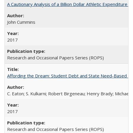
A Cautionary Analysis of a Billion Dollar Athletic Expenditure
John Cummins
2017
Research and Occasional Papers Series (ROPS)
Affording the Dream: Student Debt and State Need-Based Grant 
C. Eaton; S. Kulkarni; Robert Birgeneau; Henry Brady; Michael
2017
Research and Occasional Papers Series (ROPS)