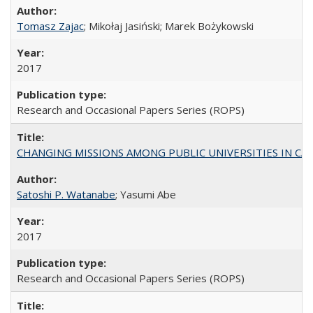
Tomasz Zajac
; Mikołaj Jasiński; Marek Bożykowski
2017
Research and Occasional Papers Series (ROPS)
CHANGING MISSIONS AMONG PUBLIC UNIVERSITIES IN CALIFORN
Satoshi P. Watanabe
; Yasumi Abe
2017
Research and Occasional Papers Series (ROPS)