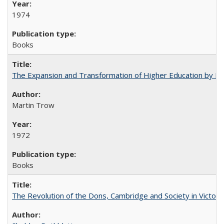
1974
Books
The Expansion and Transformation of Higher Education by M
Martin Trow
1972
Books
The Revolution of the Dons, Cambridge and Society in Victori