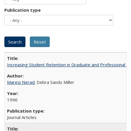
Publication type
Increasing Student Retention in Graduate and Professional P
Maresi Nerad
; Debra Sands Miller
1996
Journal Articles