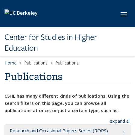
Skip to main content
Toggl
Center for Studies in Higher
Education
Home
Publications
Publications
Publications
CSHE has many different kinds of publications. Using the
search filters on this page, you can browse all
publications at once, or just a certain type, such as:
expand all
Research and Occasional Papers Series (ROPS)