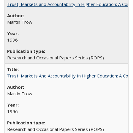
Trust, Markets and Accountability in Higher Education: A Com
Martin Trow
1996
Research and Occasional Papers Series (ROPS)
Trust, Markets And Accountability In Higher Education: A Co
Martin Trow
1996
Research and Occasional Papers Series (ROPS)