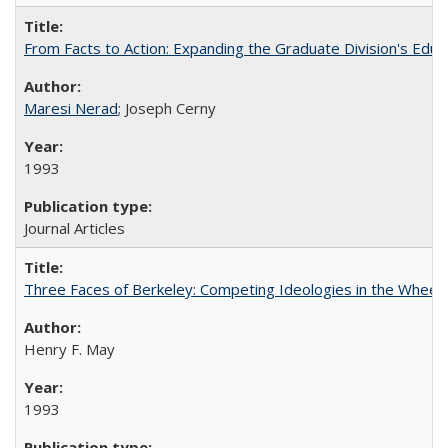
From Facts to Action: Expanding the Graduate Division's Educ
Maresi Nerad
; Joseph Cerny
1993
Journal Articles
Three Faces of Berkeley: Competing Ideologies in the Whee
Henry F. May
1993