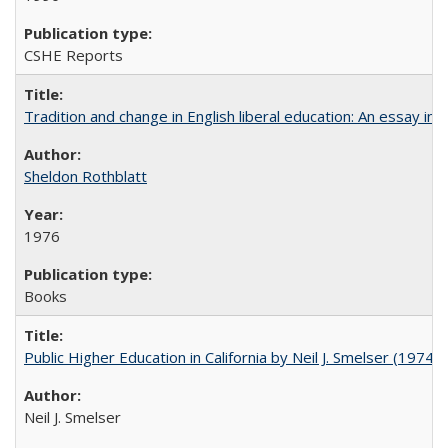
CSHE Reports
Tradition and change in English liberal education: An essay in
Sheldon Rothblatt
1976
Books
Public Higher Education in California by Neil J. Smelser (1974)
Neil J. Smelser