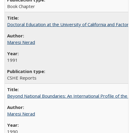
Book Chapter
Doctoral Education at the University of California and Factor
Maresi Nerad
1991
CSHE Reports
Beyond National Boundaries: An International Profile of the Uni
Maresi Nerad
1990