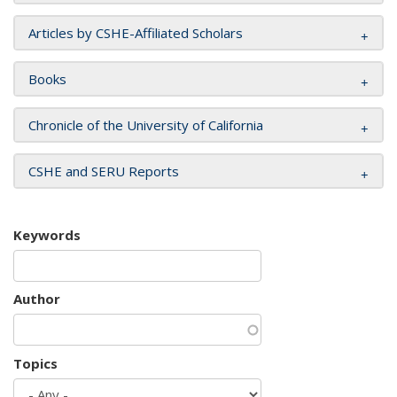
Articles by CSHE-Affiliated Scholars
Books
Chronicle of the University of California
CSHE and SERU Reports
Keywords
Author
Topics