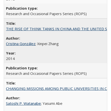
Research and Occasional Papers Series (ROPS)
THE RISE OF THINK TANKS IN CHINA AND THE UNITED STATES:
Cristina González
; Xinpei Zhang
2014
Research and Occasional Papers Series (ROPS)
CHANGING MISSIONS AMONG PUBLIC UNIVERSITIES IN CALIFORN
Satoshi P. Watanabe
; Yasumi Abe