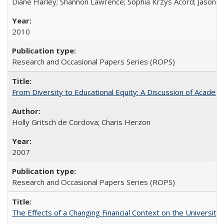
Diane Harley; Shannon Lawrence; Sophia Krzys Acord; Jason D
2010
Research and Occasional Papers Series (ROPS)
From Diversity to Educational Equity: A Discussion of Acade
Holly Gritsch de Cordova; Charis Herzon
2007
Research and Occasional Papers Series (ROPS)
The Effects of a Changing Financial Context on the University o