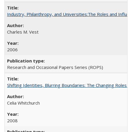
Industry, Philanthropy, and Universities:The Roles and Influe
Charles M. Vest
2006
Research and Occasional Papers Series (ROPS)
Shifting Identities, Blurring Boundaries: The Changing Roles 
Celia Whitchurch
2008