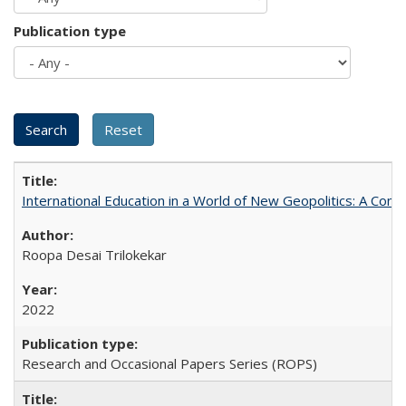
Publication type
International Education in a World of New Geopolitics: A Com
Roopa Desai Trilokekar
2022
Research and Occasional Papers Series (ROPS)