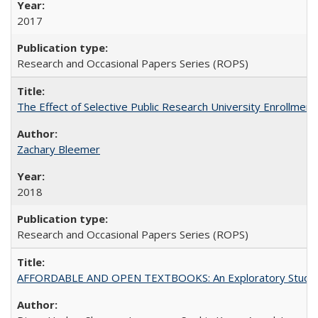
2017
Research and Occasional Papers Series (ROPS)
The Effect of Selective Public Research University Enrollment
Zachary Bleemer
2018
Research and Occasional Papers Series (ROPS)
AFFORDABLE AND OPEN TEXTBOOKS: An Exploratory Study of