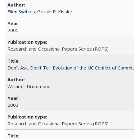
Ellen Switkes
; Gerald R. Kissler
2005
Research and Occasional Papers Series (ROPS)
Don't Ask, Don't Tell: Evolution of the UC Conflict of Commitm
William J. Drummond
2003
Research and Occasional Papers Series (ROPS)