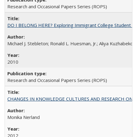
Research and Occasional Papers Series (ROPS)
DO I BELONG HERE? Exploring Immigrant College Student Res
Michael J. Stebleton; Ronald L. Huesman, Jr.; Aliya Kuzhabekov
2010
Research and Occasional Papers Series (ROPS)
CHANGES IN KNOWLEDGE CULTURES AND RESEARCH ON 
Monika Nerland
2012