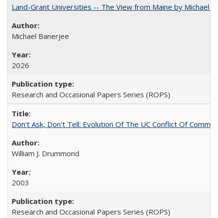
Land-Grant Universities -- The View from Maine by Michael B
Michael Banerjee
2026
Research and Occasional Papers Series (ROPS)
Don't Ask, Don't Tell: Evolution Of The UC Conflict Of Commit
William J. Drummond
2003
Research and Occasional Papers Series (ROPS)