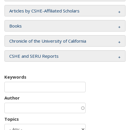
Articles by CSHE-Affiliated Scholars
Books
Chronicle of the University of California
CSHE and SERU Reports
Keywords
Author
Topics