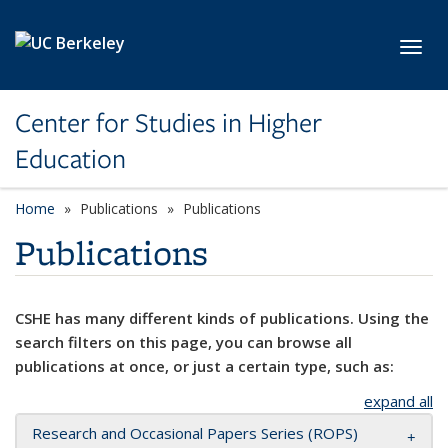
Skip to main content
Toggl
Center for Studies in Higher
Education
Home
Publications
Publications
Publications
CSHE has many different kinds of publications. Using the
search filters on this page, you can browse all
publications at once, or just a certain type, such as:
expand all
Research and Occasional Papers Series (ROPS)