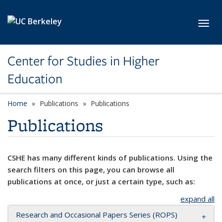
Skip to main content
Toggl
Center for Studies in Higher
Education
Home
Publications
Publications
Publications
CSHE has many different kinds of publications. Using the
search filters on this page, you can browse all
publications at once, or just a certain type, such as:
expand all
Research and Occasional Papers Series (ROPS)