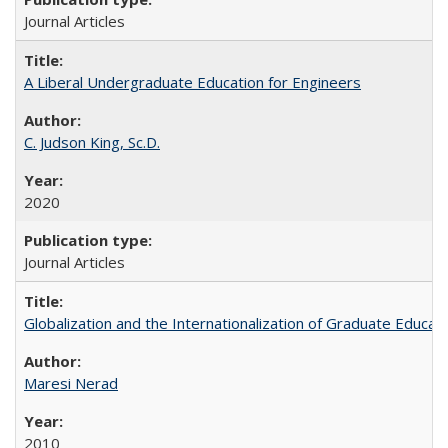
Journal Articles
A Liberal Undergraduate Education for Engineers
C. Judson King, Sc.D.
2020
Journal Articles
Globalization and the Internationalization of Graduate Educat
Maresi Nerad
2010