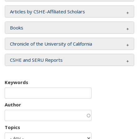
Articles by CSHE-Affiliated Scholars
Books
Chronicle of the University of California
CSHE and SERU Reports
Keywords
Author
Topics