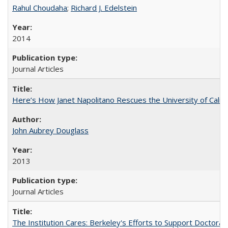
Rahul Choudaha
;
Richard J. Edelstein
2014
Journal Articles
Here’s How Janet Napolitano Rescues the University of Califo
John Aubrey Douglass
2013
Journal Articles
The Institution Cares: Berkeley's Efforts to Support Doctoral 