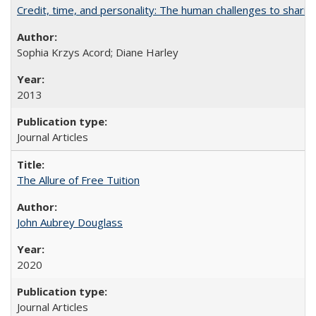
Credit, time, and personality: The human challenges to sharin
Sophia Krzys Acord; Diane Harley
2013
Journal Articles
The Allure of Free Tuition
John Aubrey Douglass
2020
Journal Articles