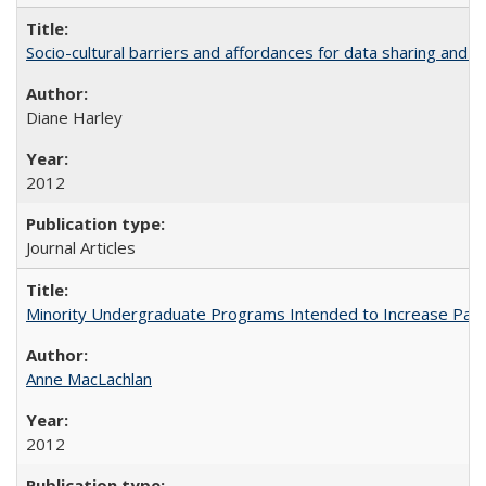
Socio-cultural barriers and affordances for data sharing and c
Diane Harley
2012
Journal Articles
Minority Undergraduate Programs Intended to Increase Partic
Anne MacLachlan
2012