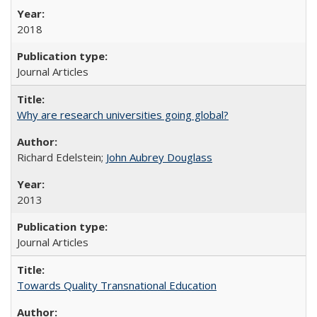
2018
Journal Articles
Why are research universities going global?
Richard Edelstein;
John Aubrey Douglass
2013
Journal Articles
Towards Quality Transnational Education