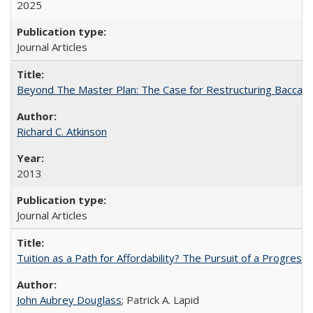
2025
Journal Articles
Beyond The Master Plan: The Case for Restructuring Baccalaur
Richard C. Atkinson
2013
Journal Articles
Tuition as a Path for Affordability? The Pursuit of a Progressi
John Aubrey Douglass
; Patrick A. Lapid