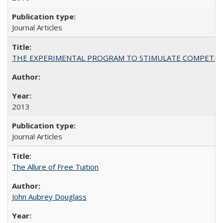
Journal Articles
THE EXPERIMENTAL PROGRAM TO STIMULATE COMPETIT
2013
Journal Articles
The Allure of Free Tuition
John Aubrey Douglass