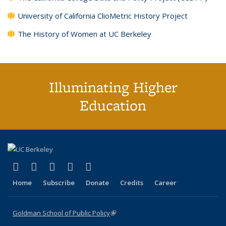
University of California ClioMetric History Project
The History of Women at UC Berkeley
Illuminating Higher
Education
(link is external)
(link is external)
(link is external)
(link is external)
(link is external)
X (formerly Twitter)
LinkedIn
YouTube
Instagram
Bluesky
Home
Subscribe
Donate
Credits
Career
Goldman School of Public Policy
(link is external)