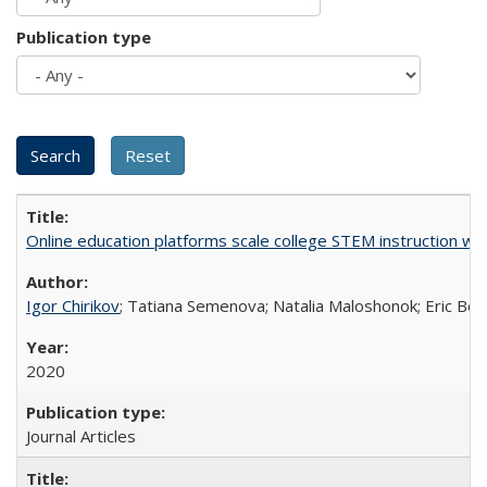
Publication type
Online education platforms scale college STEM instruction wi
Igor Chirikov
; Tatiana Semenova; Natalia Maloshonok; Eric Bett
2020
Journal Articles