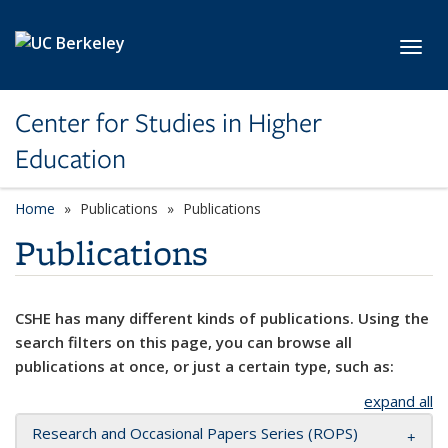
Skip to main content
Toggl
Center for Studies in Higher
Education
Home
Publications
Publications
Publications
CSHE has many different kinds of publications. Using the
search filters on this page, you can browse all
publications at once, or just a certain type, such as:
expand all
Research and Occasional Papers Series (ROPS)