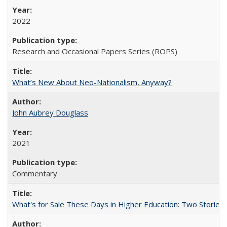
2022
Research and Occasional Papers Series (ROPS)
What’s New About Neo-Nationalism, Anyway?
John Aubrey Douglass
2021
Commentary
What's for Sale These Days in Higher Education: Two Storie