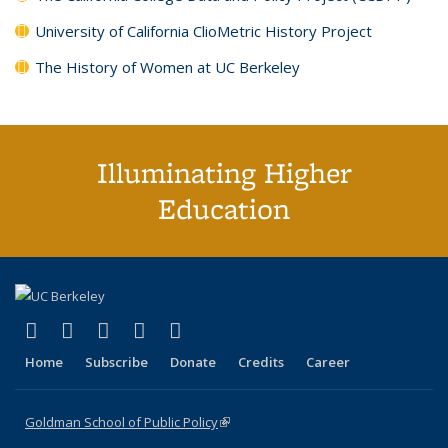
University of California ClioMetric History Project
The History of Women at UC Berkeley
Illuminating Higher
Education
(link is external)
(link is external)
(link is external)
(link is external)
(link is external)
X (formerly Twitter)
LinkedIn
YouTube
Instagram
Bluesky
Home
Subscribe
Donate
Credits
Career
Goldman School of Public Policy
(link is external)