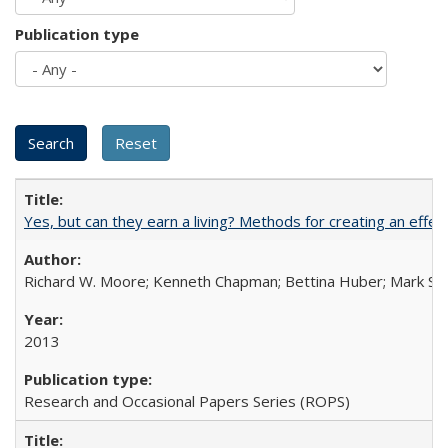
Publication type
Yes, but can they earn a living? Methods for creating an ef
Richard W. Moore; Kenneth Chapman; Bettina Huber; Mark Sh
2013
Research and Occasional Papers Series (ROPS)