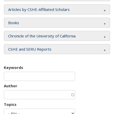
Articles by CSHE-Affiliated Scholars
Books
Chronicle of the University of California
CSHE and SERU Reports
Keywords
Author
Topics