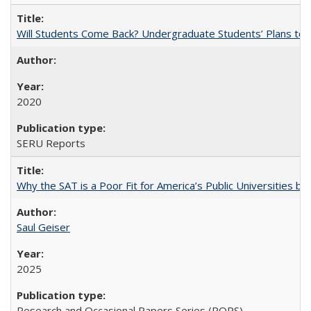
Will Students Come Back? Undergraduate Students’ Plans to Re
2020
SERU Reports
Why the SAT is a Poor Fit for America’s Public Universities 
Saul Geiser
2025
Research and Occasional Papers Series (ROPS)