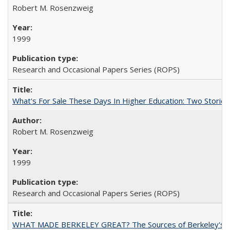
Robert M. Rosenzweig
1999
Research and Occasional Papers Series (ROPS)
What's For Sale These Days In Higher Education: Two Stories
Robert M. Rosenzweig
1999
Research and Occasional Papers Series (ROPS)
WHAT MADE BERKELEY GREAT? The Sources of Berkeley's Su