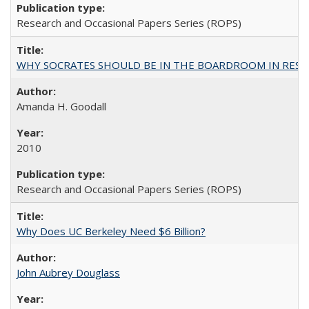
Research and Occasional Papers Series (ROPS)
WHY SOCRATES SHOULD BE IN THE BOARDROOM IN RESEA
Amanda H. Goodall
2010
Research and Occasional Papers Series (ROPS)
Why Does UC Berkeley Need $6 Billion?
John Aubrey Douglass