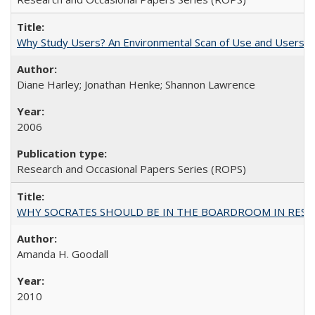
Why Study Users? An Environmental Scan of Use and Users of
Diane Harley; Jonathan Henke; Shannon Lawrence
2006
Research and Occasional Papers Series (ROPS)
WHY SOCRATES SHOULD BE IN THE BOARDROOM IN RESEA
Amanda H. Goodall
2010