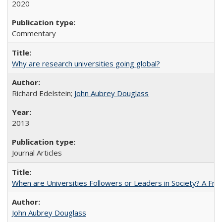
2020
Commentary
Why are research universities going global?
Richard Edelstein;
John Aubrey Douglass
2013
Journal Articles
When are Universities Followers or Leaders in Society? A 
John Aubrey Douglass