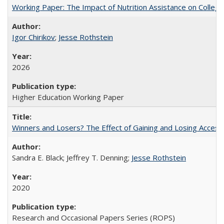
Working Paper: The Impact of Nutrition Assistance on Colleg
Igor Chirikov
;
Jesse Rothstein
2026
Higher Education Working Paper
Winners and Losers? The Effect of Gaining and Losing Access
Sandra E. Black; Jeffrey T. Denning;
Jesse Rothstein
2020
Research and Occasional Papers Series (ROPS)