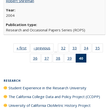
Robert Shireman
2004
Research and Occasional Papers Series (ROPS)
« first
Full listing
‹ previous
Full listing
32
of 40 Full
33
of 40 Full
34
of 40 Full
35
of 4
…
table:
table:
listing table:
listing table:
listing table:
listin
36
of 40 Full
37
of 40 Full
38
of 40 Full
39
of 40 Full
40
of 40 Full
Publications
Publications
Publications
Publications
Publications
Publi
listing table:
listing table:
listing table:
listing table:
listing
Publications
Publications
Publications
Publications
table:
Publications
(Current
RESEARCH
page)
Student Experience in the Research University
The California College Data and Policy Project (CCDPP)
University of California ClioMetric History Project