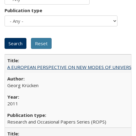
Publication type
A EUROPEAN PERSPECTIVE ON NEW MODES OF UNIVERS
Georg Krücken
2011
Research and Occasional Papers Series (ROPS)