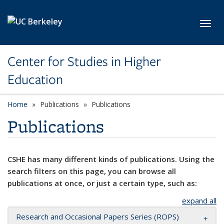
Skip to main content
Toggl
Center for Studies in Higher
Education
Home
Publications
Publications
Publications
CSHE has many different kinds of publications. Using the
search filters on this page, you can browse all
publications at once, or just a certain type, such as:
expand all
Research and Occasional Papers Series (ROPS)