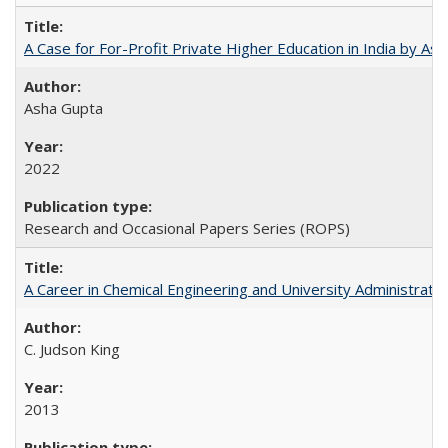
A Case for For-Profit Private Higher Education in India by A
Asha Gupta
2022
Research and Occasional Papers Series (ROPS)
A Career in Chemical Engineering and University Administrati
C. Judson King
2013