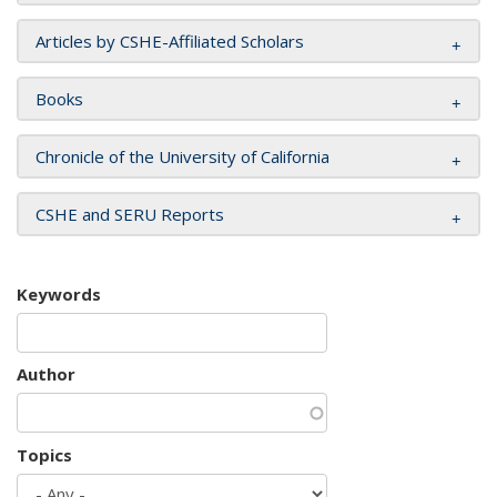
Articles by CSHE-Affiliated Scholars
Books
Chronicle of the University of California
CSHE and SERU Reports
Keywords
Author
Topics