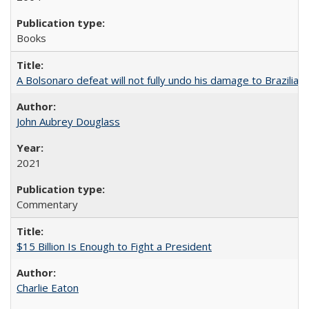
Books
A Bolsonaro defeat will not fully undo his damage to Brazilian
John Aubrey Douglass
2021
Commentary
$15 Billion Is Enough to Fight a President
Charlie Eaton