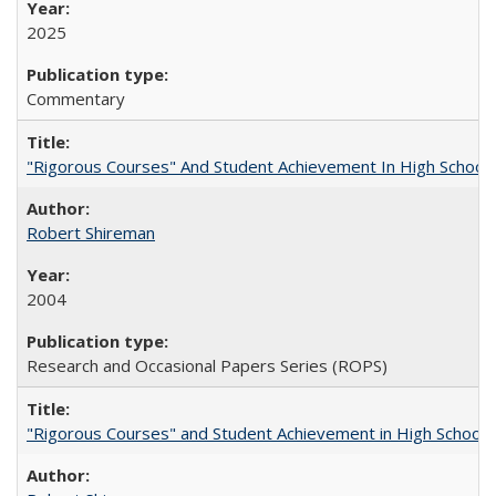
2025
Commentary
"Rigorous Courses" And Student Achievement In High School
Robert Shireman
2004
Research and Occasional Papers Series (ROPS)
"Rigorous Courses" and Student Achievement in High School