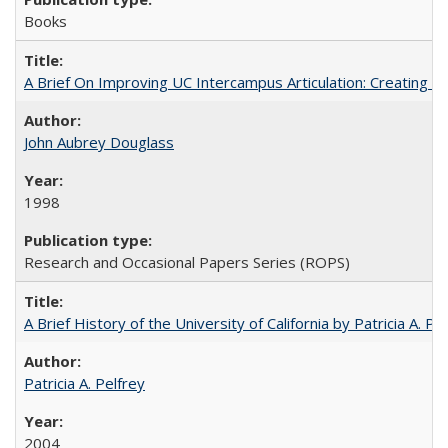
Books
A Brief On Improving UC Intercampus Articulation: Creating A
John Aubrey Douglass
1998
Research and Occasional Papers Series (ROPS)
A Brief History of the University of California by Patricia A. Pe
Patricia A. Pelfrey
2004