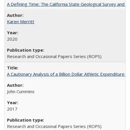
A Defining Time: The California State Geological Survey and 
Karen Merritt
2020
Research and Occasional Papers Series (ROPS)
A Cautionary Analysis of a Billion Dollar Athletic Expenditure
John Cummins
2017
Research and Occasional Papers Series (ROPS)