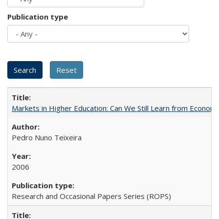
Publication type
Markets in Higher Education: Can We Still Learn from Econom
Pedro Nuno Teixeira
2006
Research and Occasional Papers Series (ROPS)