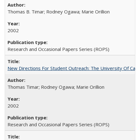
Thomas B. Timar; Rodney Ogawa; Marie Orillion
2002
Research and Occasional Papers Series (ROPS)
New Directions For Student Outreach: The University Of Calif
Thomas Timar; Rodney Ogawa; Marie Orillion
2002
Research and Occasional Papers Series (ROPS)