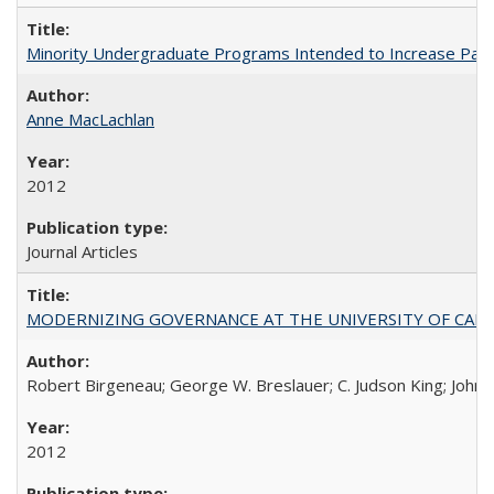
Minority Undergraduate Programs Intended to Increase Partic
Anne MacLachlan
2012
Journal Articles
MODERNIZING GOVERNANCE AT THE UNIVERSITY OF CALIFORNIA
Robert Birgeneau; George W. Breslauer; C. Judson King; John W
2012