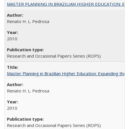
MASTER PLANNING IN BRAZILIAN HIGHER EDUCATION: Expandin
Renato H. L. Pedrosa
2010
Research and Occasional Papers Series (ROPS)
Master Planning in Brazilian Higher Education: Expanding the 
Renato H. L. Pedrosa
2010
Research and Occasional Papers Series (ROPS)