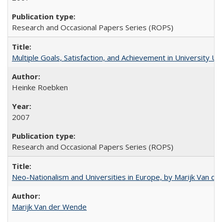
Research and Occasional Papers Series (ROPS)
Multiple Goals, Satisfaction, and Achievement in University 
Heinke Roebken
2007
Research and Occasional Papers Series (ROPS)
Neo-Nationalism and Universities in Europe, by Marijk Van d
Marijk Van der Wende