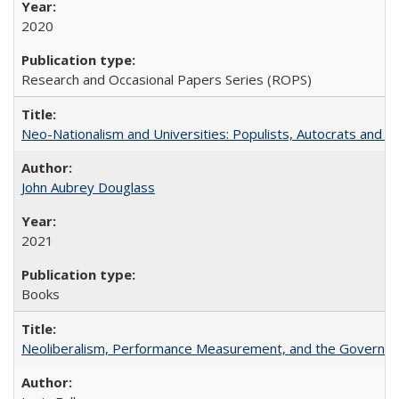
2020
Research and Occasional Papers Series (ROPS)
Neo-Nationalism and Universities: Populists, Autocrats and t
John Aubrey Douglass
2021
Books
Neoliberalism, Performance Measurement, and the Governan