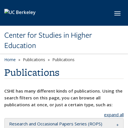
Skip to main content
Toggl
Center for Studies in Higher
Education
Home
Publications
Publications
Publications
CSHE has many different kinds of publications. Using the
search filters on this page, you can browse all
publications at once, or just a certain type, such as:
expand all
Research and Occasional Papers Series (ROPS)