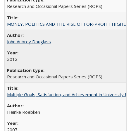
Research and Occasional Papers Series (ROPS)
MONEY, POLITICS AND THE RISE OF FOR-PROFIT HIGHER EDUC
John Aubrey Douglass
2012
Research and Occasional Papers Series (ROPS)
Multiple Goals, Satisfaction, and Achievement in University 
Heinke Roebken
2007