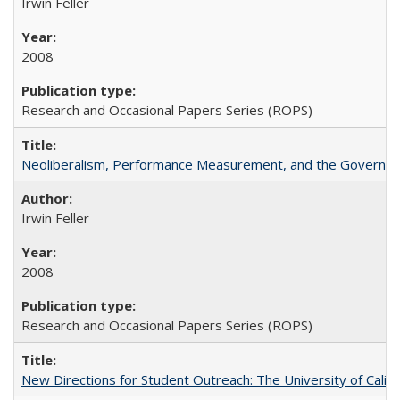
Irwin Feller
2008
Research and Occasional Papers Series (ROPS)
Neoliberalism, Performance Measurement, and the Governan
Irwin Feller
2008
Research and Occasional Papers Series (ROPS)
New Directions for Student Outreach: The University of Califo