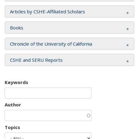
Articles by CSHE-Affiliated Scholars
Books
Chronicle of the University of California
CSHE and SERU Reports
Keywords
Author
Topics