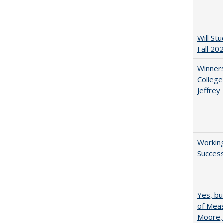
Will St
Fall 20
Winners
College
Jeffrey
Working
Succes
Yes, bu
of Meas
Moore,