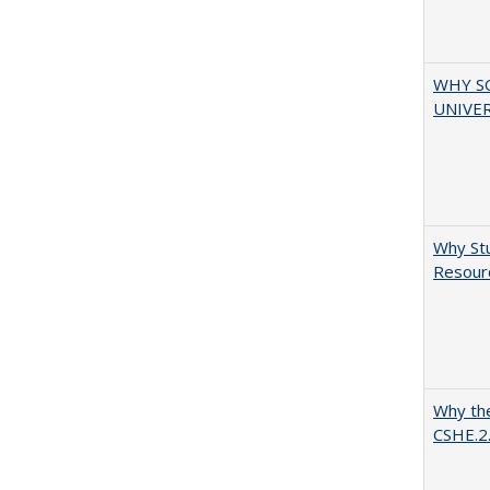
WHY S
UNIVER
Why Stu
Resourc
Why the
CSHE.2