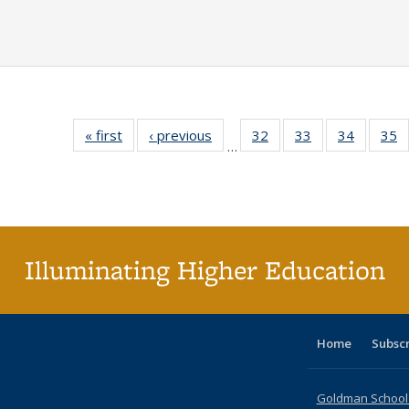
« first
Full listing
‹ previous
Full listing
32
of 40 Full
33
of 40 Full
34
of 40 Fu
35
…
table:
table:
listing table:
listing table:
listing ta
li
Publications
Publications
Publications
Publications
Publicat
P
Illuminating Higher Education
Home
Subsc
Goldman School o