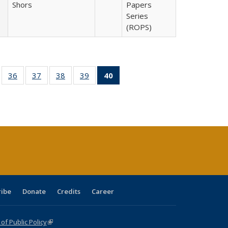
Shors
Papers
Series
(ROPS)
ll
of 40 Full
36
of 40 Full
37
of 40 Full
38
of 40 Full
39
of 40 Full
40
of 40 Full
ble:
sting table:
listing table:
listing table:
listing table:
listing table:
listing
ions
ublications
Publications
Publications
Publications
Publications
table:
Publications
(Current
page)
ribe
Donate
Credits
Career
f Public Policy
(link is external)