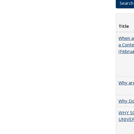
Title
When ar
a Cont
(Febru
Why are
Why Doe
WHY S
UNIVER