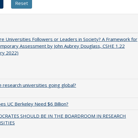
e Universities Followers or Leaders in Society? A Framework for
emporary Assessment by John Aubrey Douglass, CSHE 1.22
ary 2022)
 research universities going global?
s UC Berkeley Need $6 Billion?
OCRATES SHOULD BE IN THE BOARDROOM IN RESEARCH
SITIES