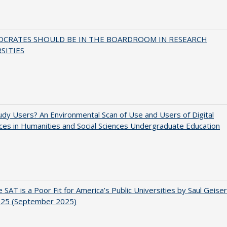
OCRATES SHOULD BE IN THE BOARDROOM IN RESEARCH
SITIES
dy Users? An Environmental Scan of Use and Users of Digital
es in Humanities and Social Sciences Undergraduate Education
 SAT is a Poor Fit for America’s Public Universities by Saul Geiser
.25 (September 2025)