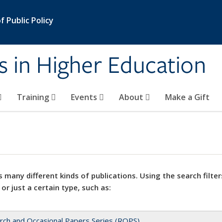
 Public Policy
s in Higher Education
Training
Events
About
Make a Gift
 many different kinds of publications. Using the search filter
 or just a certain type, such as:
rch and Occasional Papers Series (ROPS)