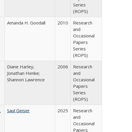
Series
(ROPS)
Amanda H. Goodall
2010
Research
and
Occasional
Papers
Series
(ROPS)
Diane Harley;
2006
Research
Jonathan Henke;
and
Shannon Lawrence
Occasional
Papers
Series
(ROPS)
.
Saul Geiser
2025
Research
and
Occasional
Papers