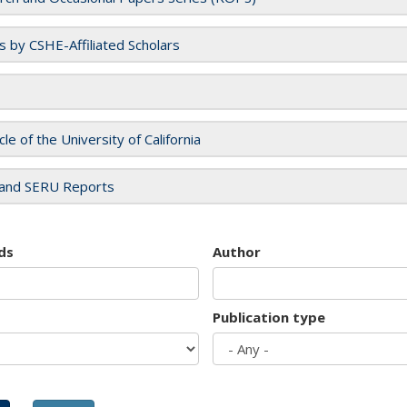
es by CSHE-Affiliated Scholars
cle of the University of California
and SERU Reports
ds
Author
Publication type