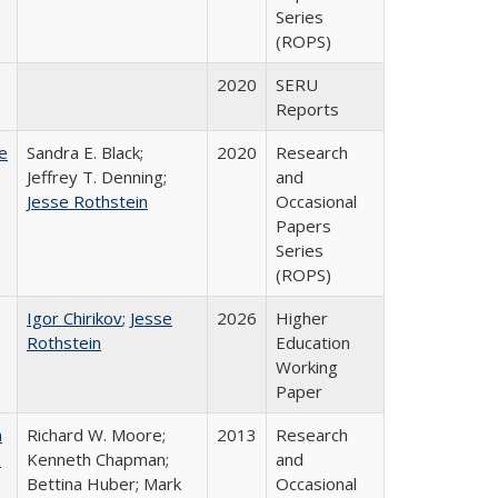
Series
(ROPS)
2020
SERU
Reports
e
Sandra E. Black;
2020
Research
Jeffrey T. Denning;
and
Jesse Rothstein
Occasional
Papers
Series
(ROPS)
Igor Chirikov
;
Jesse
2026
Higher
Rothstein
Education
Working
Paper
m
Richard W. Moore;
2013
Research
.
Kenneth Chapman;
and
Bettina Huber; Mark
Occasional