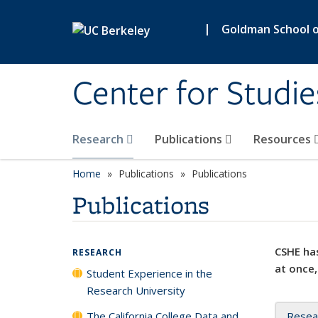
Skip to main content
|
Goldman School of
Center for Studie
Research
Publications
Resources
Home
Publications
Publications
Publications
CSHE has
RESEARCH
at once,
Student Experience in the
Research University
The California College Data and
Resea