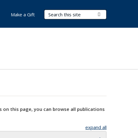
Search Terms
Submit Search
Make a Gift
s on this page, you can browse all publications
expand all