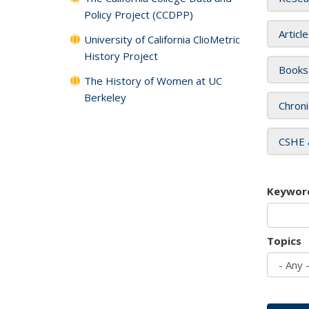
Policy Project (CCDPP)
Articl
University of California ClioMetric
History Project
Books
The History of Women at UC
Berkeley
Chroni
CSHE 
Keywor
Topics