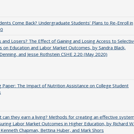
udents Come Back? Undergraduate Students’ Plans to Re-Enroll in
20
 and Losers? The Effect of Gaining and Losing Access to Selectiv
s on Education and Labor Market Outcomes, by Sandra Black,
 Denning, and Jesse Rothstein CSHE 2.20 (May 2020)
 Paper: The Impact of Nutrition Assistance on College Student
s
t can they earn a living? Methods for creating an effective syste
uring Labor Market Outcomes in Higher Education, by Richard W
 Kenneth Chapman, Bettina Huber, and Mark Shors