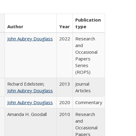
Publication
Author
Year
type
John Aubrey Douglass
2022
Research
and
Occasional
Papers
Series
(ROPS)
Richard Edelstein;
2013
Journal
John Aubrey Douglass
Articles
John Aubrey Douglass
2020
Commentary
Amanda H. Goodall
2010
Research
and
Occasional
Papers