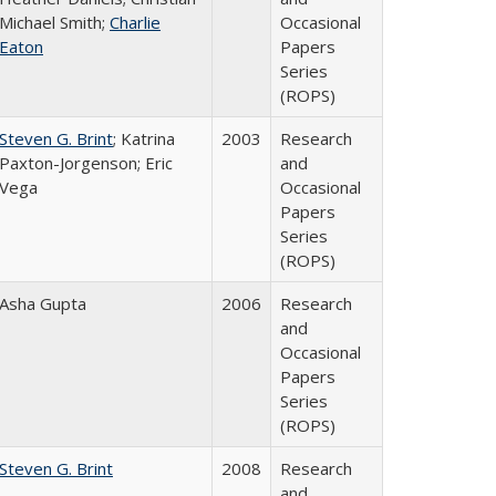
Michael Smith;
Charlie
Occasional
Eaton
Papers
Series
(ROPS)
Steven G. Brint
; Katrina
2003
Research
Paxton-Jorgenson; Eric
and
Vega
Occasional
Papers
Series
(ROPS)
Asha Gupta
2006
Research
and
Occasional
Papers
Series
(ROPS)
Steven G. Brint
2008
Research
and