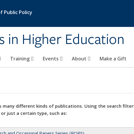
 Public Policy
s in Higher Education
Training
Events
About
Make a Gift
 many different kinds of publications. Using the search filter
 or just a certain type, such as:
rch and Occasional Papers Series (ROPS)