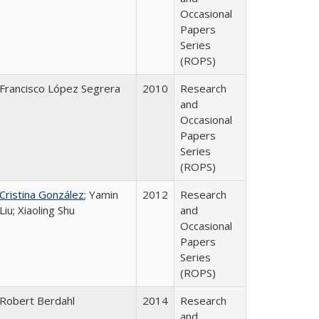
Occasional
Papers
Series
(ROPS)
Francisco López Segrera
2010
Research
and
Occasional
Papers
Series
(ROPS)
Cristina González
; Yamin
2012
Research
Liu; Xiaoling Shu
and
Occasional
Papers
Series
(ROPS)
Robert Berdahl
2014
Research
and