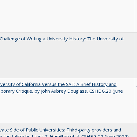
Challenge of Writing a University History: The University of
versity of California Versus the SAT: A Brief History and
orary Critique, by John Aubrey Douglass, CSHE 8.20 (June
vate Side of Public Universities: Third-party providers and
m capitalism by Laura T. Hamilton et al. CSHE 3.22 (June 2022)