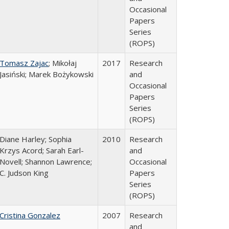
Occasional
Papers
Series
(ROPS)
Tomasz Zajac
; Mikołaj
2017
Research
Jasiński; Marek Bożykowski
and
Occasional
Papers
Series
(ROPS)
Diane Harley; Sophia
2010
Research
Krzys Acord; Sarah Earl-
and
Novell; Shannon Lawrence;
Occasional
C. Judson King
Papers
Series
(ROPS)
Cristina Gonzalez
2007
Research
and