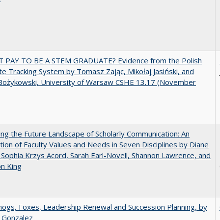
T PAY TO BE A STEM GRADUATE? Evidence from the Polish
e Tracking System by Tomasz Zając, Mikołaj Jasiński, and
Bożykowski, University of Warsaw CSHE 13.17 (November
ng the Future Landscape of Scholarly Communication: An
tion of Faculty Values and Needs in Seven Disciplines by Diane
 Sophia Krzys Acord, Sarah Earl-Novell, Shannon Lawrence, and
on King
gs, Foxes, Leadership Renewal and Succession Planning, by
a Gonzalez