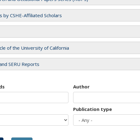
es by CSHE-Affiliated Scholars
cle of the University of California
and SERU Reports
ds
Author
Publication type