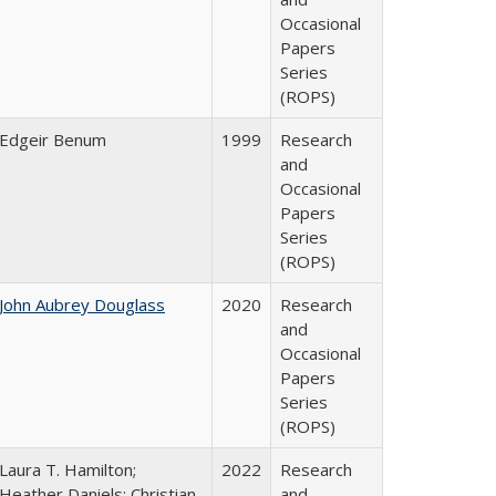
Occasional
Papers
Series
(ROPS)
Edgeir Benum
1999
Research
and
Occasional
Papers
Series
(ROPS)
John Aubrey Douglass
2020
Research
and
Occasional
Papers
Series
(ROPS)
Laura T. Hamilton;
2022
Research
Heather Daniels; Christian
and