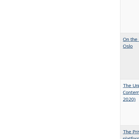
On the 
Oslo
The Uni
Contemp
2020)
The Pri
platfor