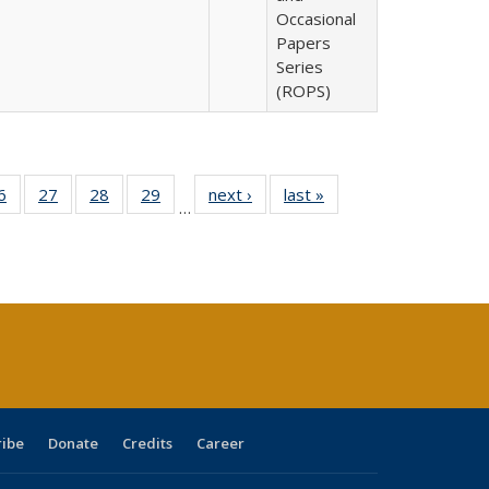
Occasional
Papers
Series
(ROPS)
0 Full
6
of 40 Full
27
of 40 Full
28
of 40 Full
29
of 40 Full
next ›
Full listing
last »
Full listing
…
sting
listing table:
listing table:
listing table:
listing table:
table:
table:
ble:
Publications
Publications
Publications
Publications
Publications
Publications
cations
rrent
age)
ribe
Donate
Credits
Career