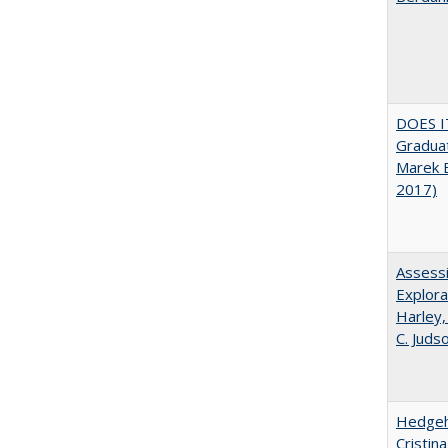
DOES I
Graduat
Marek 
2017)
Assessi
Explora
Harley,
C. Juds
Hedgeho
Cristin