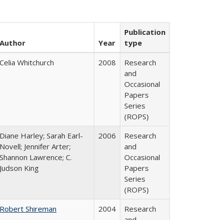
Publication
Author
Year
type
Celia Whitchurch
2008
Research
and
Occasional
Papers
Series
(ROPS)
Diane Harley; Sarah Earl-
2006
Research
Novell; Jennifer Arter;
and
Shannon Lawrence; C.
Occasional
Judson King
Papers
Series
(ROPS)
Robert Shireman
2004
Research
and