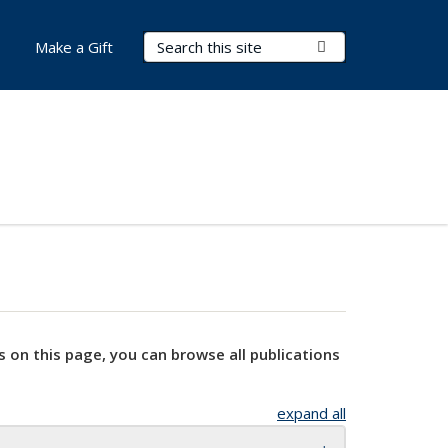
Search Terms
Submit Search
Make a Gift
s on this page, you can browse all publications
expand all