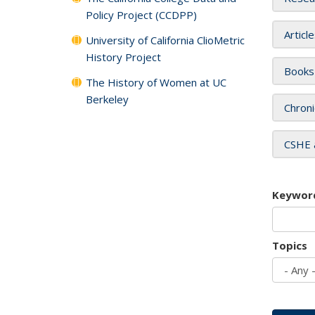
Policy Project (CCDPP)
Articl
University of California ClioMetric
History Project
Books
The History of Women at UC
Berkeley
Chroni
CSHE 
Keywor
Topics