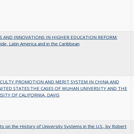
S AND INNOVATIONS IN HIGHER EDUCATION REFORM:
de, Latin America and in the Caribbean
ACULTY PROMOTION AND MERIT SYSTEM IN CHINA AND
NITED STATES:THE CASES OF WUHAN UNIVERSITY AND THE
SITY OF CALIFORNIA, DAVIS
s on the History of University Systems in the U.S., by Robert
l