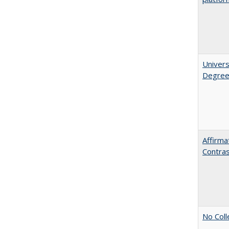
Univers
Degre
Affirma
Contra
No Coll