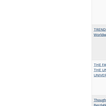
TREND
Worldwi
THE F
THE U
UNIVER
Thought
Berdah