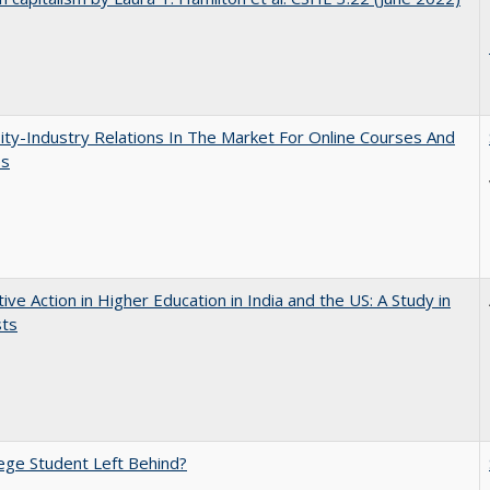
ity-Industry Relations In The Market For Online Courses And
es
tive Action in Higher Education in India and the US: A Study in
sts
ege Student Left Behind?