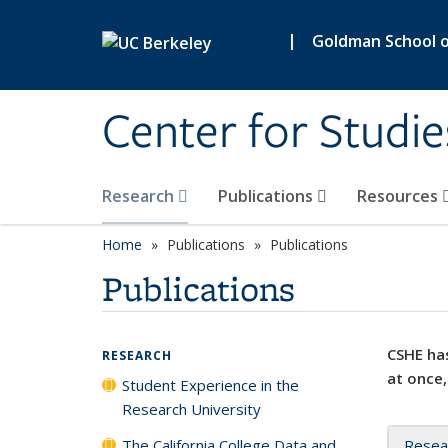
Skip to main content
|
Goldman School of
Center for Studie
Research
Publications
Resources
Home
Publications
Publications
Publications
CSHE has
RESEARCH
at once,
Student Experience in the
Research University
The California College Data and
Resea