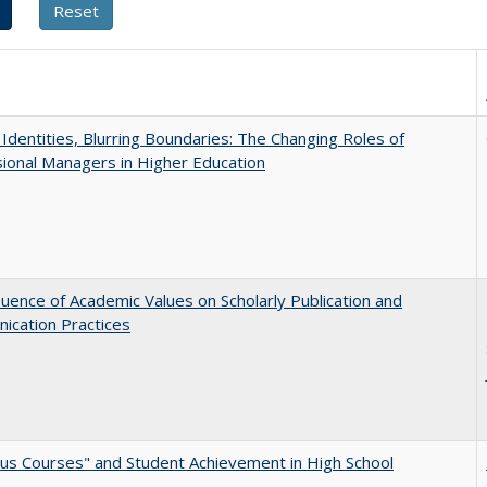
g Identities, Blurring Boundaries: The Changing Roles of
ional Managers in Higher Education
luence of Academic Values on Scholarly Publication and
ication Practices
us Courses" and Student Achievement in High School