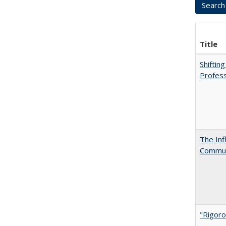
Title
Shiftin
Profess
The Inf
Commun
"Rigoro