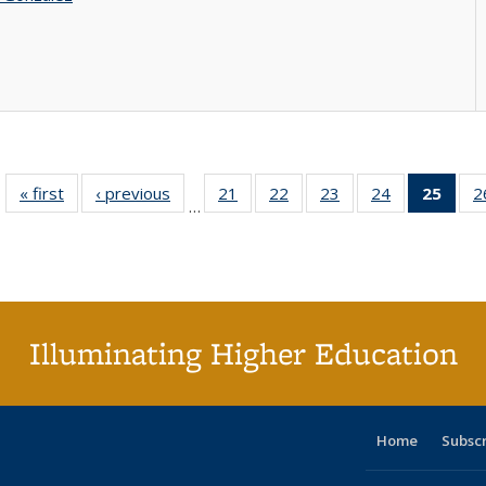
« first
Full listing
‹ previous
Full listing
21
of 40 Full
22
of 40 Full
23
of 40 Full
24
of 40 Full
25
of 4
2
…
table:
table:
listing table:
listing table:
listing table:
listing table:
li
Publications
Publications
Publications
Publications
Publications
Publications
ta
Publi
(Cu
p
Illuminating Higher Education
Home
Subsc