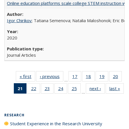
Online education platforms scale college STEM instruction wi
Igor Chirikov
; Tatiana Semenova; Natalia Maloshonok; Eric Bett
2020
Journal Articles
« first
Full listing
‹ previous
Full listing
17
of 40 Full
18
of 40 Full
19
of 40 Full
20
of 4
…
table:
table:
listing table:
listing table:
listing table:
listin
21
of 40 Full
22
of 40 Full
23
of 40 Full
24
of 40 Full
25
of 40 Full
next ›
Full listing
last »
Full
Publications
Publications
Publications
Publications
Publications
Publi
…
listing
listing table:
listing table:
listing table:
listing table:
table:
t
table:
Publications
Publications
Publications
Publications
Publications
Publ
Publications
(Current
RESEARCH
page)
Student Experience in the Research University