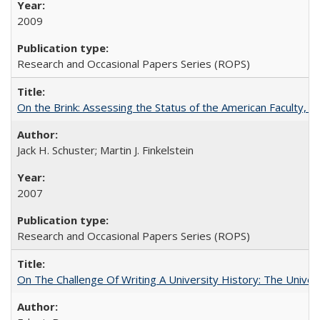
2009
Research and Occasional Papers Series (ROPS)
On the Brink: Assessing the Status of the American Faculty, by 
Jack H. Schuster; Martin J. Finkelstein
2007
Research and Occasional Papers Series (ROPS)
On The Challenge Of Writing A University History: The Univer