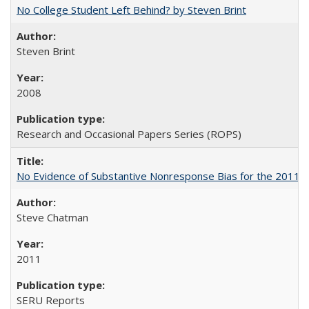
No College Student Left Behind? by Steven Brint
Steven Brint
2008
Research and Occasional Papers Series (ROPS)
No Evidence of Substantive Nonresponse Bias for the 2011 A
Steve Chatman
2011
SERU Reports