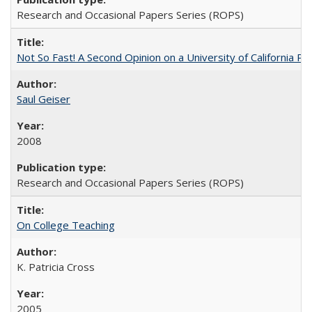
Research and Occasional Papers Series (ROPS)
Not So Fast! A Second Opinion on a University of California 
Saul Geiser
2008
Research and Occasional Papers Series (ROPS)
On College Teaching
K. Patricia Cross
2005