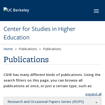
Skip to main content
Toggl
Center for Studies in Higher
Education
Home
Publications
Publications
Publications
CSHE has many different kinds of publications. Using the
search filters on this page, you can browse all
publications at once, or just a certain type, such as:
expand all
Research and Occasional Papers Series (ROPS)