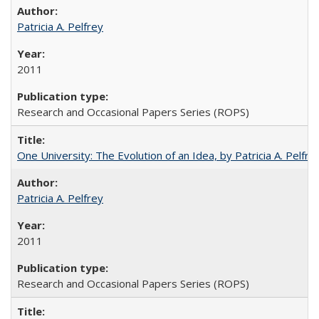
Patricia A. Pelfrey
2011
Research and Occasional Papers Series (ROPS)
One University: The Evolution of an Idea, by Patricia A. Pelfre
Patricia A. Pelfrey
2011
Research and Occasional Papers Series (ROPS)