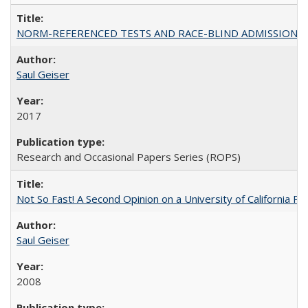
NORM-REFERENCED TESTS AND RACE-BLIND ADMISSIONS: The Cas
Saul Geiser
2017
Research and Occasional Papers Series (ROPS)
Not So Fast! A Second Opinion on a University of California 
Saul Geiser
2008