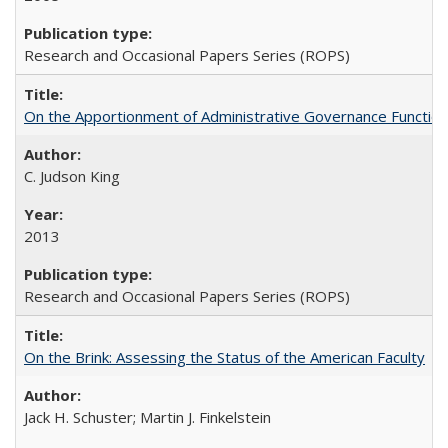
Research and Occasional Papers Series (ROPS)
On the Apportionment of Administrative Governance Functions
C. Judson King
2013
Research and Occasional Papers Series (ROPS)
On the Brink: Assessing the Status of the American Faculty
Jack H. Schuster; Martin J. Finkelstein