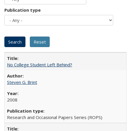
Publication type
No College Student Left Behind?
Steven G. Brint
2008
Research and Occasional Papers Series (ROPS)