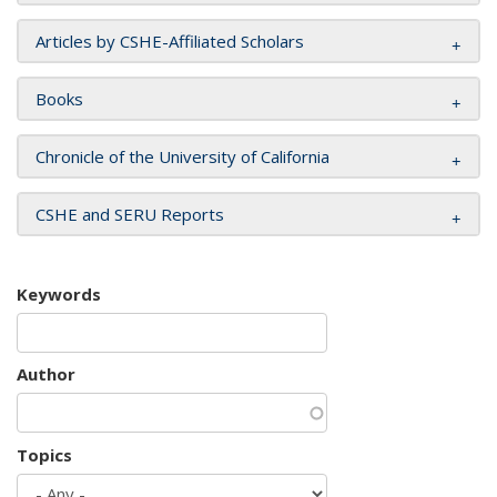
Articles by CSHE-Affiliated Scholars
Books
Chronicle of the University of California
CSHE and SERU Reports
Keywords
Author
Topics