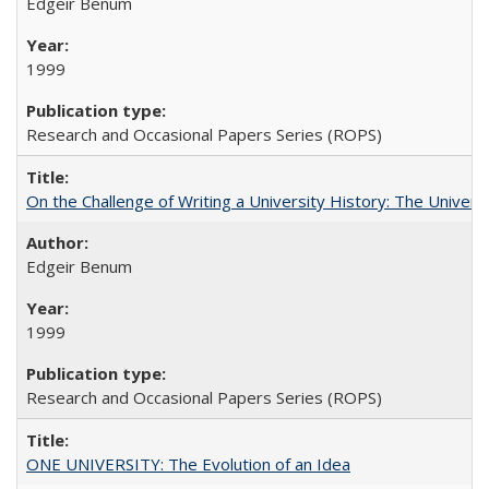
Edgeir Benum
1999
Research and Occasional Papers Series (ROPS)
On the Challenge of Writing a University History: The Universi
Edgeir Benum
1999
Research and Occasional Papers Series (ROPS)
ONE UNIVERSITY: The Evolution of an Idea