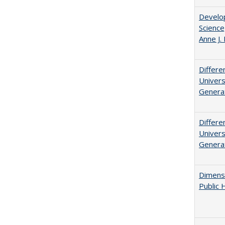
Develop
Science
Anne J.
Differe
Univers
Generat
Differe
Univers
Generat
Dimensi
Public 