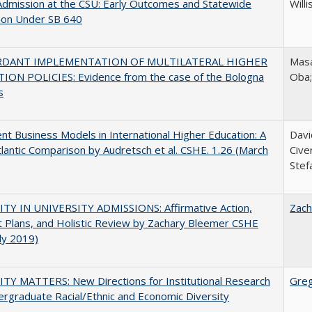
Admission at the CSU: Early Outcomes and Statewide
Willi
ion Under SB 640
RDANT IMPLEMENTATION OF MULTILATERAL HIGHER
Masa
ION POLICIES: Evidence from the case of the Bologna
Oba
s
nt Business Models in International Higher Education: A
Davi
lantic Comparison by Audretsch et al. CSHE. 1.26 (March
Cive
Stef
ITY IN UNIVERSITY ADMISSIONS: Affirmative Action,
Zach
 Plans, and Holistic Review by Zachary Bleemer CSHE
uly 2019)
TY MATTERS: New Directions for Institutional Research
Gre
rgraduate Racial/Ethnic and Economic Diversity