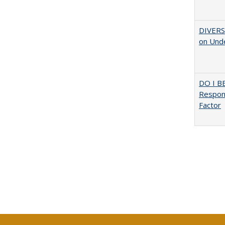
DIVERSI
on Unde
DO I B
Respons
Factor