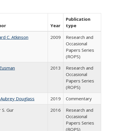
Publication
hor
Year
type
ard C. Atkinson
2009
Research and
Occasional
Papers Series
(ROPS)
 Zusman
2013
Research and
Occasional
Papers Series
(ROPS)
 Aubrey Douglass
2019
Commentary
r S. Gur
2016
Research and
Occasional
Papers Series
(ROPS)