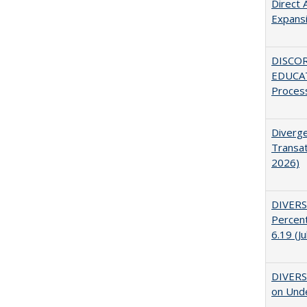
Direct 
Expans
DISCO
EDUCAT
Proces
Diverge
Transat
2026)
DIVERS
Percent
6.19 (J
DIVERSI
on Unde