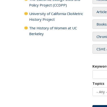
Policy Project (CCDPP)
Articl
University of California ClioMetric
History Project
Books
The History of Women at UC
Berkeley
Chroni
CSHE 
Keywor
Topics