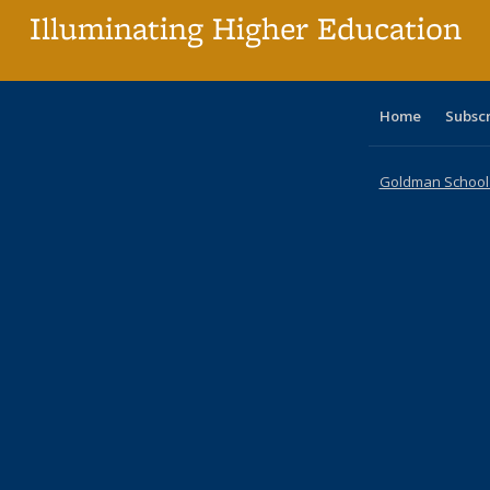
Illuminating Higher Education
Home
Subsc
Goldman School o