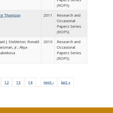
(ROPS)
gg Thomson
2011
Research and
Occasional
Papers Series
(ROPS)
ael J. Stebleton; Ronald
2010
Research and
esman, Jr.; Aliya
Occasional
habekova
Papers Series
(ROPS)
Full
of 40 Full
12
of 40 Full
13
of 40 Full
14
of 40 Full
next ›
Full listing
last »
Full listing
…
ng
sting table:
listing table:
listing table:
listing table:
table:
table:
e:
ublications
Publications
Publications
Publications
Publications
Publications
tions
ent
e)