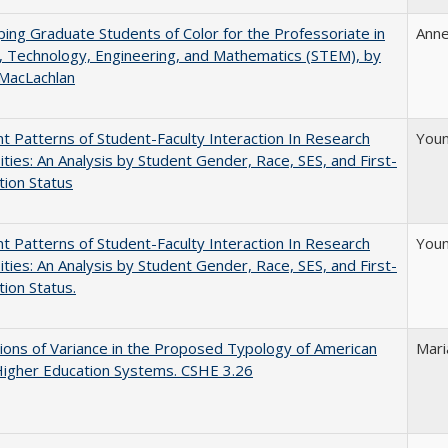
ing Graduate Students of Color for the Professoriate in
Anne
, Technology, Engineering, and Mathematics (STEM), by
 MacLachlan
nt Patterns of Student-Faculty Interaction In Research
Youn
ities: An Analysis by Student Gender, Race, SES, and First-
ion Status
nt Patterns of Student-Faculty Interaction In Research
Youn
ities: An Analysis by Student Gender, Race, SES, and First-
ion Status.
ons of Variance in the Proposed Typology of American
Mari
Higher Education Systems. CSHE 3.26