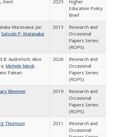
s, Kent
2025
Higher
Education Policy
Brief
taka Murasawa; Jun
2013
Research and
;
Satoshi P. Watanabe
Occasional
Papers Series
(ROPS)
d B. Audretsch; Alice
2026
Research and
ra;
Michele Meoli
;
Occasional
ano Paleari
Papers Series
(ROPS)
ary Bleemer
2019
Research and
Occasional
Papers Series
(ROPS)
gg Thomson
2011
Research and
Occasional
Papers Series