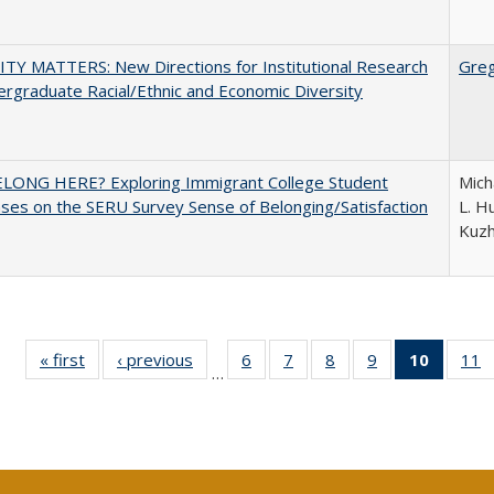
TY MATTERS: New Directions for Institutional Research
Gre
rgraduate Racial/Ethnic and Economic Diversity
ELONG HERE? Exploring Immigrant College Student
Mich
es on the SERU Survey Sense of Belonging/Satisfaction
L. Hu
Kuz
« first
Full listing
‹ previous
Full listing
6
of 40 Full
7
of 40 Full
8
of 40 Full
9
of 40 Full
10
of 40 
11
…
table:
table:
listing table:
listing table:
listing table:
listing table:
listi
li
Publications
Publications
Publications
Publications
Publications
Publications
tabl
P
Publica
(Curr
pag