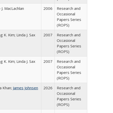
 J. MacLachlan
2006
Research and
Occasional
Papers Series
(ROPS)
g K. Kim; Linda J. Sax
2007
Research and
Occasional
Papers Series
(ROPS)
g K. Kim; Linda J. Sax
2007
Research and
Occasional
Papers Series
(ROPS)
a Khan;
James Johnsen
2026
Research and
Occasional
Papers Series
(ROPS)