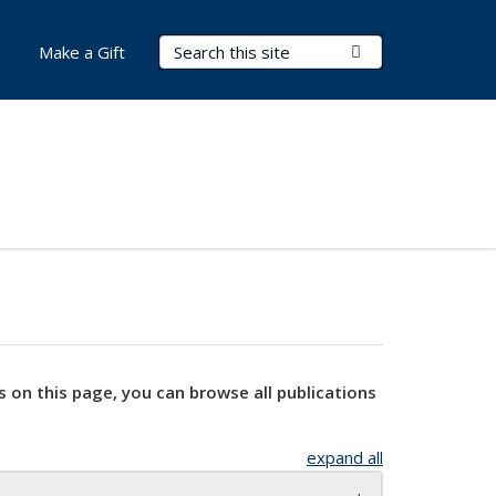
Search Terms
Submit Search
Make a Gift
s on this page, you can browse all publications
expand all