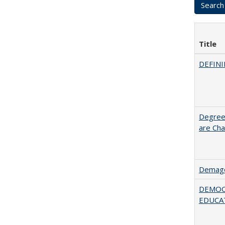
Title
DEFINI
Degree
are Cha
Demago
DEMOC
EDUCA