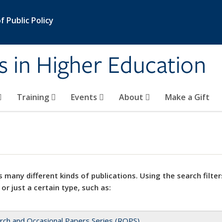
 Public Policy
s in Higher Education
Training
Events
About
Make a Gift
 many different kinds of publications. Using the search filter
 or just a certain type, such as:
rch and Occasional Papers Series (ROPS)