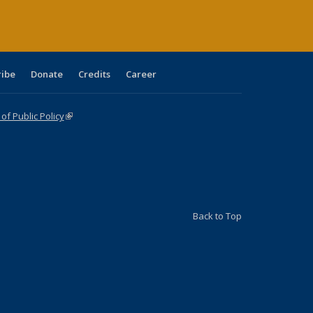
ribe
Donate
Credits
Career
f Public Policy
(link is external)
Back to Top