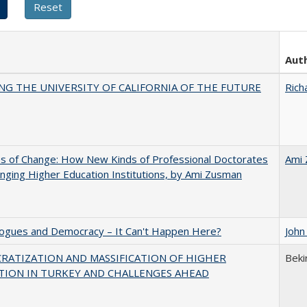
Aut
NG THE UNIVERSITY OF CALIFORNIA OF THE FUTURE
Rich
s of Change: How New Kinds of Professional Doctorates
Ami
nging Higher Education Institutions, by Ami Zusman
gues and Democracy – It Can't Happen Here?
John
RATIZATION AND MASSIFICATION OF HIGHER
Beki
TION IN TURKEY AND CHALLENGES AHEAD