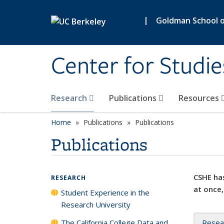
Skip to main content
|
Goldman School of
Center for Studie
Research
Publications
Resources
Home
Publications
Publications
Publications
CSHE has
RESEARCH
at once,
Student Experience in the
Research University
The California College Data and
Resea