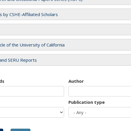
es by CSHE-Affiliated Scholars
cle of the University of California
and SERU Reports
ds
Author
Publication type