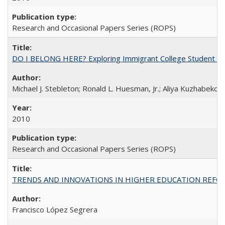
Research and Occasional Papers Series (ROPS)
DO I BELONG HERE? Exploring Immigrant College Student Res
Michael J. Stebleton; Ronald L. Huesman, Jr.; Aliya Kuzhabekov
2010
Research and Occasional Papers Series (ROPS)
TRENDS AND INNOVATIONS IN HIGHER EDUCATION REFORM: Wo
Francisco López Segrera