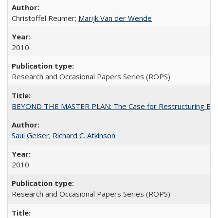
Christoffel Reumer;
Marijk Van der Wende
2010
Research and Occasional Papers Series (ROPS)
BEYOND THE MASTER PLAN: The Case for Restructuring Baccal
Saul Geiser
;
Richard C. Atkinson
2010
Research and Occasional Papers Series (ROPS)