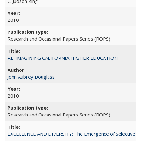
C. Judson King
2010
Research and Occasional Papers Series (ROPS)
RE-IMAGINING CALIFORNIA HIGHER EDUCATION
John Aubrey Douglass
2010
Research and Occasional Papers Series (ROPS)
EXCELLENCE AND DIVERSITY: The Emergence of Selective Admi