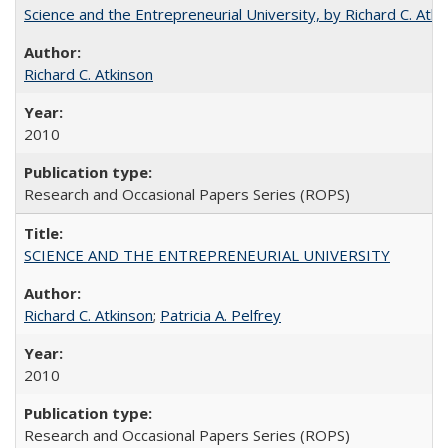
Science and the Entrepreneurial University, by Richard C. Atki
Richard C. Atkinson
2010
Research and Occasional Papers Series (ROPS)
SCIENCE AND THE ENTREPRENEURIAL UNIVERSITY
Richard C. Atkinson
;
Patricia A. Pelfrey
2010
Research and Occasional Papers Series (ROPS)