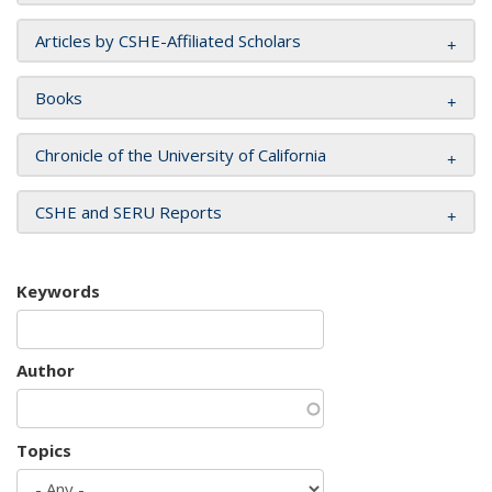
Articles by CSHE-Affiliated Scholars
Books
Chronicle of the University of California
CSHE and SERU Reports
Keywords
Author
Topics