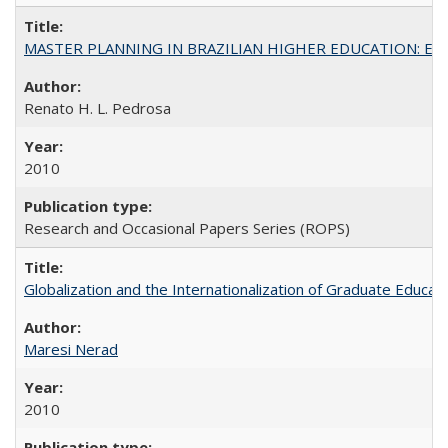
MASTER PLANNING IN BRAZILIAN HIGHER EDUCATION: Expandin
Renato H. L. Pedrosa
2010
Research and Occasional Papers Series (ROPS)
Globalization and the Internationalization of Graduate Educat
Maresi Nerad
2010