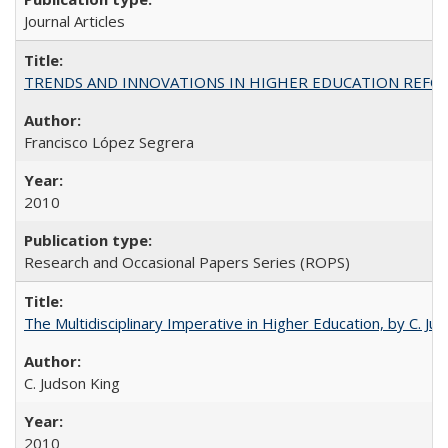
Journal Articles
TRENDS AND INNOVATIONS IN HIGHER EDUCATION REFORM: Wo
Francisco López Segrera
2010
Research and Occasional Papers Series (ROPS)
The Multidisciplinary Imperative in Higher Education, by C. Ju
C. Judson King
2010