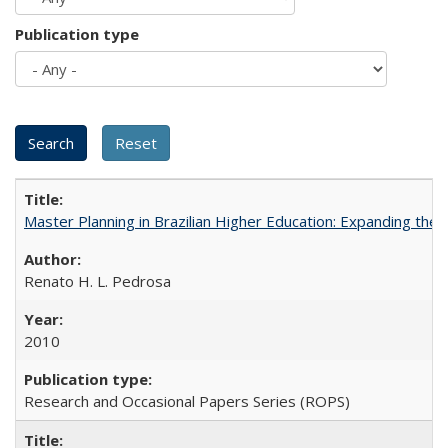
Publication type
Master Planning in Brazilian Higher Education: Expanding the 
Renato H. L. Pedrosa
2010
Research and Occasional Papers Series (ROPS)