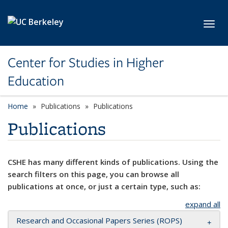
Skip to main content
Toggl
Center for Studies in Higher
Education
Home
Publications
Publications
Publications
CSHE has many different kinds of publications. Using the
search filters on this page, you can browse all
publications at once, or just a certain type, such as:
expand all
Research and Occasional Papers Series (ROPS)