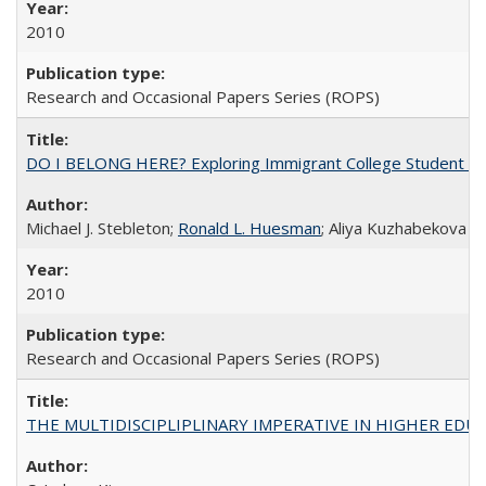
2010
Research and Occasional Papers Series (ROPS)
DO I BELONG HERE? Exploring Immigrant College Student Res
Michael J. Stebleton;
Ronald L. Huesman
; Aliya Kuzhabekova
2010
Research and Occasional Papers Series (ROPS)
THE MULTIDISCIPLIPLINARY IMPERATIVE IN HIGHER EDU