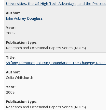
Universities, the US High Tech Advantage, and the Process of
John Aubrey Douglass
2008
Research and Occasional Papers Series (ROPS)
Shifting Identities, Blurring Boundaries: The Changing Roles 
Celia Whitchurch
2008
Research and Occasional Papers Series (ROPS)