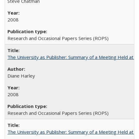
Steve Chatman
2008
Research and Occasional Papers Series (ROPS)
The University as Publisher: Summary of a Meeting Held at
Diane Harley
2008
Research and Occasional Papers Series (ROPS)
The University as Publisher: Summary of a Meeting Held at 