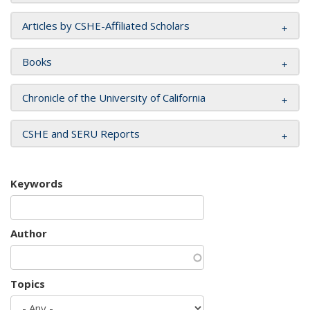
Articles by CSHE-Affiliated Scholars
Books
Chronicle of the University of California
CSHE and SERU Reports
Keywords
Author
Topics