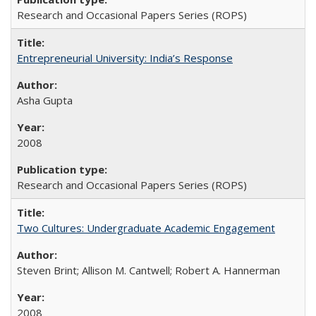
Research and Occasional Papers Series (ROPS)
Entrepreneurial University: India’s Response
Asha Gupta
2008
Research and Occasional Papers Series (ROPS)
Two Cultures: Undergraduate Academic Engagement
Steven Brint; Allison M. Cantwell; Robert A. Hannerman
2008