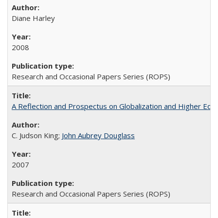
Diane Harley
2008
Research and Occasional Papers Series (ROPS)
A Reflection and Prospectus on Globalization and Higher Ed
C. Judson King;
John Aubrey Douglass
2007
Research and Occasional Papers Series (ROPS)