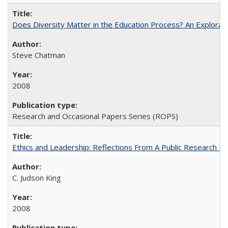
Does Diversity Matter in the Education Process? An Exploration
Steve Chatman
2008
Research and Occasional Papers Series (ROPS)
Ethics and Leadership: Reflections From A Public Research Un
C. Judson King
2008