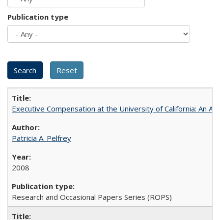
Publication type
Executive Compensation at the University of California: An Al
Patricia A. Pelfrey
2008
Research and Occasional Papers Series (ROPS)