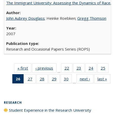
The Immigrant University: Assessing the Dynamics of Race, M
John Aubrey Douglass
; Heinke Roebken;
Gregg Thomson
2007
Research and Occasional Papers Series (ROPS)
« first
Full listing
‹ previous
Full listing
22
of 40 Full
23
of 40 Full
24
of 40 Full
25
of 4
…
table:
table:
listing table:
listing table:
listing table:
listin
26
of 40 Full
27
of 40 Full
28
of 40 Full
29
of 40 Full
30
of 40 Full
next ›
Full listing
last »
Full
Publications
Publications
Publications
Publications
Publications
Publi
…
listing
listing table:
listing table:
listing table:
listing table:
table:
t
table:
Publications
Publications
Publications
Publications
Publications
Publ
Publications
(Current
RESEARCH
page)
Student Experience in the Research University