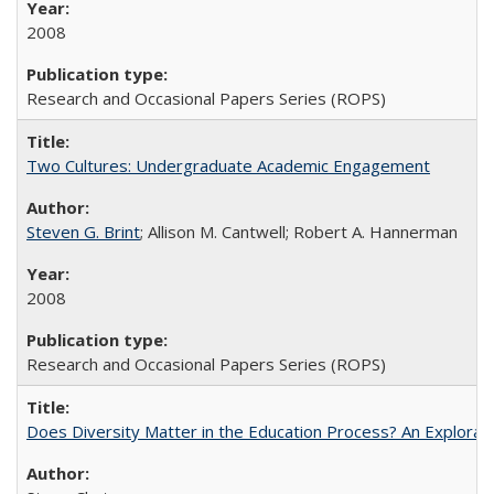
2008
Research and Occasional Papers Series (ROPS)
Two Cultures: Undergraduate Academic Engagement
Steven G. Brint
; Allison M. Cantwell; Robert A. Hannerman
2008
Research and Occasional Papers Series (ROPS)
Does Diversity Matter in the Education Process? An Exploration