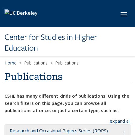
Skip to main content
Toggl
Center for Studies in Higher
Education
Home
Publications
Publications
Publications
CSHE has many different kinds of publications. Using the
search filters on this page, you can browse all
publications at once, or just a certain type, such as:
expand all
Research and Occasional Papers Series (ROPS)