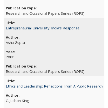
Research and Occasional Papers Series (ROPS)
Entrepreneurial University: India’s Response
Asha Gupta
2008
Research and Occasional Papers Series (ROPS)
Ethics and Leadership: Reflections From A Public Research Un
C. Judson King