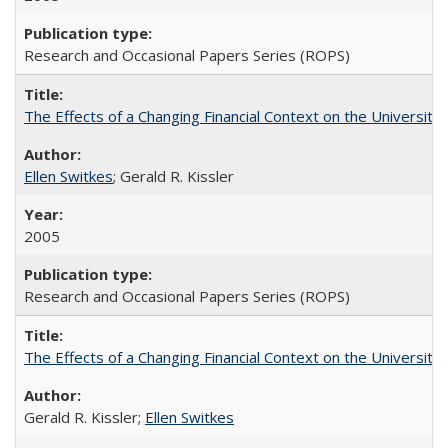
Research and Occasional Papers Series (ROPS)
The Effects of a Changing Financial Context on the University o
Ellen Switkes
; Gerald R. Kissler
2005
Research and Occasional Papers Series (ROPS)
The Effects of a Changing Financial Context on the University o
Gerald R. Kissler;
Ellen Switkes