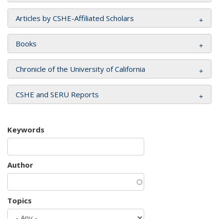
Articles by CSHE-Affiliated Scholars
Books
Chronicle of the University of California
CSHE and SERU Reports
Keywords
Author
Topics