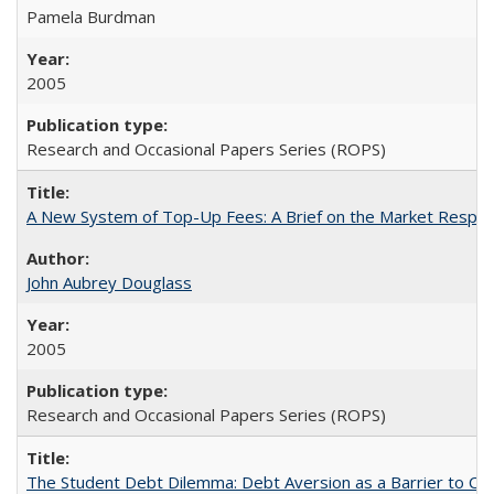
Pamela Burdman
2005
Research and Occasional Papers Series (ROPS)
A New System of Top-Up Fees: A Brief on the Market Respons
John Aubrey Douglass
2005
Research and Occasional Papers Series (ROPS)
The Student Debt Dilemma: Debt Aversion as a Barrier to Co