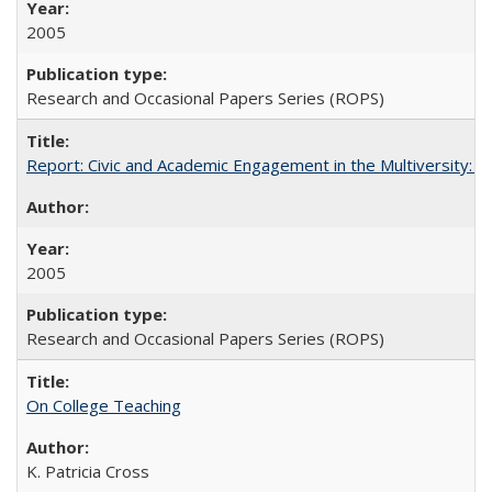
2005
Research and Occasional Papers Series (ROPS)
Report: Civic and Academic Engagement in the Multiversity: Inst
2005
Research and Occasional Papers Series (ROPS)
On College Teaching
K. Patricia Cross