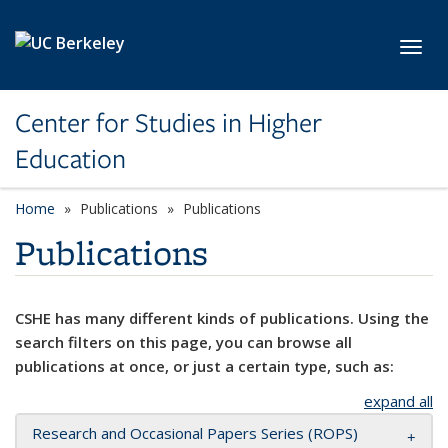
Skip to main content
Toggl
Center for Studies in Higher
Education
Home
Publications
Publications
Publications
CSHE has many different kinds of publications. Using the
search filters on this page, you can browse all
publications at once, or just a certain type, such as:
expand all
Research and Occasional Papers Series (ROPS)