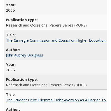
2005
Research and Occasional Papers Series (ROPS)
The Carnegie Commission and Council on Higher Education: A
John Aubrey Douglass
2005
Research and Occasional Papers Series (ROPS)
The Student Debt Dilemma: Debt Aversion As A Barrier To Co