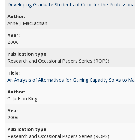
Developing Graduate Students of Color for the Professoriate
Anne J. MacLachlan
2006
Research and Occasional Papers Series (ROPS)
An Analysis of Alternatives for Gaining Capacity So As to Maint
C. Judson King
2006
Research and Occasional Papers Series (ROPS)