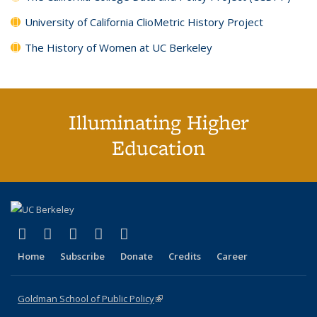
University of California ClioMetric History Project
The History of Women at UC Berkeley
Illuminating Higher
Education
(link is external)
(link is external)
(link is external)
(link is external)
(link is external)
X (formerly Twitter)
LinkedIn
YouTube
Instagram
Bluesky
Home
Subscribe
Donate
Credits
Career
Goldman School of Public Policy
(link is external)