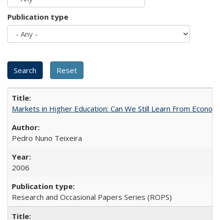
Publication type
Markets in Higher Education: Can We Still Learn From Econom
Pedro Nuno Teixeira
2006
Research and Occasional Papers Series (ROPS)