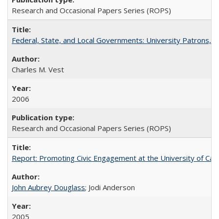
Research and Occasional Papers Series (ROPS)
Federal, State, and Local Governments: University Patrons, P
Charles M. Vest
2006
Research and Occasional Papers Series (ROPS)
Report: Promoting Civic Engagement at the University of Ca
John Aubrey Douglass
; Jodi Anderson
2005