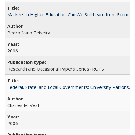
Markets in Higher Education: Can We Still Learn from Econom
Pedro Nuno Teixeira
2006
Research and Occasional Papers Series (ROPS)
Federal, State, and Local Governments: University Patrons, P
Charles M. Vest
2006