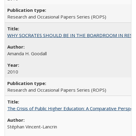
Research and Occasional Papers Series (ROPS)
WHY SOCRATES SHOULD BE IN THE BOARDROOM IN RESEA
Amanda H. Goodall
2010
Research and Occasional Papers Series (ROPS)
The Crisis of Public Higher Education: A Comparative Perspec
Stéphan Vincent-Lancrin