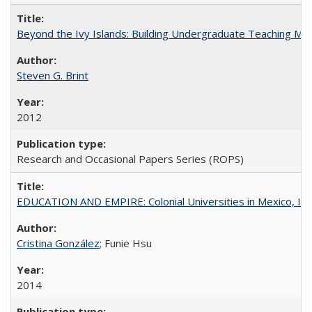
Beyond the Ivy Islands: Building Undergraduate Teaching Musc
Steven G. Brint
2012
Research and Occasional Papers Series (ROPS)
EDUCATION AND EMPIRE: Colonial Universities in Mexico, Ind
Cristina González
; Funie Hsu
2014