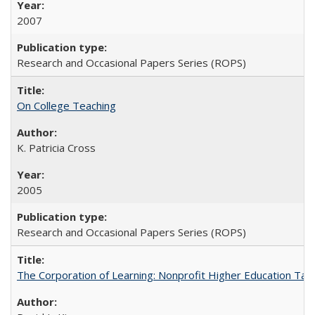
2007
Research and Occasional Papers Series (ROPS)
On College Teaching
K. Patricia Cross
2005
Research and Occasional Papers Series (ROPS)
The Corporation of Learning: Nonprofit Higher Education Tak