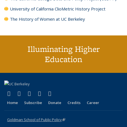
University of California ClioMetric History Project
The History of Women at UC Berkeley
Illuminating Higher
Education
(link is external)
(link is external)
(link is external)
(link is external)
(link is external)
X (formerly Twitter)
LinkedIn
YouTube
Instagram
Bluesky
Home
Subscribe
Donate
Credits
Career
Goldman School of Public Policy
(link is external)