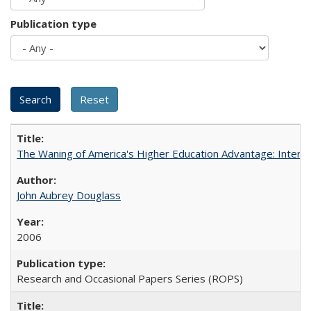
Publication type
The Waning of America's Higher Education Advantage: Inter
John Aubrey Douglass
2006
Research and Occasional Papers Series (ROPS)