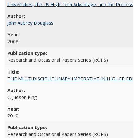
Universities, the US High Tech Advantage, and the Process of
John Aubrey Douglass
2008
Research and Occasional Papers Series (ROPS)
THE MULTIDISCIPLIPLINARY IMPERATIVE IN HIGHER EDU
C. Judson King
2010
Research and Occasional Papers Series (ROPS)