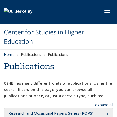
Skip to main content
Toggl
Center for Studies in Higher
Education
Home
Publications
Publications
Publications
CSHE has many different kinds of publications. Using the
search filters on this page, you can browse all
publications at once, or just a certain type, such as:
expand all
Research and Occasional Papers Series (ROPS)