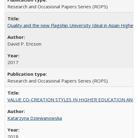
Research and Occasional Papers Series (ROPS)
Quality and the new Flagship University Ideal in Asian Higher 
David P. Ericson
2017
Research and Occasional Papers Series (ROPS)
VALUE CO-CREATION STYLES IN HIGHER EDUCATION AND THEI
Katarzyna Dziewanowska
2018