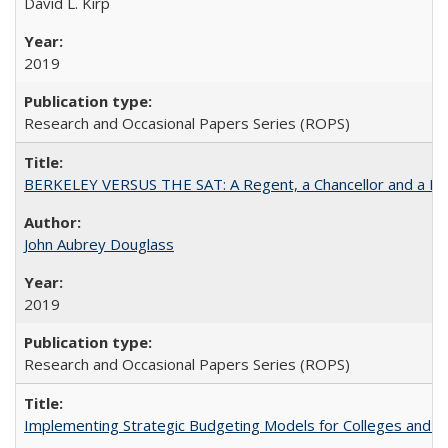
David L. Kirp
2019
Research and Occasional Papers Series (ROPS)
BERKELEY VERSUS THE SAT: A Regent, a Chancellor and a Deba
John Aubrey Douglass
2019
Research and Occasional Papers Series (ROPS)
Implementing Strategic Budgeting Models for Colleges and U