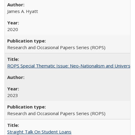
James A. Hyatt
2020
Research and Occasional Papers Series (ROPS)
ROPS Special Thematic Issue: Neo-Nationalism and Universit
2023
Research and Occasional Papers Series (ROPS)
Straight Talk On Student Loans