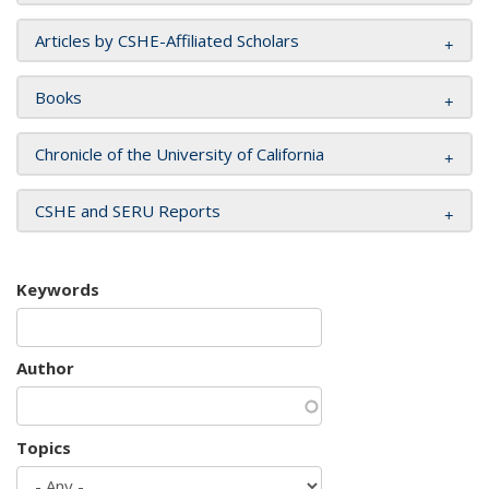
Articles by CSHE-Affiliated Scholars
Books
Chronicle of the University of California
CSHE and SERU Reports
Keywords
Author
Topics