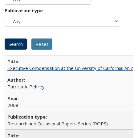
Publication type
Executive Compensation at the University of California: An Alte
Patricia A. Pelfrey
2008
Research and Occasional Papers Series (ROPS)