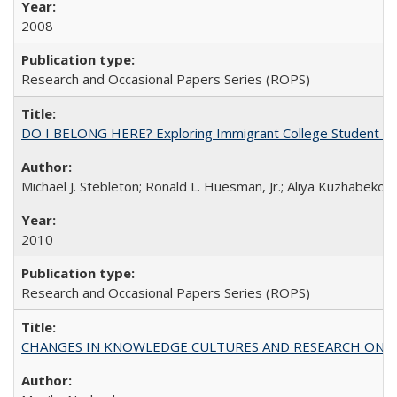
2008
Research and Occasional Papers Series (ROPS)
DO I BELONG HERE? Exploring Immigrant College Student Res
Michael J. Stebleton; Ronald L. Huesman, Jr.; Aliya Kuzhabekov
2010
Research and Occasional Papers Series (ROPS)
CHANGES IN KNOWLEDGE CULTURES AND RESEARCH ON 