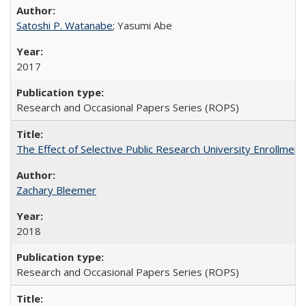
Satoshi P. Watanabe
; Yasumi Abe
2017
Research and Occasional Papers Series (ROPS)
The Effect of Selective Public Research University Enrollment
Zachary Bleemer
2018
Research and Occasional Papers Series (ROPS)