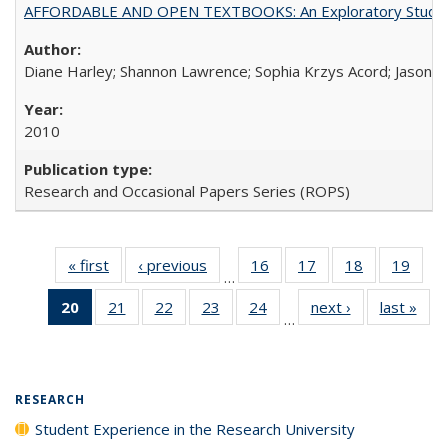
AFFORDABLE AND OPEN TEXTBOOKS: An Exploratory Study of
Diane Harley; Shannon Lawrence; Sophia Krzys Acord; Jason D
2010
Research and Occasional Papers Series (ROPS)
« first
Full listing
‹ previous
Full listing
16
of 40 Full
17
of 40 Full
18
of 40 Full
19
of 4
…
table:
table:
listing table:
listing table:
listing table:
listin
20
of 40 Full
21
of 40 Full
22
of 40 Full
23
of 40 Full
24
of 40 Full
next ›
Full listing
last »
Full
Publications
Publications
Publications
Publications
Publications
Publi
…
listing
listing table:
listing table:
listing table:
listing table:
table:
t
table:
Publications
Publications
Publications
Publications
Publications
Publ
Publications
(Current
RESEARCH
page)
Student Experience in the Research University