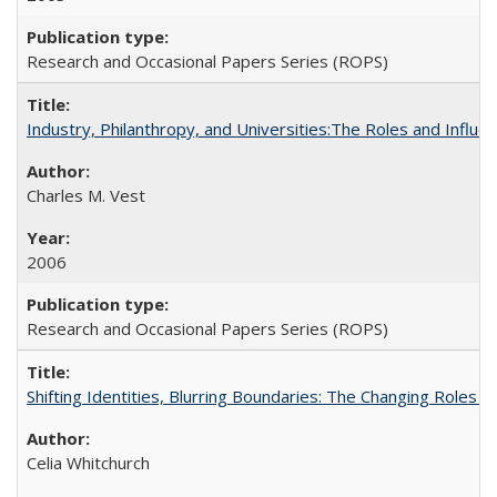
Research and Occasional Papers Series (ROPS)
Industry, Philanthropy, and Universities:The Roles and Influe
Charles M. Vest
2006
Research and Occasional Papers Series (ROPS)
Shifting Identities, Blurring Boundaries: The Changing Roles 
Celia Whitchurch