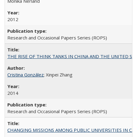
Monika Nerland
2012
Research and Occasional Papers Series (ROPS)
THE RISE OF THINK TANKS IN CHINA AND THE UNITED STATES:
Cristina González
; Xinpei Zhang
2014
Research and Occasional Papers Series (ROPS)
CHANGING MISSIONS AMONG PUBLIC UNIVERSITIES IN CALIFORN