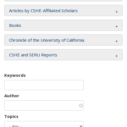
Articles by CSHE-Affiliated Scholars
Books
Chronicle of the University of California
CSHE and SERU Reports
Keywords
Author
Topics