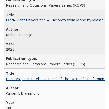
Research and Occasional Papers Series (ROPS)
Land-Grant Universities -- The View from Maine by Michael B
Michael Banerjee
2026
Research and Occasional Papers Series (ROPS)
Don't Ask, Don't Tell: Evolution Of The UC Conflict Of Commit
William J. Drummond
2003