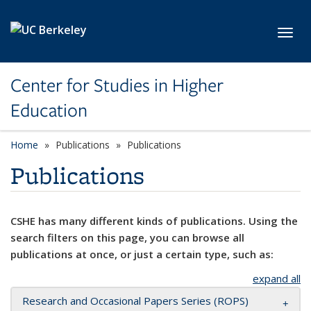
Skip to main content
Toggl
Center for Studies in Higher
Education
Home
Publications
Publications
Publications
CSHE has many different kinds of publications. Using the
search filters on this page, you can browse all
publications at once, or just a certain type, such as:
expand all
Research and Occasional Papers Series (ROPS)