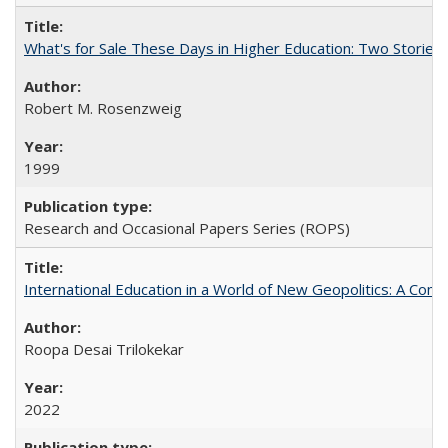
What's for Sale These Days in Higher Education: Two Storie
Robert M. Rosenzweig
1999
Research and Occasional Papers Series (ROPS)
International Education in a World of New Geopolitics: A Com
Roopa Desai Trilokekar
2022