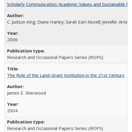
Scholarly Communication: Academic Values and Sustainable M
C. Judson King; Diane Harley; Sarah Earl-Novell; Jennifer Arter
2006
Research and Occasional Papers Series (ROPS)
The Role of the Land-Grant Institution in the 21st Century
James E. Sherwood
2004
Research and Occasional Papers Series (ROPS)