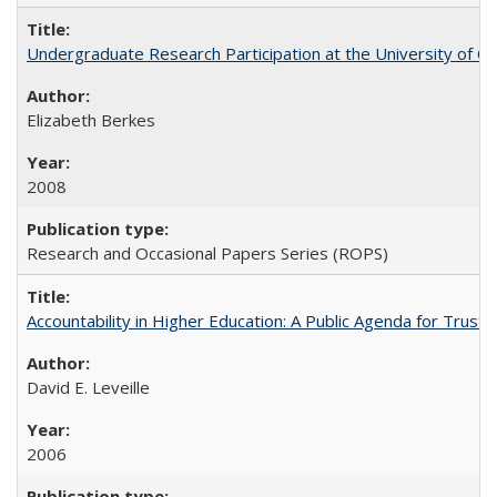
Undergraduate Research Participation at the University of Cal
Elizabeth Berkes
2008
Research and Occasional Papers Series (ROPS)
Accountability in Higher Education: A Public Agenda for Trust 
David E. Leveille
2006