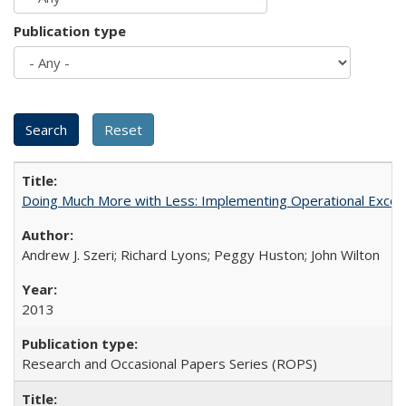
Publication type
Doing Much More with Less: Implementing Operational Excelle
Andrew J. Szeri; Richard Lyons; Peggy Huston; John Wilton
2013
Research and Occasional Papers Series (ROPS)