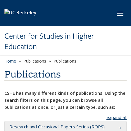
Skip to main content
Toggl
Center for Studies in Higher
Education
Home
Publications
Publications
Publications
CSHE has many different kinds of publications. Using the
search filters on this page, you can browse all
publications at once, or just a certain type, such as:
expand all
Research and Occasional Papers Series (ROPS)