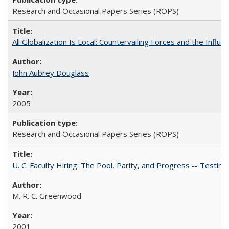
Research and Occasional Papers Series (ROPS)
All Globalization Is Local: Countervailing Forces and the Infl
John Aubrey Douglass
2005
Research and Occasional Papers Series (ROPS)
U. C. Faculty Hiring: The Pool, Parity, and Progress -- Tes
M. R. C. Greenwood
2001