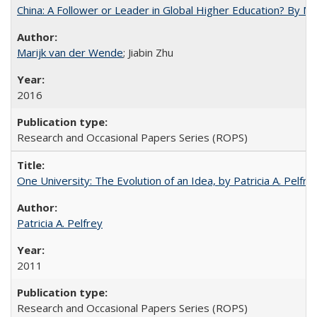
China: A Follower or Leader in Global Higher Education? By Ma
Marijk van der Wende
; Jiabin Zhu
2016
Research and Occasional Papers Series (ROPS)
One University: The Evolution of an Idea, by Patricia A. Pelfre
Patricia A. Pelfrey
2011
Research and Occasional Papers Series (ROPS)