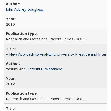
John Aubrey Douglass
2010
Research and Occasional Papers Series (ROPS)
A New Approach to Analyzing University Prestige and Interna
Yasumi Abe;
Satoshi P. Watanabe
2012
Research and Occasional Papers Series (ROPS)