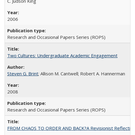
C. Judson King
2006
Research and Occasional Papers Series (ROPS)
Two Cultures: Undergraduate Academic Engagement
Steven G. Brint
; Allison M. Cantwell; Robert A. Hannerman
2008
Research and Occasional Papers Series (ROPS)
FROM CHAOS TO ORDER AND BACK?A Revisionist Reflection on 