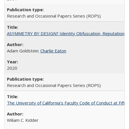
Research and Occasional Papers Series (ROPS)
ASYMMETRY BY DESIGN? Identity Obfuscation, Reputational Pr
Adam Goldstein;
Charlie Eaton
2020
Research and Occasional Papers Series (ROPS)
The University of California’s Faculty Code of Conduct at Fift
Wiliam C. Kidder