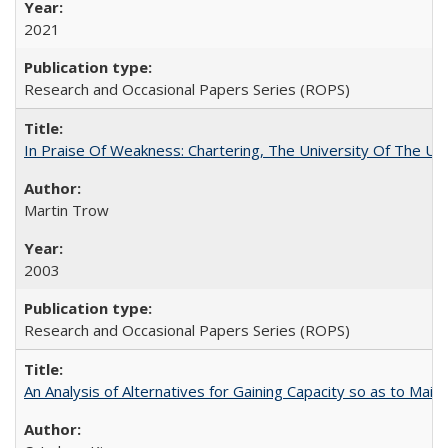
2021
Research and Occasional Papers Series (ROPS)
In Praise Of Weakness: Chartering, The University Of The Un
Martin Trow
2003
Research and Occasional Papers Series (ROPS)
An Analysis of Alternatives for Gaining Capacity so as to Maint