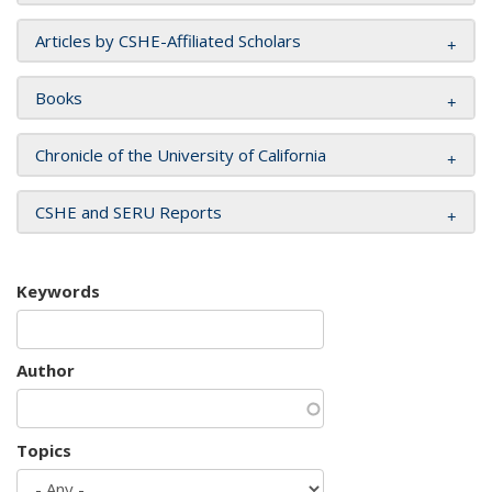
Articles by CSHE-Affiliated Scholars
Books
Chronicle of the University of California
CSHE and SERU Reports
Keywords
Author
Topics