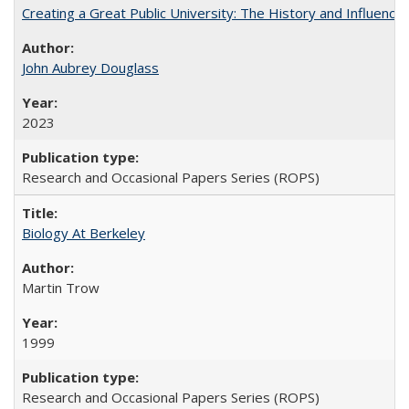
Creating a Great Public University: The History and Influenc
John Aubrey Douglass
2023
Research and Occasional Papers Series (ROPS)
Biology At Berkeley
Martin Trow
1999
Research and Occasional Papers Series (ROPS)