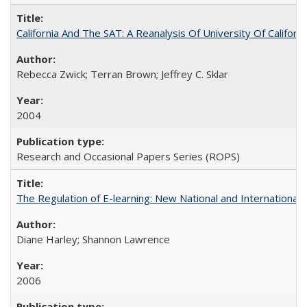
California And The SAT: A Reanalysis Of University Of Califor
Rebecca Zwick; Terran Brown; Jeffrey C. Sklar
2004
Research and Occasional Papers Series (ROPS)
The Regulation of E-learning: New National and International 
Diane Harley; Shannon Lawrence
2006