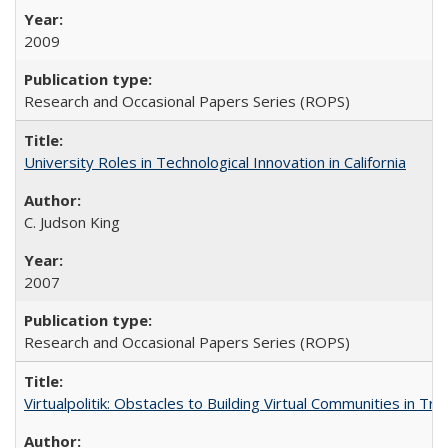
2009
Research and Occasional Papers Series (ROPS)
University Roles in Technological Innovation in California
C. Judson King
2007
Research and Occasional Papers Series (ROPS)
Virtualpolitik: Obstacles to Building Virtual Communities in Tr