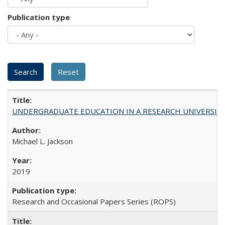
Publication type
UNDERGRADUATE EDUCATION IN A RESEARCH UNIVERSITY: Scali
Michael L. Jackson
2019
Research and Occasional Papers Series (ROPS)