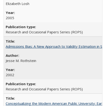
Elizabeth Losh
2005
Research and Occasional Papers Series (ROPS)
Admissions Bias: A New Approach to Validity Estimation in Se
Jesse M. Rothstein
2002
Research and Occasional Papers Series (ROPS)
Conceptualizing the Modern American Public University: Earl