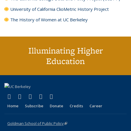
University of California ClioMetric History Project
The History of Women at UC Berkeley
Illuminating Higher
Education
(link is external)
(link is external)
(link is external)
(link is external)
(link is external)
X (formerly Twitter)
LinkedIn
YouTube
Instagram
Bluesky
Home
Subscribe
Donate
Credits
Career
Goldman School of Public Policy
(link is external)