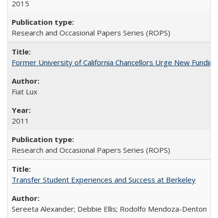
2015
Research and Occasional Papers Series (ROPS)
Former University of California Chancellors Urge New Fundin
Fiat Lux
2011
Research and Occasional Papers Series (ROPS)
Transfer Student Experiences and Success at Berkeley
Sereeta Alexander; Debbie Ellis; Rodolfo Mendoza-Denton