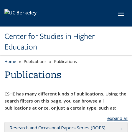
Skip to main content
Toggl
Center for Studies in Higher
Education
Home
Publications
Publications
Publications
CSHE has many different kinds of publications. Using the
search filters on this page, you can browse all
publications at once, or just a certain type, such as:
expand all
Research and Occasional Papers Series (ROPS)