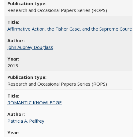
Research and Occasional Papers Series (ROPS)
Affirmative Action, the Fisher Case, and the Supreme Court: 
John Aubrey Douglass
2013
Research and Occasional Papers Series (ROPS)
ROMANTIC KNOWLEDGE
Patricia A. Pelfrey