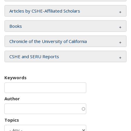
Articles by CSHE-Affiliated Scholars
Books
Chronicle of the University of California
CSHE and SERU Reports
Keywords
Author
Topics