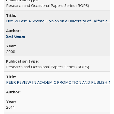
Research and Occasional Papers Series (ROPS)
Not So Fast! A Second Opinion on a University of California 
Saul Geiser
2008
Research and Occasional Papers Series (ROPS)
PEER REVIEW IN ACADEMIC PROMOTION AND PUBLISHING:
2011