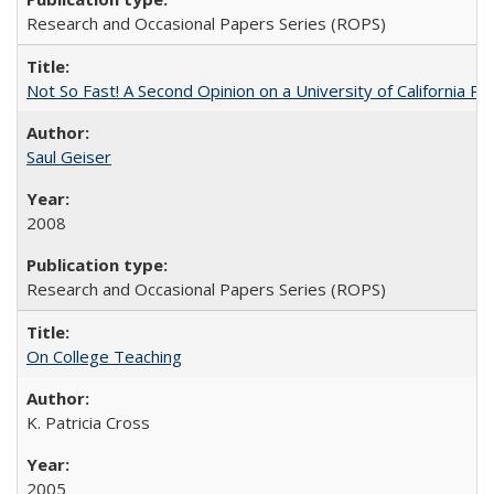
Research and Occasional Papers Series (ROPS)
Not So Fast! A Second Opinion on a University of California 
Saul Geiser
2008
Research and Occasional Papers Series (ROPS)
On College Teaching
K. Patricia Cross
2005