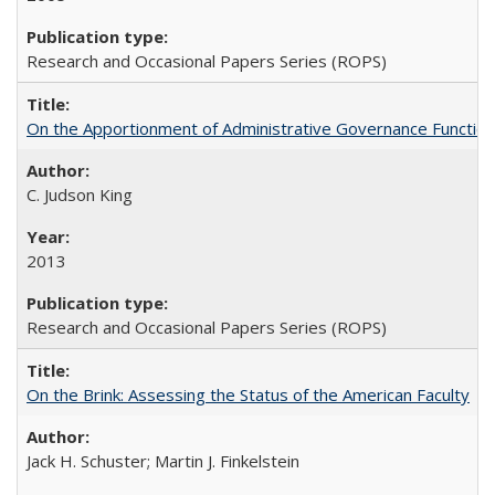
Research and Occasional Papers Series (ROPS)
On the Apportionment of Administrative Governance Functions
C. Judson King
2013
Research and Occasional Papers Series (ROPS)
On the Brink: Assessing the Status of the American Faculty
Jack H. Schuster; Martin J. Finkelstein