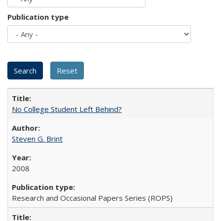
Publication type
No College Student Left Behind?
Steven G. Brint
2008
Research and Occasional Papers Series (ROPS)