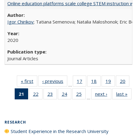
Online education platforms scale college STEM instruction wi
Igor Chirikov
; Tatiana Semenova; Natalia Maloshonok; Eric Bett
2020
Journal Articles
« first
Full listing
‹ previous
Full listing
17
of 40 Full
18
of 40 Full
19
of 40 Full
20
of 4
…
table:
table:
listing table:
listing table:
listing table:
listin
21
of 40 Full
22
of 40 Full
23
of 40 Full
24
of 40 Full
25
of 40 Full
next ›
Full listing
last »
Full
Publications
Publications
Publications
Publications
Publications
Publi
…
listing
listing table:
listing table:
listing table:
listing table:
table:
t
table:
Publications
Publications
Publications
Publications
Publications
Publ
Publications
(Current
RESEARCH
page)
Student Experience in the Research University