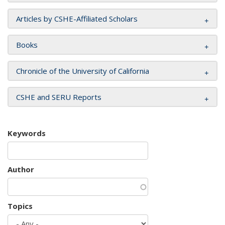
Articles by CSHE-Affiliated Scholars
Books
Chronicle of the University of California
CSHE and SERU Reports
Keywords
Author
Topics