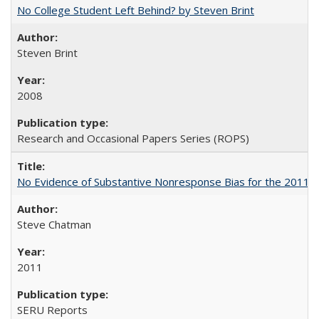
No College Student Left Behind? by Steven Brint
Steven Brint
2008
Research and Occasional Papers Series (ROPS)
No Evidence of Substantive Nonresponse Bias for the 2011 A
Steve Chatman
2011
SERU Reports