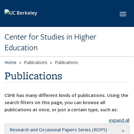
Skip to main content
Toggl
Center for Studies in Higher
Education
Home
Publications
Publications
Publications
CSHE has many different kinds of publications. Using the
search filters on this page, you can browse all
publications at once, or just a certain type, such as:
expand all
Research and Occasional Papers Series (ROPS)