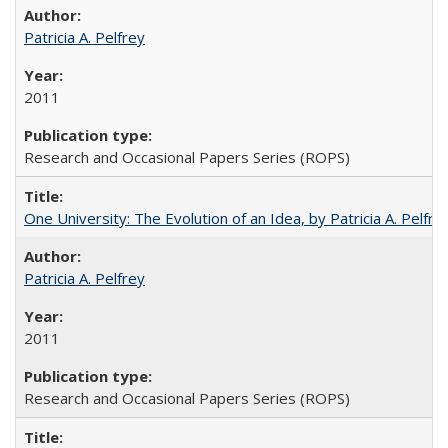
Patricia A. Pelfrey
2011
Research and Occasional Papers Series (ROPS)
One University: The Evolution of an Idea, by Patricia A. Pelfre
Patricia A. Pelfrey
2011
Research and Occasional Papers Series (ROPS)