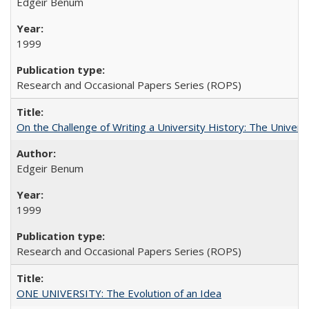
Edgeir Benum
1999
Research and Occasional Papers Series (ROPS)
On the Challenge of Writing a University History: The Universi
Edgeir Benum
1999
Research and Occasional Papers Series (ROPS)
ONE UNIVERSITY: The Evolution of an Idea