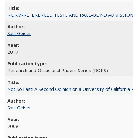
NORM-REFERENCED TESTS AND RACE-BLIND ADMISSIONS: The Cas
Saul Geiser
2017
Research and Occasional Papers Series (ROPS)
Not So Fast! A Second Opinion on a University of California 
Saul Geiser
2008