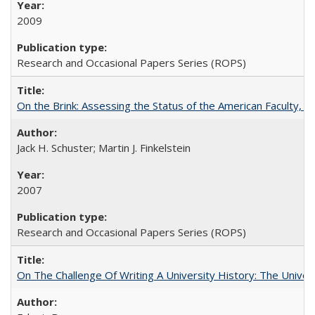
2009
Research and Occasional Papers Series (ROPS)
On the Brink: Assessing the Status of the American Faculty, by 
Jack H. Schuster; Martin J. Finkelstein
2007
Research and Occasional Papers Series (ROPS)
On The Challenge Of Writing A University History: The Univer