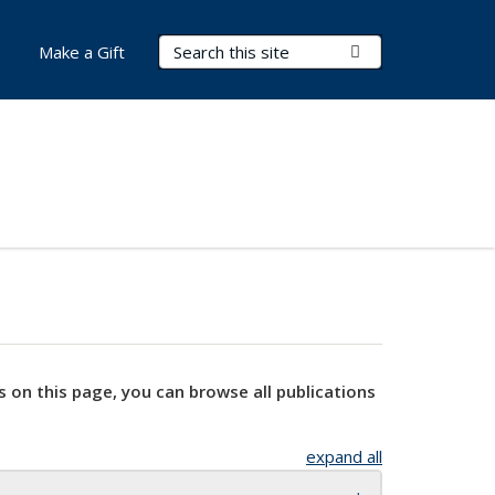
Search Terms
Submit Search
Make a Gift
s on this page, you can browse all publications
expand all