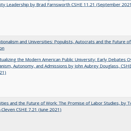
sity Leadership by Brad Farnsworth CSHE 11.21 (September 202
ionalism and Universities: Populists, Autocrats and the Future o
ion
ualizing the Modern American Public University: Early Debates O
rianism, Autonomy, and Admissions by John Aubrey Douglass, CSH
021)
ities and the Future of Work: The Promise of Labor Studies, by T
-Cleven CSHE 7.21 (June 2021)