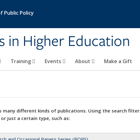
 Public Policy
s in Higher Education
Training
Events
About
Make a Gift
 many different kinds of publications. Using the search filter
 or just a certain type, such as:
rch and Occasional Papers Series (ROPS)