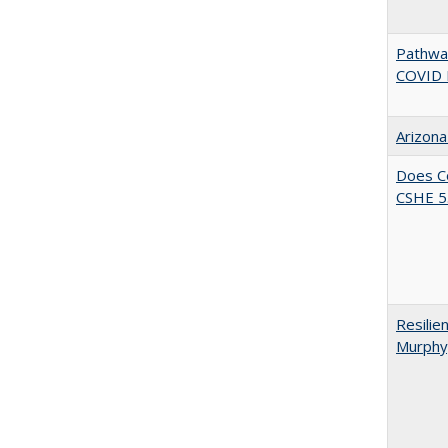
Pathway
COVID 
Arizona
Does Co
CSHE 5.
Resilie
Murphy,