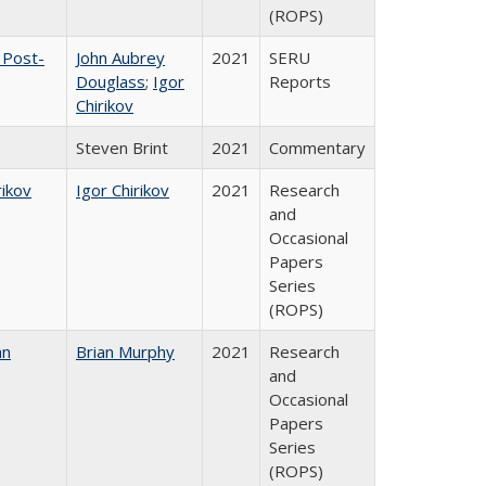
(ROPS)
 Post-
John Aubrey
2021
SERU
Douglass
;
Igor
Reports
Chirikov
Steven Brint
2021
Commentary
rikov
Igor Chirikov
2021
Research
and
Occasional
Papers
Series
(ROPS)
an
Brian Murphy
2021
Research
and
Occasional
Papers
Series
(ROPS)