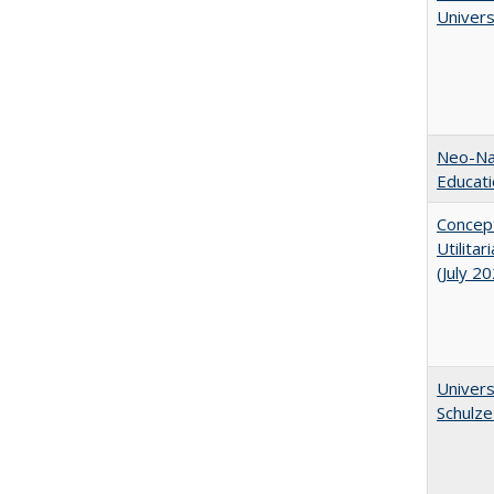
Univer
Neo-Nat
Educat
Concept
Utilita
(July 2
Univers
Schulze