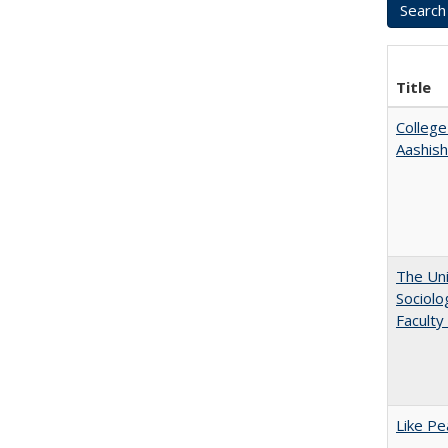
Title
College
Aashis
The Uni
Sociolo
Faculty
Like Pe