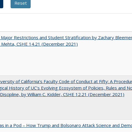
 Major Restrictions and Student Stratification by Zachary Bleeme
h Mehta, CSHE 14.21 (December 2021)
versity of California’s Faculty Code of Conduct at Fifty: A Procedu
gical History of UC’s Evolving Ecosystem of Policies, Rules and N
 Discipline, by William C. Kidder, CSHE 12.21 (December 2021)
as in a Pod – How Trump and Bolsonaro Attack Science and Dem