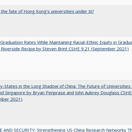
 the fate of Hong Kong’s universities under Xi?
 Graduation Rates While Maintaining Racial-Ethnic Equity in Gradua
Riverside Recipe by Steven Brint CSHE 9.21 (September 2021)
y-States in the Long Shadow of China: The Future of Universities
nd Singapore by Bryan Penprase and John Aubrey Douglass CSHE
mber 2021)
E AND SECURITY: Strengthening US-China Research Networks T