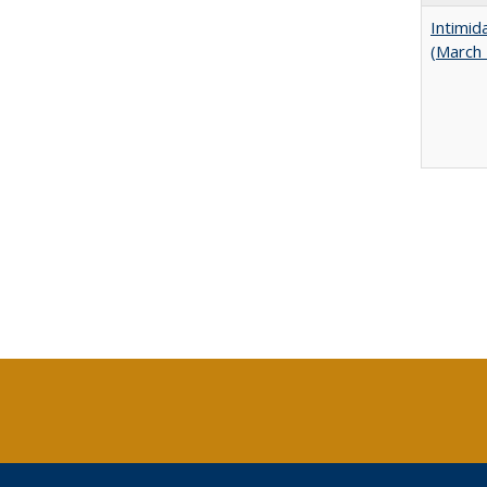
Intimid
(March