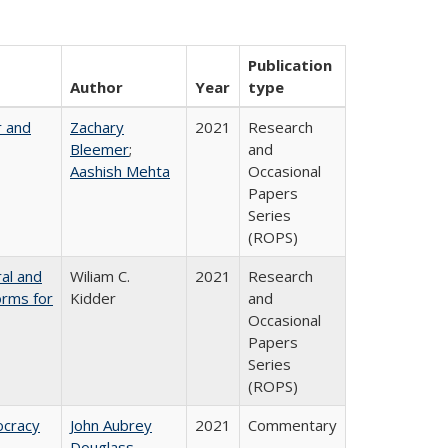
Publication
Author
Year
type
r and
Zachary
2021
Research
Bleemer
;
and
Aashish Mehta
Occasional
Papers
Series
(ROPS)
ral and
Wiliam C.
2021
Research
orms for
Kidder
and
Occasional
Papers
Series
(ROPS)
ocracy
John Aubrey
2021
Commentary
Douglass