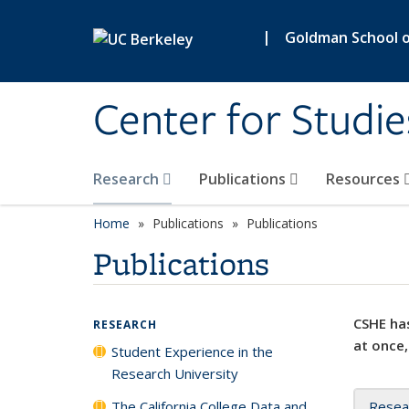
Skip to main content
|
Goldman School of
Center for Studie
Research
Publications
Resources
Home
Publications
Publications
Publications
CSHE has
RESEARCH
at once,
Student Experience in the
Research University
The California College Data and
Resea