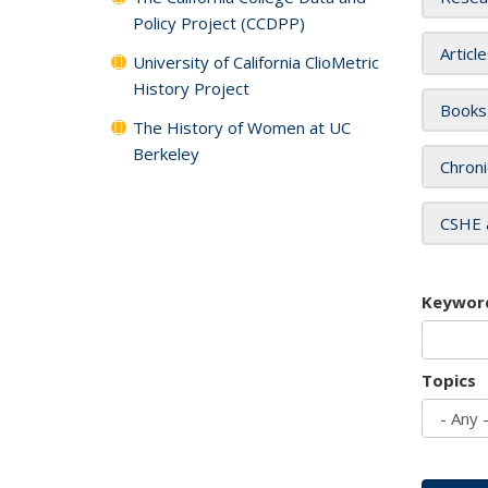
Policy Project (CCDPP)
Articl
University of California ClioMetric
History Project
Books
The History of Women at UC
Berkeley
Chroni
CSHE 
Keywor
Topics