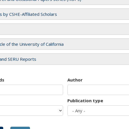
es by CSHE-Affiliated Scholars
cle of the University of California
and SERU Reports
ds
Author
Publication type