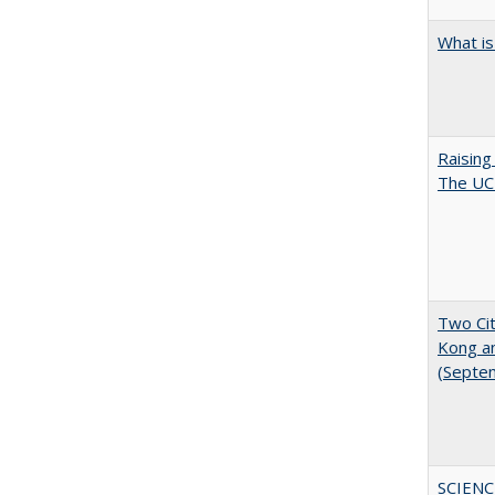
What is
Raising
The UC 
Two Cit
Kong a
(Septe
SCIENC