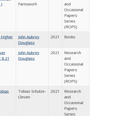
1)
Farnsworh
and
Occasional
Papers
Series
(ROPS)
f Higher
John Aubrey
2021
Books
Douglass
ver
John Aubrey
2021
Research
E 8.21
Douglass
and
Occasional
Papers
Series
(ROPS)
obias
Tobias Schulze-
2021
Research
Cleven
and
Occasional
Papers
Series