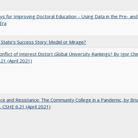
s for Improving Doctoral Education – Using Data in the Pre- and
Era
 State's Success Story: Model or Mirage?
nflict of Interest Distort Global University Rankings? By Igor Chi
21 (April 2021)
nce and Resistance: The Community College in a Pandemic, by Bri
 CSHE 6.21 (April 2021)