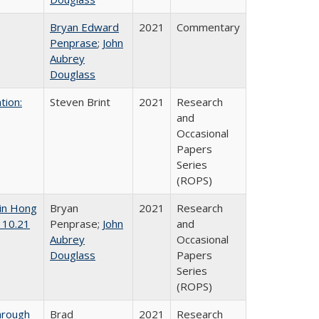
Bryan Edward
2021
Commentary
Penprase
;
John
Aubrey
Douglass
tion:
Steven Brint
2021
Research
and
Occasional
Papers
Series
(ROPS)
 in Hong
Bryan
2021
Research
 10.21
Penprase;
John
and
Aubrey
Occasional
Douglass
Papers
Series
(ROPS)
hrough
Brad
2021
Research