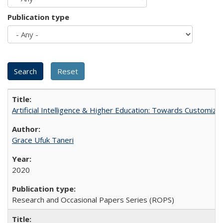
Publication type
Artificial Intelligence & Higher Education: Towards Customize
Grace Ufuk Taneri
2020
Research and Occasional Papers Series (ROPS)