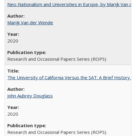
Neo-Nationalism and Universities in Europe, by Marijk Van d
Marijk Van der Wende
2020
Research and Occasional Papers Series (ROPS)
The University of California Versus the SAT: A Brief History
John Aubrey Douglass
2020
Research and Occasional Papers Series (ROPS)