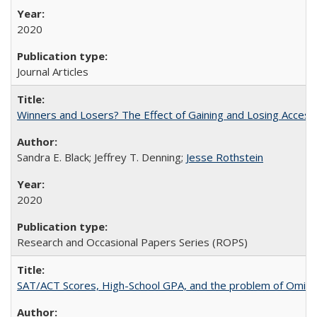
2020
Journal Articles
Winners and Losers? The Effect of Gaining and Losing Access
Sandra E. Black; Jeffrey T. Denning;
Jesse Rothstein
2020
Research and Occasional Papers Series (ROPS)
SAT/ACT Scores, High-School GPA, and the problem of Omitted