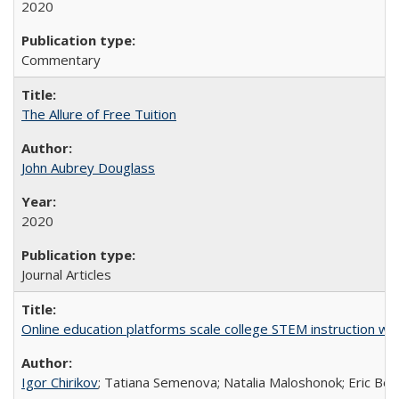
2020
Commentary
The Allure of Free Tuition
John Aubrey Douglass
2020
Journal Articles
Online education platforms scale college STEM instruction wi
Igor Chirikov
; Tatiana Semenova; Natalia Maloshonok; Eric Bett