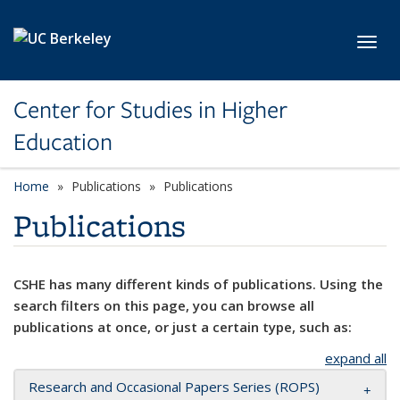
Skip to main content
Toggl
Center for Studies in Higher
Education
Home
Publications
Publications
Publications
CSHE has many different kinds of publications. Using the
search filters on this page, you can browse all
publications at once, or just a certain type, such as:
expand all
Research and Occasional Papers Series (ROPS)