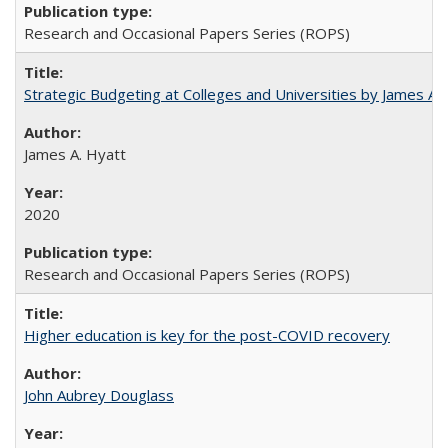
Research and Occasional Papers Series (ROPS)
Strategic Budgeting at Colleges and Universities by James A
James A. Hyatt
2020
Research and Occasional Papers Series (ROPS)
Higher education is key for the post-COVID recovery
John Aubrey Douglass