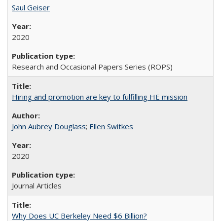
Saul Geiser
2020
Research and Occasional Papers Series (ROPS)
Hiring and promotion are key to fulfilling HE mission
John Aubrey Douglass
;
Ellen Switkes
2020
Journal Articles
Why Does UC Berkeley Need $6 Billion?