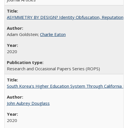
ASYMMETRY BY DESIGN? Identity Obfuscation, Reputational Pr
Adam Goldstein;
Charlie Eaton
2020
Research and Occasional Papers Series (ROPS)
South Korea's Higher Education System Through California E
John Aubrey Douglass
2020