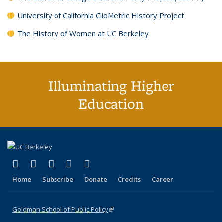
University of California ClioMetric History Project
The History of Women at UC Berkeley
Illuminating Higher
Education
(link is external)
(link is external)
(link is external)
(link is external)
(link is external)
X (formerly Twitter)
LinkedIn
YouTube
Instagram
Bluesky
Home
Subscribe
Donate
Credits
Career
Goldman School of Public Policy
(link is external)