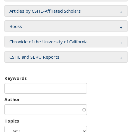
Articles by CSHE-Affiliated Scholars
Books
Chronicle of the University of California
CSHE and SERU Reports
Keywords
Author
Topics