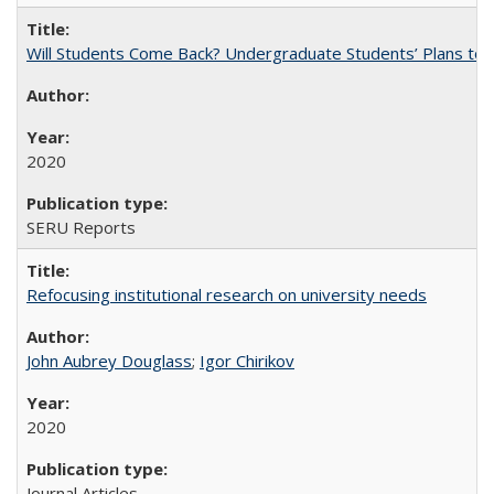
Will Students Come Back? Undergraduate Students’ Plans to Re
2020
SERU Reports
Refocusing institutional research on university needs
John Aubrey Douglass
;
Igor Chirikov
2020
Journal Articles