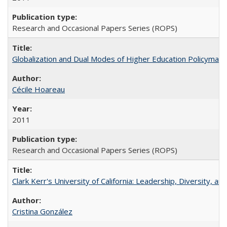
Research and Occasional Papers Series (ROPS)
Globalization and Dual Modes of Higher Education Policymaking
Cécile Hoareau
2011
Research and Occasional Papers Series (ROPS)
Clark Kerr's University of California: Leadership, Diversity, a
Cristina González