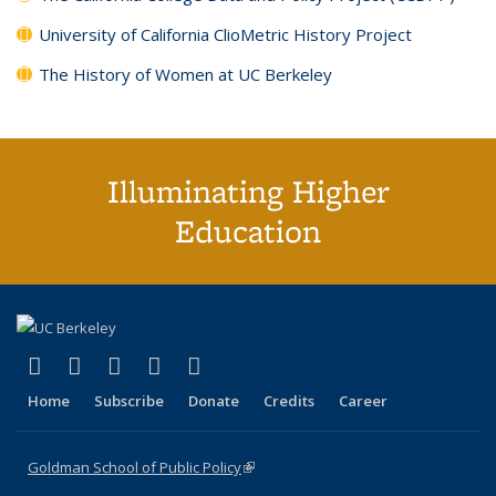
University of California ClioMetric History Project
The History of Women at UC Berkeley
Illuminating Higher
Education
(link is external)
(link is external)
(link is external)
(link is external)
(link is external)
X (formerly Twitter)
LinkedIn
YouTube
Instagram
Bluesky
Home
Subscribe
Donate
Credits
Career
Goldman School of Public Policy
(link is external)