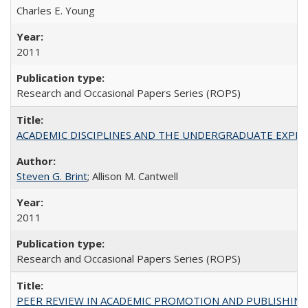
Charles E. Young
2011
Research and Occasional Papers Series (ROPS)
ACADEMIC DISCIPLINES AND THE UNDERGRADUATE EXPERIENCE
Steven G. Brint
; Allison M. Cantwell
2011
Research and Occasional Papers Series (ROPS)
PEER REVIEW IN ACADEMIC PROMOTION AND PUBLISHING: