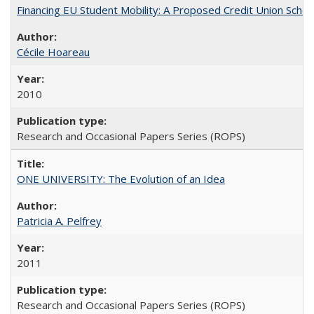
Financing EU Student Mobility: A Proposed Credit Union Sche
Cécile Hoareau
2010
Research and Occasional Papers Series (ROPS)
ONE UNIVERSITY: The Evolution of an Idea
Patricia A. Pelfrey
2011
Research and Occasional Papers Series (ROPS)