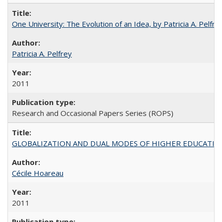
One University: The Evolution of an Idea, by Patricia A. Pelfre
Patricia A. Pelfrey
2011
Research and Occasional Papers Series (ROPS)
GLOBALIZATION AND DUAL MODES OF HIGHER EDUCATION PO
Cécile Hoareau
2011