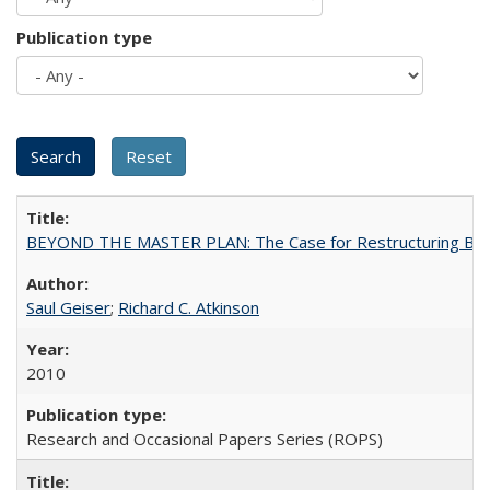
Publication type
BEYOND THE MASTER PLAN: The Case for Restructuring Baccal
Saul Geiser
;
Richard C. Atkinson
2010
Research and Occasional Papers Series (ROPS)