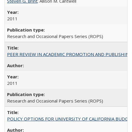
Steven G. Brint
; Allison M. Cantwell
2011
Research and Occasional Papers Series (ROPS)
PEER REVIEW IN ACADEMIC PROMOTION AND PUBLISHING:
2011
Research and Occasional Papers Series (ROPS)
POLICY OPTIONS FOR UNIVERSITY OF CALIFORNIA BUDGE