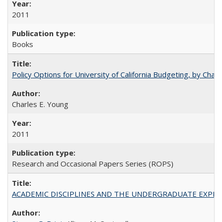
2011
Books
Policy Options for University of California Budgeting, by Char
Charles E. Young
2011
Research and Occasional Papers Series (ROPS)
ACADEMIC DISCIPLINES AND THE UNDERGRADUATE EXPERIENCE