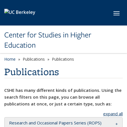
Skip to main content
Toggl
Center for Studies in Higher
Education
Home
Publications
Publications
Publications
CSHE has many different kinds of publications. Using the
search filters on this page, you can browse all
publications at once, or just a certain type, such as:
expand all
Research and Occasional Papers Series (ROPS)