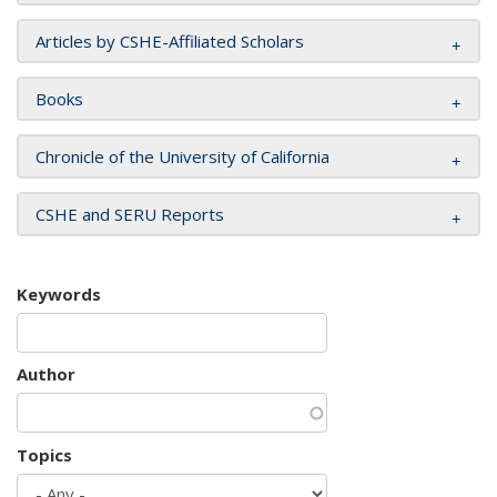
Articles by CSHE-Affiliated Scholars
Books
Chronicle of the University of California
CSHE and SERU Reports
Keywords
Author
Topics