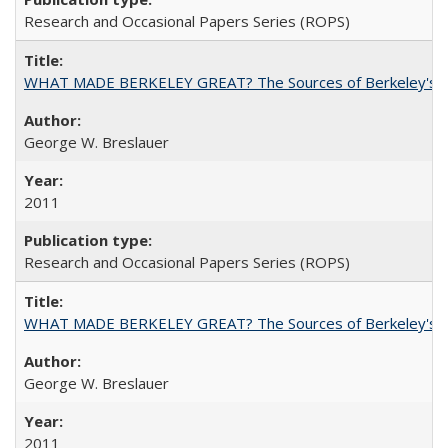
Research and Occasional Papers Series (ROPS)
WHAT MADE BERKELEY GREAT? The Sources of Berkeley's Su
George W. Breslauer
2011
Research and Occasional Papers Series (ROPS)
WHAT MADE BERKELEY GREAT? The Sources of Berkeley's Su
George W. Breslauer
2011