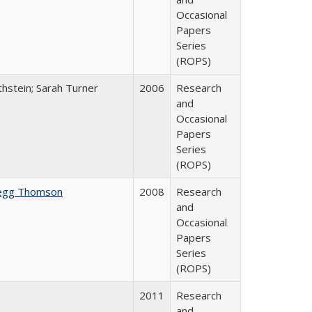
Occasional
Papers
Series
(ROPS)
thstein; Sarah Turner
2006
Research
and
Occasional
Papers
Series
(ROPS)
egg Thomson
2008
Research
and
Occasional
Papers
Series
(ROPS)
2011
Research
and