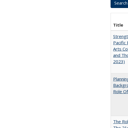
Title
Strengt
Pacific 
Arts Co
and Tho
2023)
Planni
Backgr
Role Of
The Rol
The 21