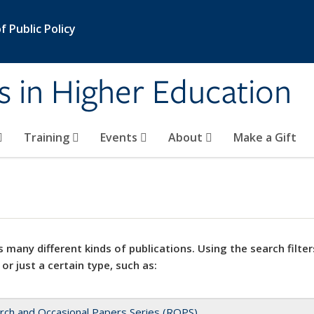
 Public Policy
s in Higher Education
Training
Events
About
Make a Gift
 many different kinds of publications. Using the search filter
 or just a certain type, such as:
rch and Occasional Papers Series (ROPS)