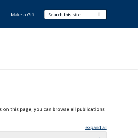
Search Terms
Submit Search
Make a Gift
s on this page, you can browse all publications
expand all