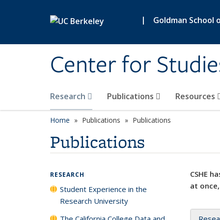
Skip to main content
|
Goldman School of
Center for Studie
Research
Publications
Resources
Home
Publications
Publications
Publications
CSHE has
RESEARCH
at once,
Student Experience in the
Research University
The California College Data and
Resea