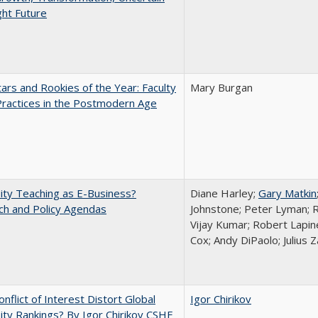
ght Future
ars and Rookies of the Year: Faculty
Mary Burgan
Practices in the Postmodern Age
ity Teaching as E-Business?
Diane Harley;
Gary Matkin
ch and Policy Agendas
Johnstone; Peter Lyman; R
Vijay Kumar; Robert Lapiner
Cox; Andy DiPaolo; Julius 
nflict of Interest Distort Global
Igor Chirikov
ity Rankings? By Igor Chirikov CSHE