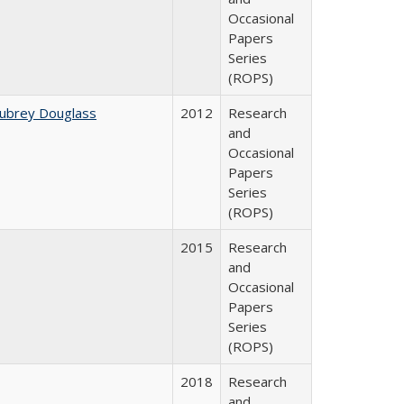
Occasional
Papers
Series
(ROPS)
Aubrey Douglass
2012
Research
and
Occasional
Papers
Series
(ROPS)
2015
Research
and
Occasional
Papers
Series
(ROPS)
2018
Research
and