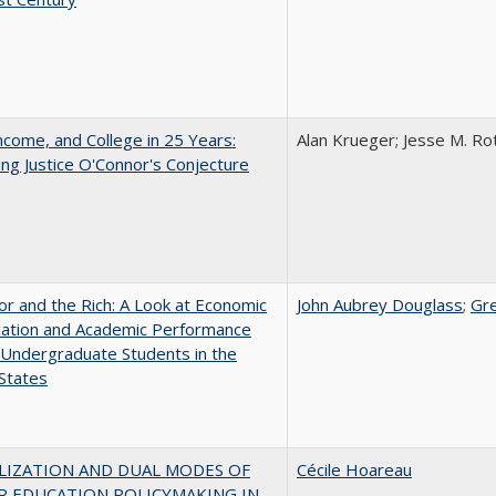
ncome, and College in 25 Years:
Alan Krueger; Jesse M. Ro
ing Justice O'Connor's Conjecture
r and the Rich: A Look at Economic
John Aubrey Douglass
;
Gr
ication and Academic Performance
Undergraduate Students in the
States
LIZATION AND DUAL MODES OF
Cécile Hoareau
R EDUCATION POLICYMAKING IN