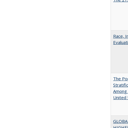
Race, I
Evaluat
The Poo
Stratif
Among 
United 
GLOBA
HIGHE