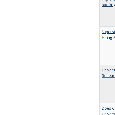
but Bri
Superst
Hiring 
Univers
Resear
Does Co
Univers