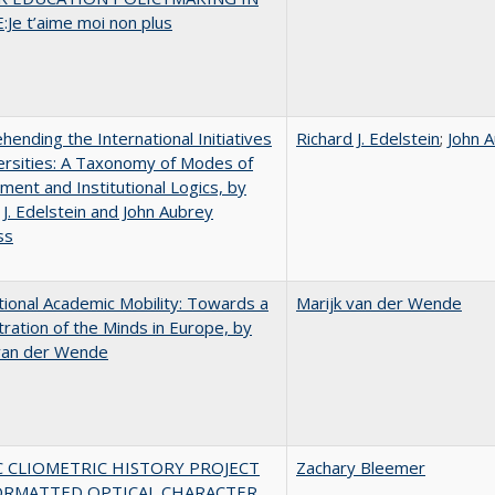
Je t’aime moi non plus
ending the International Initiatives
Richard J. Edelstein
;
John 
ersities: A Taxonomy of Modes of
ent and Institutional Logics, by
 J. Edelstein and John Aubrey
ss
tional Academic Mobility: Towards a
Marijk van der Wende
ration of the Minds in Europe, by
 van der Wende
C CLIOMETRIC HISTORY PROJECT
Zachary Bleemer
ORMATTED OPTICAL CHARACTER