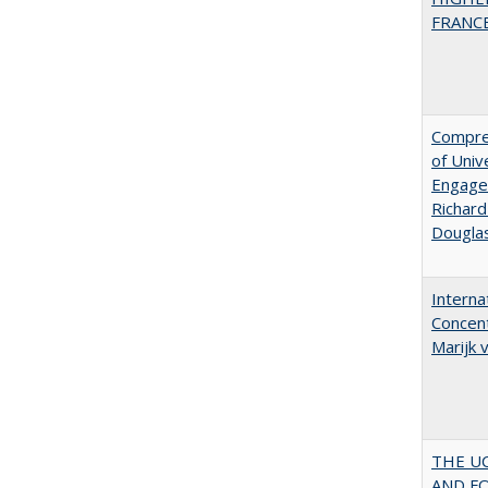
FRANCE:
Compreh
of Univ
Engagem
Richard
Dougla
Interna
Concent
Marijk
THE U
AND F