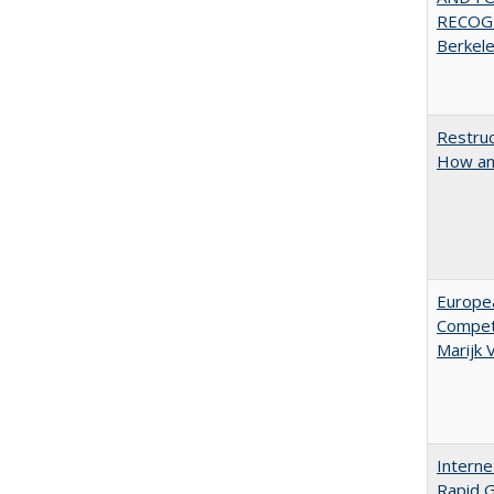
RECOGN
Berkel
Restruc
How an
Europe
Competi
Marijk
Interne
Rapid G