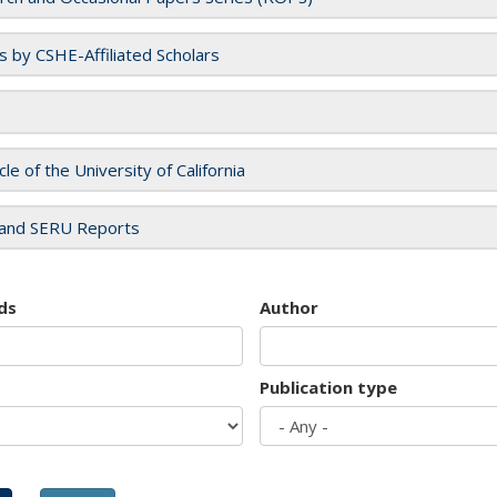
es by CSHE-Affiliated Scholars
cle of the University of California
and SERU Reports
ds
Author
Publication type