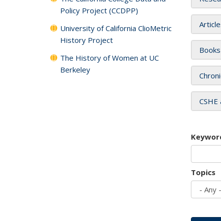
Policy Project (CCDPP)
Articl
University of California ClioMetric
History Project
Books
The History of Women at UC
Berkeley
Chroni
CSHE 
Keywor
Topics