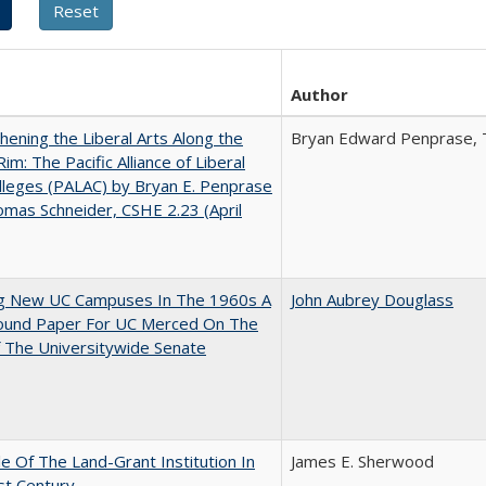
Author
hening the Liberal Arts Along the
Bryan Edward Penprase, 
Rim: The Pacific Alliance of Liberal
lleges (PALAC) by Bryan E. Penprase
mas Schneider, CSHE 2.23 (April
ng New UC Campuses In The 1960s A
John Aubrey Douglass
ound Paper For UC Merced On The
 The Universitywide Senate
e Of The Land-Grant Institution In
James E. Sherwood
st Century