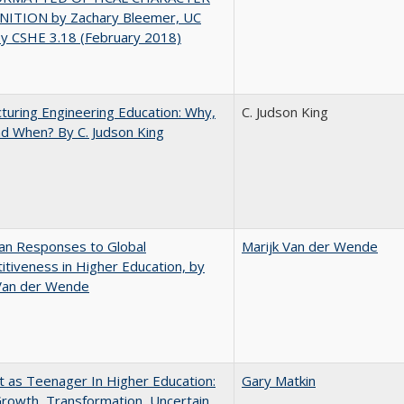
ITION by Zachary Bleemer, UC
ey CSHE 3.18 (February 2018)
turing Engineering Education: Why,
C. Judson King
d When? By C. Judson King
an Responses to Global
Marijk Van der Wende
tiveness in Higher Education, by
 Van der Wende
t as Teenager In Higher Education:
Gary Matkin
rowth, Transformation, Uncertain