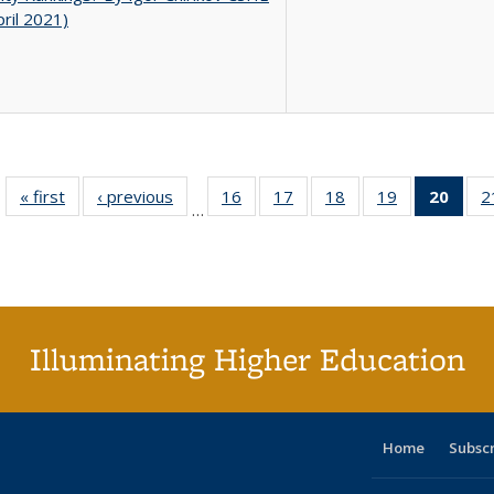
pril 2021)
« first
Full listing
‹ previous
Full listing
16
of 40 Full
17
of 40 Full
18
of 40 Full
19
of 40 Full
20
of 4
2
…
table:
table:
listing table:
listing table:
listing table:
listing table:
li
Publications
Publications
Publications
Publications
Publications
Publications
ta
Publi
(Cu
p
Illuminating Higher Education
Home
Subsc