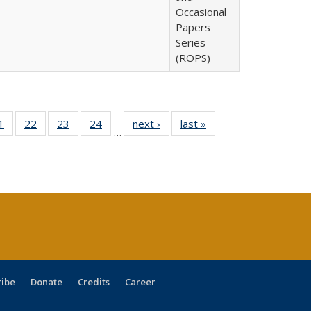
Occasional
Papers
Series
(ROPS)
0 Full
1
of 40 Full
22
of 40 Full
23
of 40 Full
24
of 40 Full
next ›
Full listing
last »
Full listing
…
sting
listing table:
listing table:
listing table:
listing table:
table:
table:
ble:
Publications
Publications
Publications
Publications
Publications
Publications
cations
rrent
age)
ribe
Donate
Credits
Career