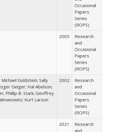
Occasional
Papers
Series
(ROPS)
2005
Research
and
Occasional
Papers
Series
(ROPS)
; Michael Goldstein; Sally
2002
Research
oger Geiger; Hal Abelson;
and
; Phillip B. Stark; Geoffrey
Occasional
Zalmanowitz; Kurt Larson
Papers
Series
(ROPS)
2021
Research
and