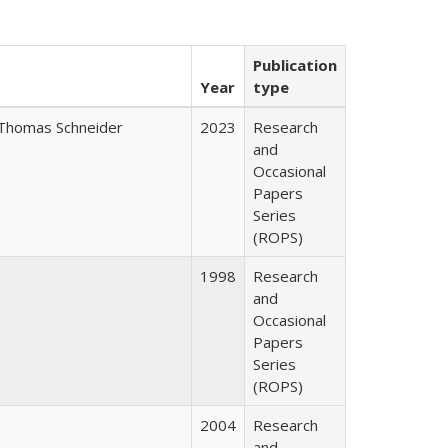
Publication
Year
type
Thomas Schneider
2023
Research
and
Occasional
Papers
Series
(ROPS)
1998
Research
and
Occasional
Papers
Series
(ROPS)
2004
Research
and