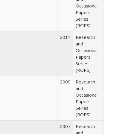
Occasional
Papers
Series
(ROPS)
2011
Research
and
Occasional
Papers
Series
(ROPS)
2009
Research
and
Occasional
Papers
Series
(ROPS)
2007
Research
and