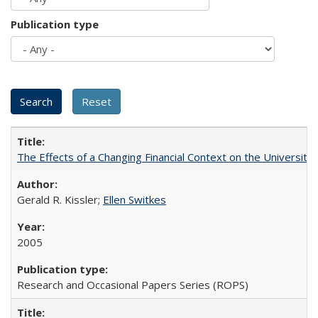
Publication type
The Effects of a Changing Financial Context on the University o
Gerald R. Kissler;
Ellen Switkes
2005
Research and Occasional Papers Series (ROPS)