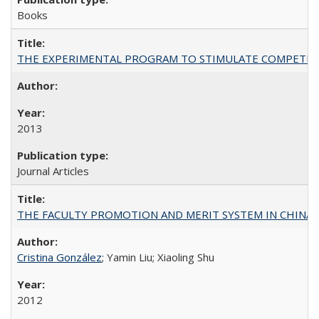
Books
THE EXPERIMENTAL PROGRAM TO STIMULATE COMPETIT
2013
Journal Articles
THE FACULTY PROMOTION AND MERIT SYSTEM IN CHINA A
Cristina González
; Yamin Liu; Xiaoling Shu
2012