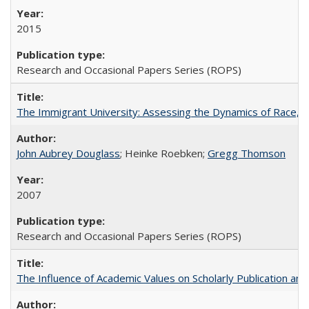
2015
Research and Occasional Papers Series (ROPS)
The Immigrant University: Assessing the Dynamics of Race, M
John Aubrey Douglass
; Heinke Roebken;
Gregg Thomson
2007
Research and Occasional Papers Series (ROPS)
The Influence of Academic Values on Scholarly Publication an