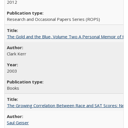
2012
Research and Occasional Papers Series (ROPS)
The Gold and the Blue, Volume Two A Personal Memoir of the U
Clark Kerr
2003
Books
The Growing Correlation Between Race and SAT Scores: New Fi
Saul Geiser