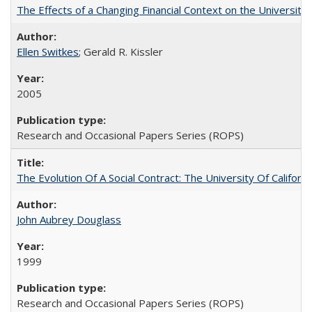
The Effects of a Changing Financial Context on the University o
Ellen Switkes
; Gerald R. Kissler
2005
Research and Occasional Papers Series (ROPS)
The Evolution Of A Social Contract: The University Of Californ
John Aubrey Douglass
1999
Research and Occasional Papers Series (ROPS)