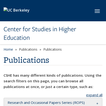
Skip to main content
Toggl
Center for Studies in Higher
Education
Home
Publications
Publications
Publications
CSHE has many different kinds of publications. Using the
search filters on this page, you can browse all
publications at once, or just a certain type, such as:
expand all
Research and Occasional Papers Series (ROPS)