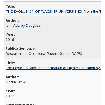
THE EVOLUTION OF FLAGSHIP UNIVERSITIES: From the Tradit
John Aubrey Douglass
2016
Research and Occasional Papers Series (ROPS)
The Expansion and Transformation of Higher Education by M
Martin Trow
1972