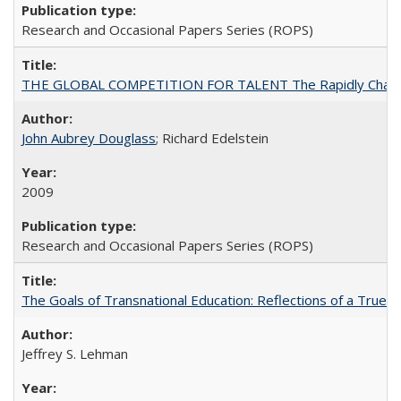
Research and Occasional Papers Series (ROPS)
THE GLOBAL COMPETITION FOR TALENT The Rapidly Changing M
John Aubrey Douglass
; Richard Edelstein
2009
Research and Occasional Papers Series (ROPS)
The Goals of Transnational Education: Reflections of a True B
Jeffrey S. Lehman