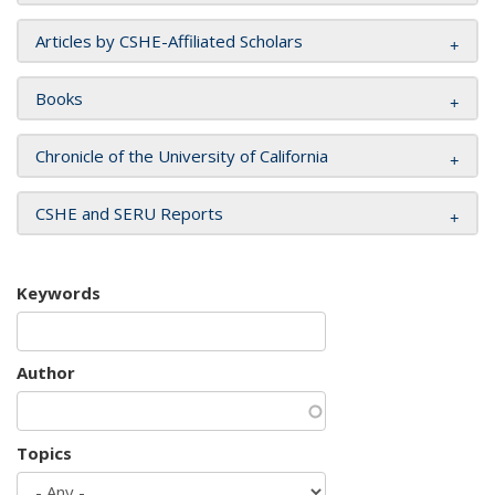
Articles by CSHE-Affiliated Scholars
Books
Chronicle of the University of California
CSHE and SERU Reports
Keywords
Author
Topics