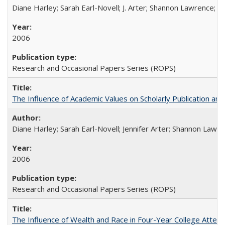
Diane Harley; Sarah Earl-Novell; J. Arter; Shannon Lawrence; C
2006
Research and Occasional Papers Series (ROPS)
The Influence of Academic Values on Scholarly Publication an
Diane Harley; Sarah Earl-Novell; Jennifer Arter; Shannon Lawre
2006
Research and Occasional Papers Series (ROPS)
The Influence of Wealth and Race in Four-Year College Atten