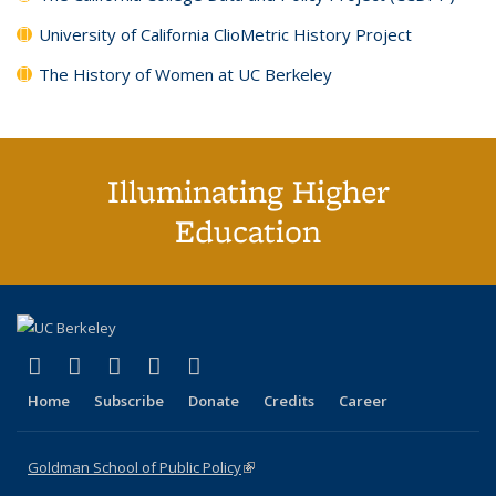
University of California ClioMetric History Project
The History of Women at UC Berkeley
Illuminating Higher
Education
(link is external)
(link is external)
(link is external)
(link is external)
(link is external)
X (formerly Twitter)
LinkedIn
YouTube
Instagram
Bluesky
Home
Subscribe
Donate
Credits
Career
Goldman School of Public Policy
(link is external)