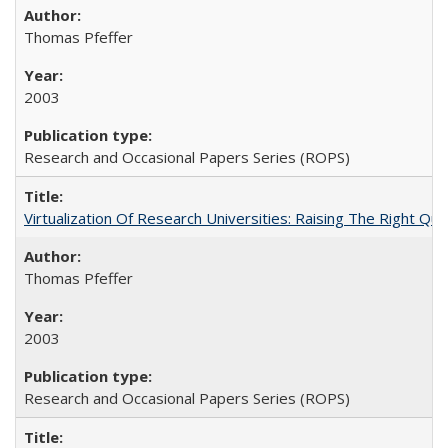
Thomas Pfeffer
2003
Research and Occasional Papers Series (ROPS)
Virtualization Of Research Universities: Raising The Right Qu
Thomas Pfeffer
2003
Research and Occasional Papers Series (ROPS)