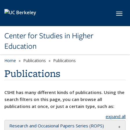
Skip to main content
Toggl
Center for Studies in Higher
Education
Home
Publications
Publications
Publications
CSHE has many different kinds of publications. Using the
search filters on this page, you can browse all
publications at once, or just a certain type, such as:
expand all
Research and Occasional Papers Series (ROPS)