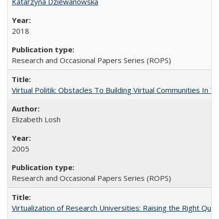
Katarzyna Dziewanowska
2018
Research and Occasional Papers Series (ROPS)
Virtual Politik: Obstacles To Building Virtual Communities In T
Elizabeth Losh
2005
Research and Occasional Papers Series (ROPS)
Virtualization of Research Universities: Raising the Right Que