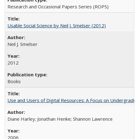
Research and Occasional Papers Series (ROPS)
Usable Social Science by Neil J. Smelser (2012)
Neil J. Smelser
2012
Books
Use and Users of Digital Resources: A Focus on Undergraduat
Diane Harley; Jonathan Henke; Shannon Lawrence
2006