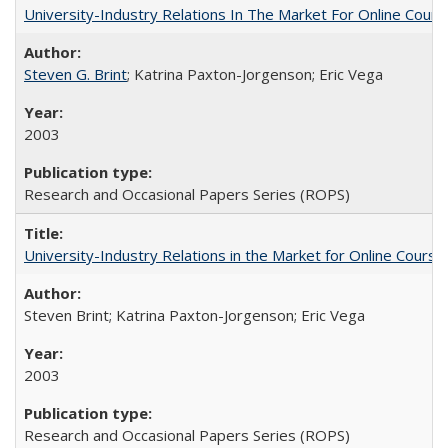
University-Industry Relations In The Market For Online Cou
Steven G. Brint
; Katrina Paxton-Jorgenson; Eric Vega
2003
Research and Occasional Papers Series (ROPS)
University-Industry Relations in the Market for Online Cour
Steven Brint; Katrina Paxton-Jorgenson; Eric Vega
2003
Research and Occasional Papers Series (ROPS)