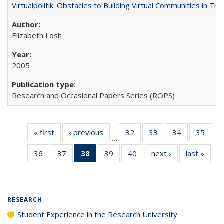
Virtualpolitik: Obstacles to Building Virtual Communities in Tr
Elizabeth Losh
2005
Research and Occasional Papers Series (ROPS)
« first
Full listing
‹ previous
Full listing
32
of 40 Full
33
of 40 Full
34
of 40 Full
35
of 4
…
table:
table:
listing table:
listing table:
listing table:
listin
36
of 40 Full
37
of 40 Full
38
of 40 Full
39
of 40 Full
40
of 40 Full
next ›
Full listing
last »
Full 
Publications
Publications
Publications
Publications
Publications
Publi
listing table:
listing table:
listing
listing table:
listing table:
table:
ta
Publications
Publications
table:
Publications
Publications
Publications
Publi
Publications
(Current
RESEARCH
page)
Student Experience in the Research University