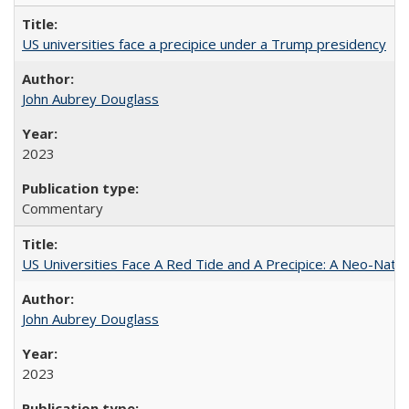
US universities face a precipice under a Trump presidency
John Aubrey Douglass
2023
Commentary
US Universities Face A Red Tide and A Precipice: A Neo-Natio
John Aubrey Douglass
2023