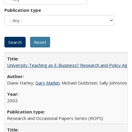
Publication type
University Teaching as E-Business? Research and Policy Age
Diane Harley;
Gary Matkin
; Michael Goldstein; Sally Johnstone
2002
Research and Occasional Papers Series (ROPS)