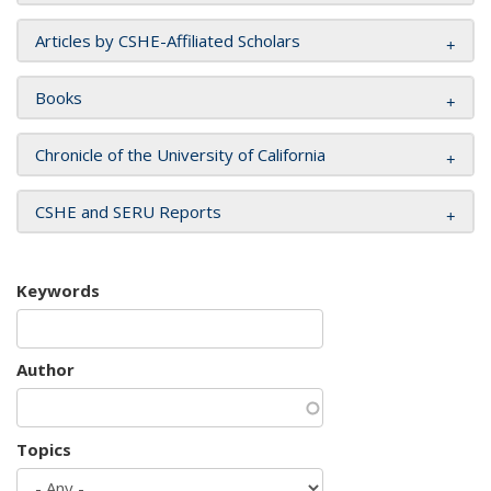
Articles by CSHE-Affiliated Scholars
Books
Chronicle of the University of California
CSHE and SERU Reports
Keywords
Author
Topics