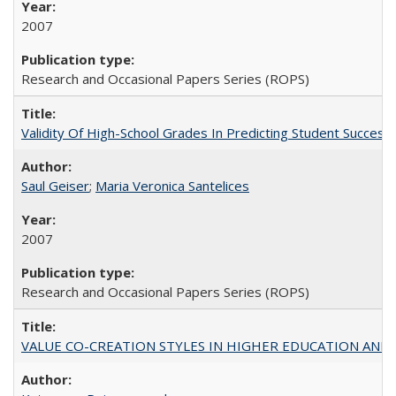
2007
Research and Occasional Papers Series (ROPS)
Validity Of High-School Grades In Predicting Student Succe
Saul Geiser
;
Maria Veronica Santelices
2007
Research and Occasional Papers Series (ROPS)
VALUE CO-CREATION STYLES IN HIGHER EDUCATION AND THEI