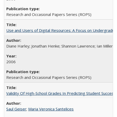
Research and Occasional Papers Series (ROPS)
Use and Users of Digital Resources: A Focus on Undergraduate
Diane Harley; Jonathan Henke; Shannon Lawrence; Ian Miller; Ir
2006
Research and Occasional Papers Series (ROPS)
Validity Of High-School Grades In Predicting Student Succes
Saul Geiser
;
Maria Veronica Santelices