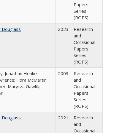
Papers
Series
(ROPS)
y Douglass
2023
Research
and
Occasional
Papers
Series
(ROPS)
y; Jonathan Henke;
2003
Research
rence; Flora McMartin;
and
er; Marytza Gawlik;
Occasional
er
Papers
Series
(ROPS)
y Douglass
2021
Research
and
Occasional