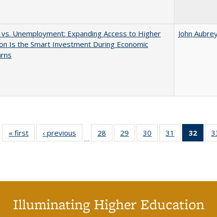
 vs. Unemployment: Expanding Access to Higher
John Aubre
on Is the Smart Investment During Economic
rns
« first
Full listing
‹ previous
Full listing
28
of 40 Full
29
of 40 Full
30
of 40 Full
31
of 40 Full
32
of 4
3
…
table:
table:
listing table:
listing table:
listing table:
listing table:
li
Publications
Publications
Publications
Publications
Publications
Publications
ta
Publi
(Cu
p
Illuminating Higher Education