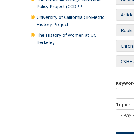
Policy Project (CCDPP)
Articl
University of California ClioMetric
History Project
Books
The History of Women at UC
Berkeley
Chroni
CSHE 
Keywor
Topics