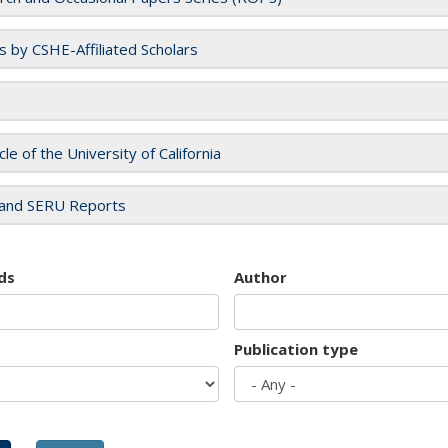
es by CSHE-Affiliated Scholars
cle of the University of California
and SERU Reports
ds
Author
Publication type