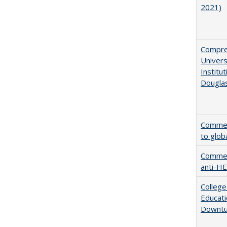
2021)
Compreh
Univer
Institu
Dougla
Comment
to glob
Comment
anti-HE
College
Educati
Downtu