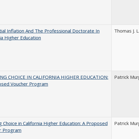
ial Inflation And The Professional Doctorate In
Thomas J. L
nia Higher Education
NG CHOICE IN CALIFORNIA HIGHER EDUCATION:
Patrick Mu
osed Voucher Program
g Choice in California Higher Education: A Proposed
Patrick Mu
r Program