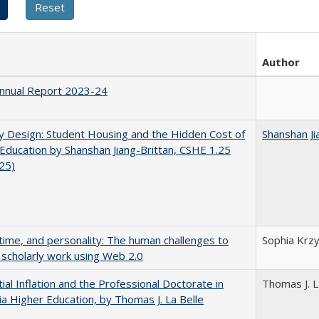
Author
nnual Report 2023-24
by Design: Student Housing and the Hidden Cost of
Shanshan Ji
Education by Shanshan Jiang-Brittan, CSHE 1.25
025)
 time, and personality: The human challenges to
Sophia Krzy
 scholarly work using Web 2.0
ial Inflation and the Professional Doctorate in
Thomas J. L
nia Higher Education, by Thomas J. La Belle