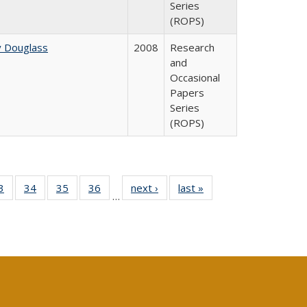
Series
(ROPS)
y Douglass
2008
Research
and
Occasional
Papers
Series
(ROPS)
0 Full
3
of 40 Full
34
of 40 Full
35
of 40 Full
36
of 40 Full
next ›
Full listing
last »
Full listing
…
sting
listing table:
listing table:
listing table:
listing table:
table:
table:
ble:
Publications
Publications
Publications
Publications
Publications
Publications
cations
rrent
age)