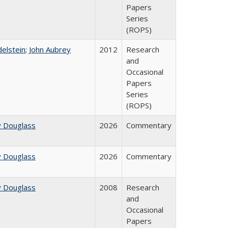
Papers
Series
(ROPS)
delstein
;
John Aubrey
2012
Research
and
Occasional
Papers
Series
(ROPS)
y Douglass
2026
Commentary
y Douglass
2026
Commentary
y Douglass
2008
Research
and
Occasional
Papers