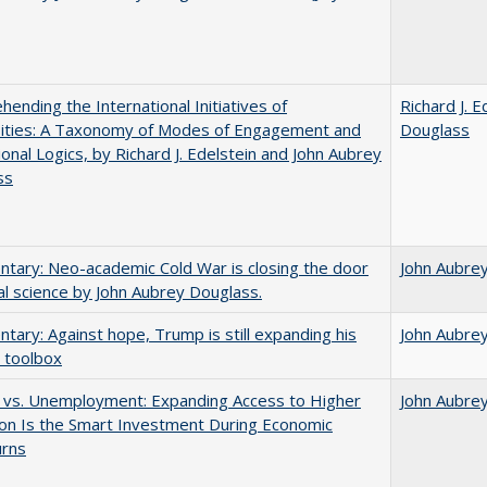
ending the International Initiatives of
Richard J. E
sities: A Taxonomy of Modes of Engagement and
Douglass
tional Logics, by Richard J. Edelstein and John Aubrey
ss
ary: Neo-academic Cold War is closing the door
John Aubre
al science by John Aubrey Douglass.
ary: Against hope, Trump is still expanding his
John Aubre
 toolbox
 vs. Unemployment: Expanding Access to Higher
John Aubre
on Is the Smart Investment During Economic
rns