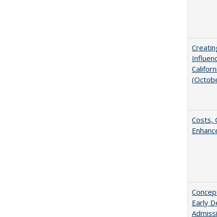
Creatin
Influen
Califor
(Octob
Costs, 
Enhance
Concept
Early D
Admissi