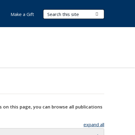
Search Terms
Submit Search
Make a Gift
s on this page, you can browse all publications
expand all