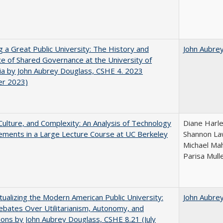
g a Great Public University: The History and
John Aubre
ce of Shared Governance at the University of
nia by John Aubrey Douglass, CSHE 4. 2023
er 2023)
Culture, and Complexity: An Analysis of Technology
Diane Harle
ments in a Large Lecture Course at UC Berkeley
Shannon Law
Michael Mah
Parisa Mull
ualizing the Modern American Public University:
John Aubre
ebates Over Utilitarianism, Autonomy, and
ons by John Aubrey Douglass, CSHE 8.21 (July