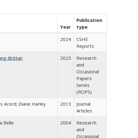
Publication
Year
type
2024
CSHE
Reports
ang-Brittan
2025
Research
and
Occasional
Papers
Series
(ROPS)
s Acord; Diane Harley
2013
Journal
Articles
a Belle
2004
Research
and
Occasional