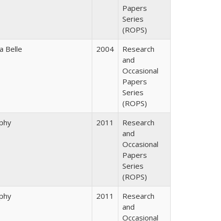
Papers
Series
(ROPS)
a Belle
2004
Research
and
Occasional
Papers
Series
(ROPS)
rphy
2011
Research
and
Occasional
Papers
Series
(ROPS)
rphy
2011
Research
and
Occasional