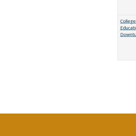
College
Educati
Downtu