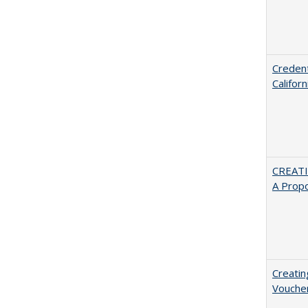
Credent
Califor
CREATI
A Prop
Creatin
Vouche