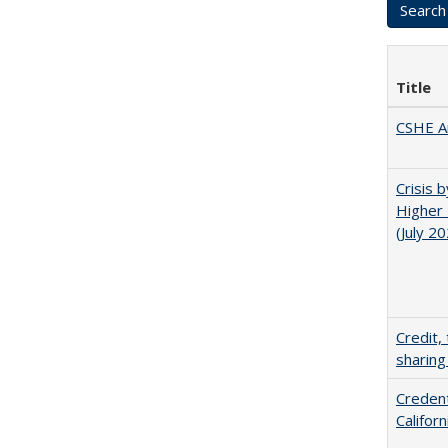
Title
CSHE A
Crisis 
Higher 
(July 2
Credit,
sharing
Credent
Califor