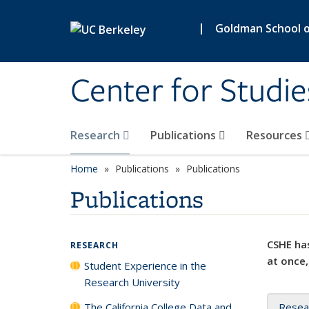
Skip to main content
|
Goldman School of
Center for Studie
Research
Publications
Resources
Home
Publications
Publications
Publications
CSHE has
RESEARCH
at once,
Student Experience in the
Research University
The California College Data and
Resea