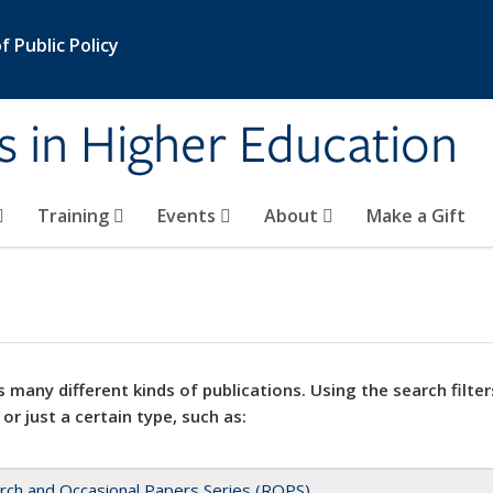
 Public Policy
s in Higher Education
Training
Events
About
Make a Gift
 many different kinds of publications. Using the search filter
 or just a certain type, such as:
rch and Occasional Papers Series (ROPS)