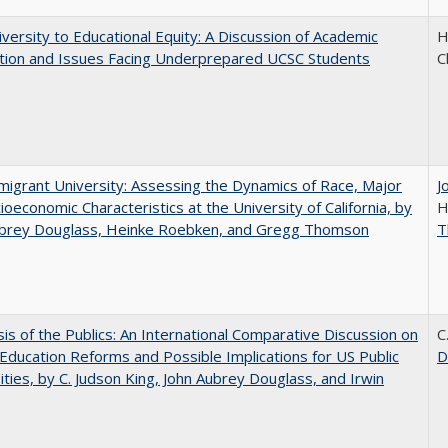
versity to Educational Equity: A Discussion of Academic
H
tion and Issues Facing Underprepared UCSC Students
C
igrant University: Assessing the Dynamics of Race, Major
J
ioeconomic Characteristics at the University of California, by
H
ubrey Douglass, Heinke Roebken, and Gregg Thomson
T
sis of the Publics: An International Comparative Discussion on
C
Education Reforms and Possible Implications for US Public
D
ities, by C. Judson King, John Aubrey Douglass, and Irwin