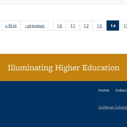
« first
Full listing
‹ previous
Full listing
10
of 40 Full
11
of 40 Full
12
of 40 Full
13
of 40 Full
14
of 4
1
…
table:
table:
listing table:
listing table:
listing table:
listing table:
li
Publications
Publications
Publications
Publications
Publications
Publications
ta
Publi
(Cu
p
Illuminating Higher Education
Home
Subsc
Goldman School o