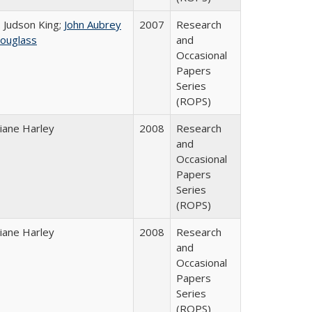
. Judson King;
John Aubrey
2007
Research
ouglass
and
Occasional
Papers
Series
(ROPS)
iane Harley
2008
Research
and
Occasional
Papers
Series
(ROPS)
iane Harley
2008
Research
and
Occasional
Papers
Series
(ROPS)