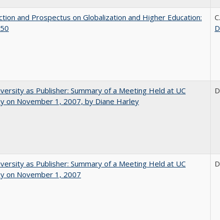
ction and Prospectus on Globalization and Higher Education:
C
50
D
versity as Publisher: Summary of a Meeting Held at UC
D
ey on November 1, 2007, by Diane Harley
versity as Publisher: Summary of a Meeting Held at UC
D
ey on November 1, 2007