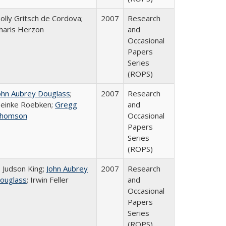
olly Gritsch de Cordova;
2007
Research
haris Herzon
and
Occasional
Papers
Series
(ROPS)
ohn Aubrey Douglass
;
2007
Research
einke Roebken;
Gregg
and
homson
Occasional
Papers
Series
(ROPS)
. Judson King;
John Aubrey
2007
Research
ouglass
; Irwin Feller
and
Occasional
Papers
Series
(ROPS)