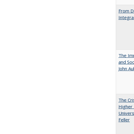
From Di
Integra
The Imm
and Soc
John A
The Cri
Higher 
Univers
Feller