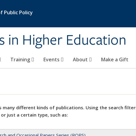
 Public Policy
s in Higher Education
Training
Events
About
Make a Gift
 many different kinds of publications. Using the search filter
 or just a certain type, such as:
rch and Occasional Papers Series (ROPS)