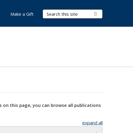
Search Terms
Submit Search
Make a Gift
s on this page, you can browse all publications
expand all