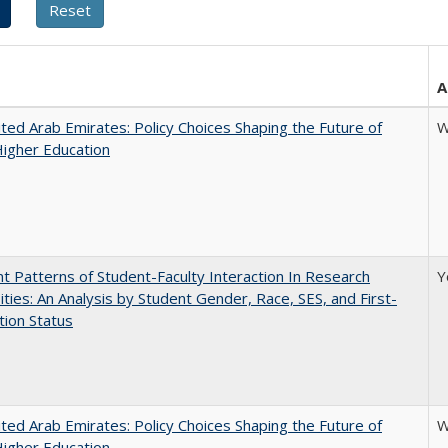
A
ted Arab Emirates: Policy Choices Shaping the Future of
W
Higher Education
nt Patterns of Student-Faculty Interaction In Research
Y
ities: An Analysis by Student Gender, Race, SES, and First-
ion Status
ted Arab Emirates: Policy Choices Shaping the Future of
W
Higher Education