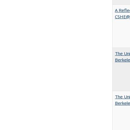
A Refle
CSHE@
The Uni
Berkel
The Uni
Berkel