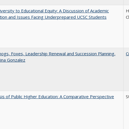
versity to Educational Equity: A Discussion of Academic
H
tion and Issues Facing Underprepared UCSC Students
C
gs, Foxes, Leadership Renewal and Succession Planning,
C
tina Gonzalez
sis of Public Higher Education: A Comparative Perspective
S