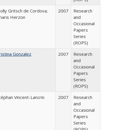
olly Gritsch de Cordova;
2007
Research
haris Herzon
and
Occasional
Papers
Series
(ROPS)
ristina Gonzalez
2007
Research
and
Occasional
Papers
Series
(ROPS)
téphan Vincent-Lancrin
2007
Research
and
Occasional
Papers
Series
(ROPS)