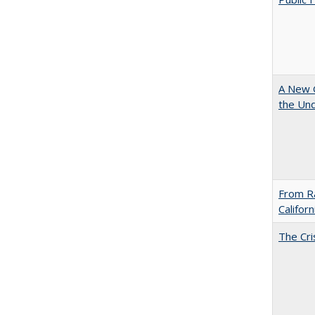
A New G
the Und
From Ra
Califor
The Cri