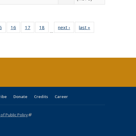
0 Full
5
of 40 Full
16
of 40 Full
17
of 40 Full
18
of 40 Full
next ›
Full listing
last »
Full listing
…
sting
listing table:
listing table:
listing table:
listing table:
table:
table:
ble:
Publications
Publications
Publications
Publications
Publications
Publications
cations
rrent
age)
ribe
Donate
Credits
Career
f Public Policy
(link is external)