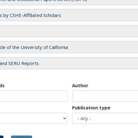
es by CSHE-Affiliated Scholars
cle of the University of California
and SERU Reports
ds
Author
Publication type