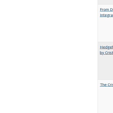
From Di
Integra
Hedgeho
by Cris
The Cri