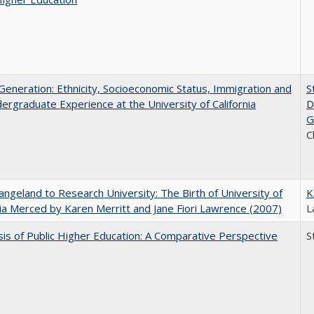
eneration: Ethnicity, Socioeconomic Status, Immigration and
S
ergraduate Experience at the University of California
D
G
C
ngeland to Research University: The Birth of University of
K
nia Merced by Karen Merritt and Jane Fiori Lawrence (2007)
L
sis of Public Higher Education: A Comparative Perspective
S