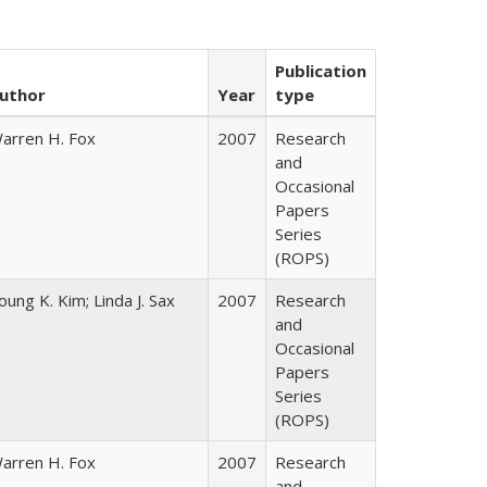
Publication
uthor
Year
type
arren H. Fox
2007
Research
and
Occasional
Papers
Series
(ROPS)
oung K. Kim; Linda J. Sax
2007
Research
and
Occasional
Papers
Series
(ROPS)
arren H. Fox
2007
Research
and