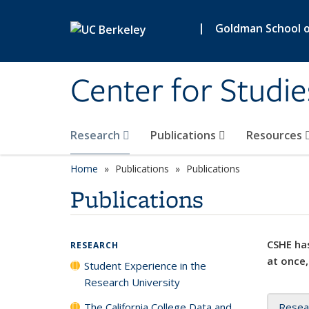
Skip to main content
|
Goldman School of
Center for Studie
Research
Publications
Resources
Home
Publications
Publications
Publications
CSHE has
RESEARCH
at once,
Student Experience in the
Research University
The California College Data and
Resea