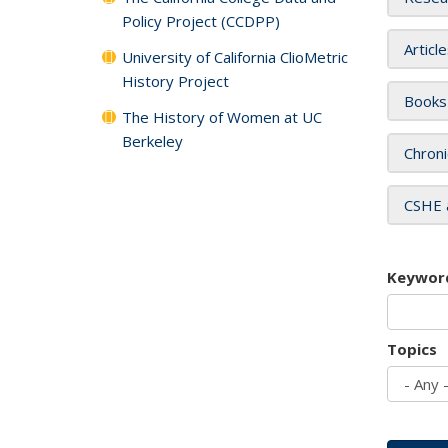
Policy Project (CCDPP)
Articl
University of California ClioMetric
History Project
Books
The History of Women at UC
Berkeley
Chroni
CSHE 
Keywor
Topics