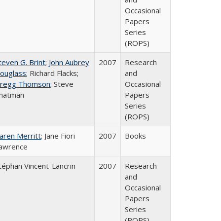
Occasional
Papers
Series
(ROPS)
teven G. Brint
;
John Aubrey
2007
Research
ouglass
; Richard Flacks;
and
regg Thomson
; Steve
Occasional
hatman
Papers
Series
(ROPS)
aren Merritt
; Jane Fiori
2007
Books
awrence
téphan Vincent-Lancrin
2007
Research
and
Occasional
Papers
Series
(ROPS)