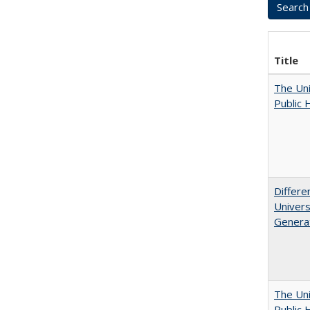
Title
The Uni
Public 
Differe
Univers
Generat
The Uni
Public 