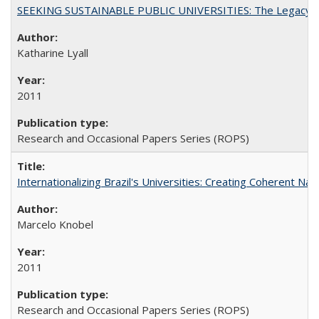
SEEKING SUSTAINABLE PUBLIC UNIVERSITIES: The Legacy of
Katharine Lyall
2011
Research and Occasional Papers Series (ROPS)
Internationalizing Brazil's Universities: Creating Coherent Nat
Marcelo Knobel
2011
Research and Occasional Papers Series (ROPS)