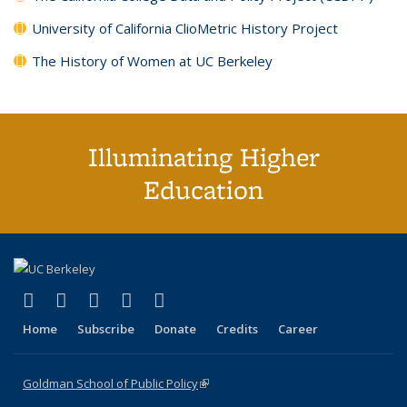
University of California ClioMetric History Project
The History of Women at UC Berkeley
Illuminating Higher
Education
(link is external)
(link is external)
(link is external)
(link is external)
(link is external)
X (formerly Twitter)
LinkedIn
YouTube
Instagram
Bluesky
Home
Subscribe
Donate
Credits
Career
Goldman School of Public Policy
(link is external)