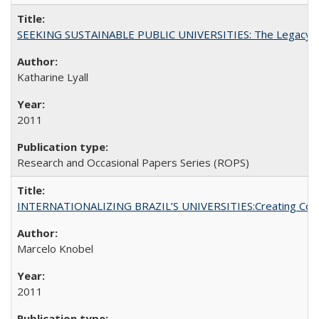
SEEKING SUSTAINABLE PUBLIC UNIVERSITIES: The Legacy of
Katharine Lyall
2011
Research and Occasional Papers Series (ROPS)
INTERNATIONALIZING BRAZIL’S UNIVERSITIES:Creating Coheren
Marcelo Knobel
2011