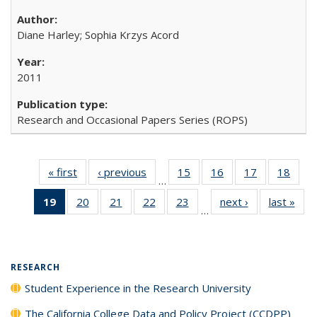
Diane Harley; Sophia Krzys Acord
2011
Research and Occasional Papers Series (ROPS)
« first
Full listing
‹ previous
Full listing
15
of 40 Full
16
of 40 Full
17
of 40 Full
18
of 4
…
table:
table:
listing table:
listing table:
listing table:
listin
19
of 40 Full
20
of 40 Full
21
of 40 Full
22
of 40 Full
23
of 40 Full
next ›
Full listing
last »
Full
Publications
Publications
Publications
Publications
Publications
Publi
…
listing
listing table:
listing table:
listing table:
listing table:
table:
t
table:
Publications
Publications
Publications
Publications
Publications
Publ
Publications
(Current
RESEARCH
page)
Student Experience in the Research University
The California College Data and Policy Project (CCDPP)