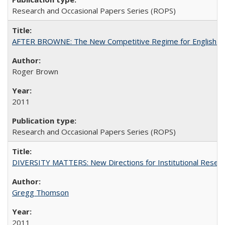
Research and Occasional Papers Series (ROPS)
AFTER BROWNE: The New Competitive Regime for English Hi
Roger Brown
2011
Research and Occasional Papers Series (ROPS)
DIVERSITY MATTERS: New Directions for Institutional Resear
Gregg Thomson
2011