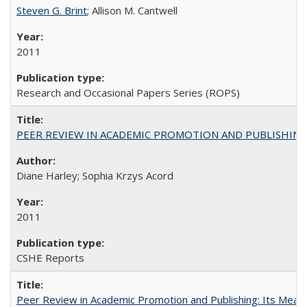
Steven G. Brint
; Allison M. Cantwell
2011
Research and Occasional Papers Series (ROPS)
PEER REVIEW IN ACADEMIC PROMOTION AND PUBLISHING:
Diane Harley; Sophia Krzys Acord
2011
CSHE Reports
Peer Review in Academic Promotion and Publishing: Its Meani