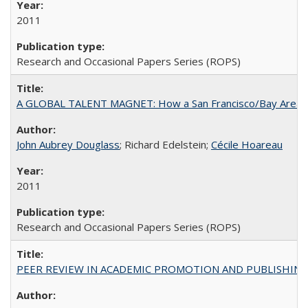
2011
Research and Occasional Papers Series (ROPS)
A GLOBAL TALENT MAGNET: How a San Francisco/Bay Area Highe
John Aubrey Douglass
; Richard Edelstein;
Cécile Hoareau
2011
Research and Occasional Papers Series (ROPS)
PEER REVIEW IN ACADEMIC PROMOTION AND PUBLISHING: