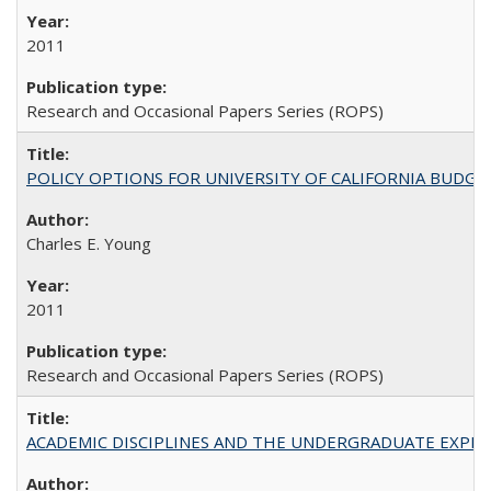
2011
Research and Occasional Papers Series (ROPS)
POLICY OPTIONS FOR UNIVERSITY OF CALIFORNIA BUDGE
Charles E. Young
2011
Research and Occasional Papers Series (ROPS)
ACADEMIC DISCIPLINES AND THE UNDERGRADUATE EXPERIENCE