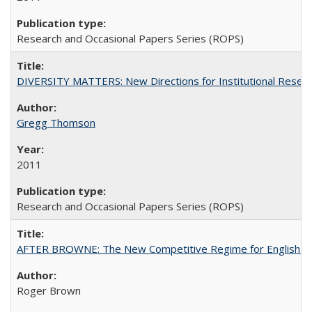
Research and Occasional Papers Series (ROPS)
DIVERSITY MATTERS: New Directions for Institutional Resear
Gregg Thomson
2011
Research and Occasional Papers Series (ROPS)
AFTER BROWNE: The New Competitive Regime for English Hi
Roger Brown