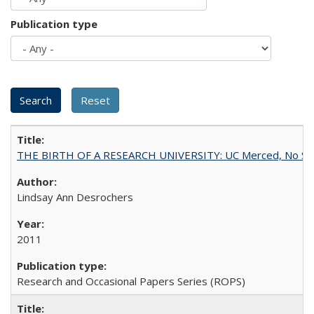
Publication type
THE BIRTH OF A RESEARCH UNIVERSITY: UC Merced, No Smal
Lindsay Ann Desrochers
2011
Research and Occasional Papers Series (ROPS)