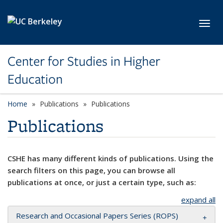
Skip to main content
Toggl
Center for Studies in Higher
Education
Home
Publications
Publications
Publications
CSHE has many different kinds of publications. Using the
search filters on this page, you can browse all
publications at once, or just a certain type, such as:
expand all
Research and Occasional Papers Series (ROPS)