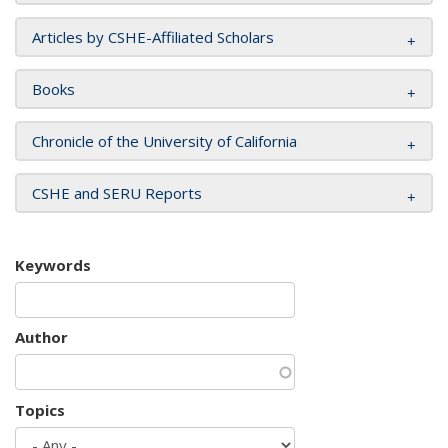
Articles by CSHE-Affiliated Scholars
Books
Chronicle of the University of California
CSHE and SERU Reports
Keywords
Author
Topics