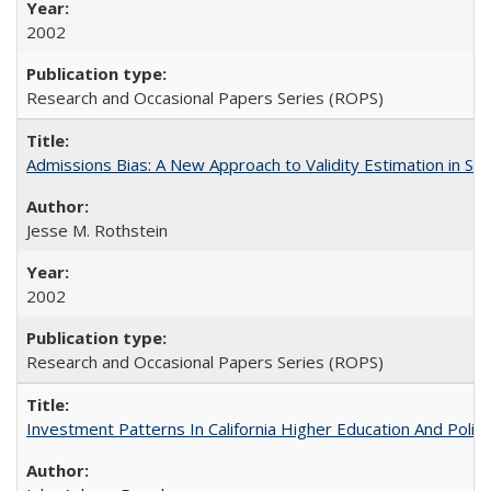
2002
Research and Occasional Papers Series (ROPS)
Admissions Bias: A New Approach to Validity Estimation in Se
Jesse M. Rothstein
2002
Research and Occasional Papers Series (ROPS)
Investment Patterns In California Higher Education And Polic