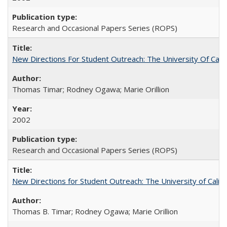
Research and Occasional Papers Series (ROPS)
New Directions For Student Outreach: The University Of Calif
Thomas Timar; Rodney Ogawa; Marie Orillion
2002
Research and Occasional Papers Series (ROPS)
New Directions for Student Outreach: The University of Califo
Thomas B. Timar; Rodney Ogawa; Marie Orillion