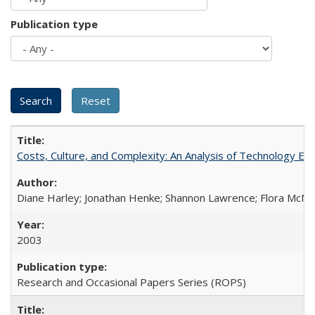
Publication type
Costs, Culture, and Complexity: An Analysis of Technology E
Diane Harley; Jonathan Henke; Shannon Lawrence; Flora McMart
2003
Research and Occasional Papers Series (ROPS)