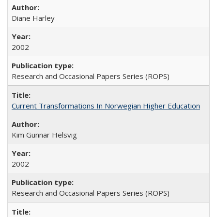
Diane Harley
2002
Research and Occasional Papers Series (ROPS)
Current Transformations In Norwegian Higher Education
Kim Gunnar Helsvig
2002
Research and Occasional Papers Series (ROPS)