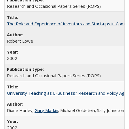
Research and Occasional Papers Series (ROPS)
The Role and Experience of Inventors and Start-ups in Commerc
Robert Lowe
2002
Research and Occasional Papers Series (ROPS)
University Teaching as E-Business? Research and Policy Age
Diane Harley;
Gary Matkin
; Michael Goldstein; Sally Johnstone
2002