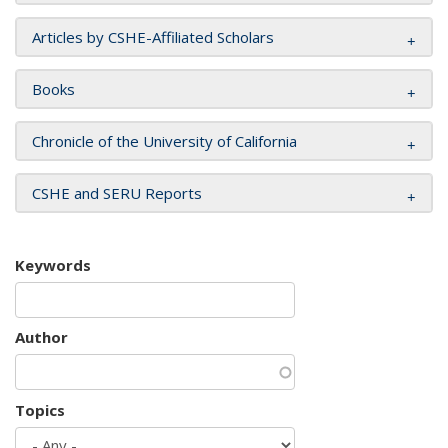
Articles by CSHE-Affiliated Scholars
Books
Chronicle of the University of California
CSHE and SERU Reports
Keywords
Author
Topics