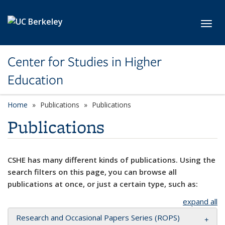
Skip to main content
Toggl
Center for Studies in Higher
Education
Home
Publications
Publications
Publications
CSHE has many different kinds of publications. Using the
search filters on this page, you can browse all
publications at once, or just a certain type, such as:
expand all
Research and Occasional Papers Series (ROPS)