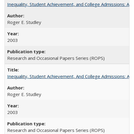
Inequality, Student Achievement, and College Admissions: A 
Roger E. Studley
2003
Research and Occasional Papers Series (ROPS)
Inequality, Student Achievement, And College Admissions: A
Roger E. Studley
2003
Research and Occasional Papers Series (ROPS)