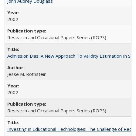
John Aubrey Douglass
2002
Research and Occasional Papers Series (ROPS)
Admission Bias: A New Approach To Validity Estimation In Se
Jesse M. Rothstein
2002
Research and Occasional Papers Series (ROPS)
Investing in Educational Technologies: The Challenge of Reconc