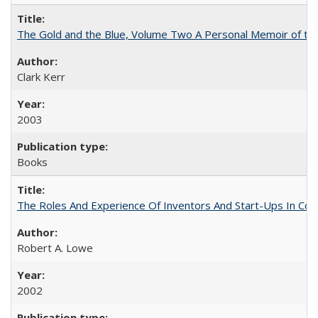
The Gold and the Blue, Volume Two A Personal Memoir of the U
Clark Kerr
2003
Books
The Roles And Experience Of Inventors And Start-Ups In Comme
Robert A. Lowe
2002