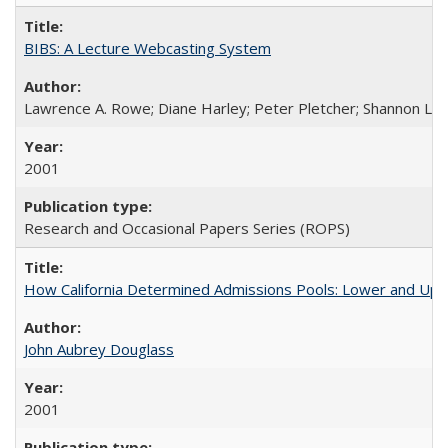
BIBS: A Lecture Webcasting System
Lawrence A. Rowe; Diane Harley; Peter Pletcher; Shannon La
2001
Research and Occasional Papers Series (ROPS)
How California Determined Admissions Pools: Lower and Upper
John Aubrey Douglass
2001