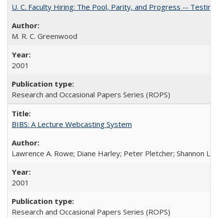
U. C. Faculty Hiring: The Pool, Parity, and Progress -- Tes
M. R. C. Greenwood
2001
Research and Occasional Papers Series (ROPS)
BIBS: A Lecture Webcasting System
Lawrence A. Rowe; Diane Harley; Peter Pletcher; Shannon La
2001
Research and Occasional Papers Series (ROPS)