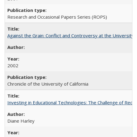
Research and Occasional Papers Series (ROPS)
Against the Grain: Conflict and Controversy at the University o
2002
Chronicle of the University of California
Investing in Educational Technologies: The Challenge of Reconc
Diane Harley