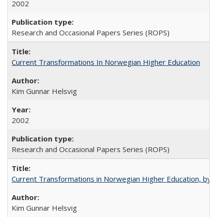
2002
Research and Occasional Papers Series (ROPS)
Current Transformations In Norwegian Higher Education
Kim Gunnar Helsvig
2002
Research and Occasional Papers Series (ROPS)
Current Transformations in Norwegian Higher Education, by 
Kim Gunnar Helsvig