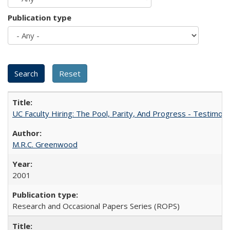
Publication type
UC Faculty Hiring: The Pool, Parity, And Progress - Testim
M.R.C. Greenwood
2001
Research and Occasional Papers Series (ROPS)