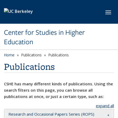
Skip to main content
Toggl
Center for Studies in Higher
Education
Home
Publications
Publications
Publications
CSHE has many different kinds of publications. Using the
search filters on this page, you can browse all
publications at once, or just a certain type, such as:
expand all
Research and Occasional Papers Series (ROPS)