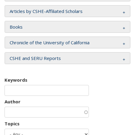
Articles by CSHE-Affiliated Scholars
Books
Chronicle of the University of California
CSHE and SERU Reports
Keywords
Author
Topics