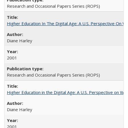
Research and Occasional Papers Series (ROPS)
Higher Education In The Digital Age: A U.S. Perspective On Wh
Diane Harley
2001
Research and Occasional Papers Series (ROPS)
Higher Education in the Digital Age: A U.S. Perspective on Wh
Diane Harley
2001