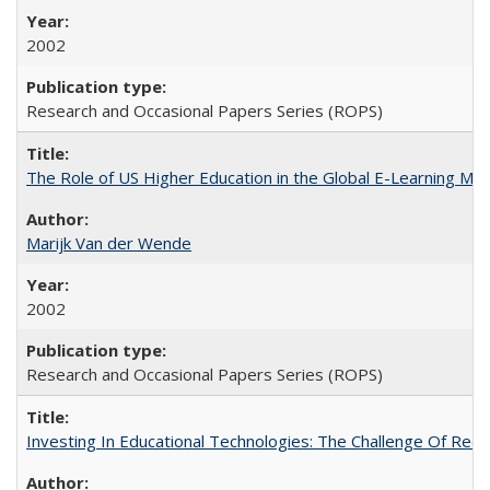
2002
Research and Occasional Papers Series (ROPS)
The Role of US Higher Education in the Global E-Learning Mar
Marijk Van der Wende
2002
Research and Occasional Papers Series (ROPS)
Investing In Educational Technologies: The Challenge Of Recon