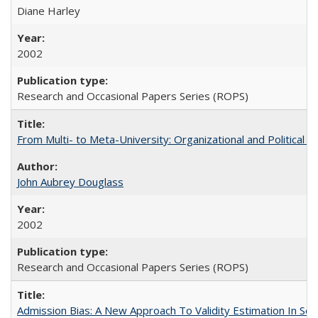
Diane Harley
2002
Research and Occasional Papers Series (ROPS)
From Multi- to Meta-University: Organizational and Political C
John Aubrey Douglass
2002
Research and Occasional Papers Series (ROPS)
Admission Bias: A New Approach To Validity Estimation In Se