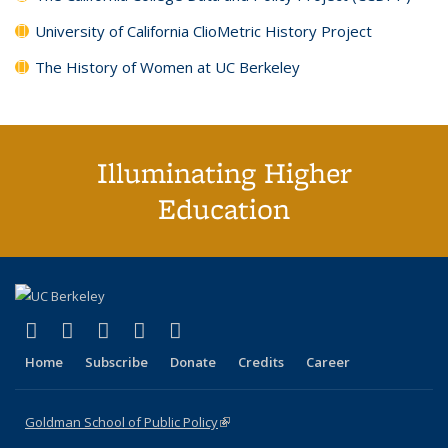
University of California ClioMetric History Project
The History of Women at UC Berkeley
Illuminating Higher
Education
(link is external)
(link is external)
(link is external)
(link is external)
(link is external)
X (formerly Twitter)
LinkedIn
YouTube
Instagram
Bluesky
Home
Subscribe
Donate
Credits
Career
Goldman School of Public Policy
(link is external)