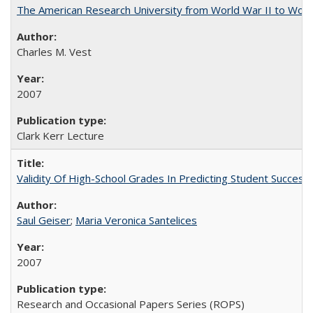
The American Research University from World War II to Wor
Charles M. Vest
2007
Clark Kerr Lecture
Validity Of High-School Grades In Predicting Student Succe
Saul Geiser
;
Maria Veronica Santelices
2007
Research and Occasional Papers Series (ROPS)