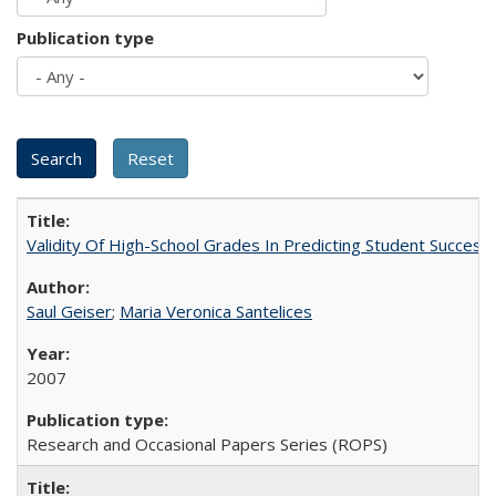
Publication type
Validity Of High-School Grades In Predicting Student Succes
Saul Geiser
;
Maria Veronica Santelices
2007
Research and Occasional Papers Series (ROPS)