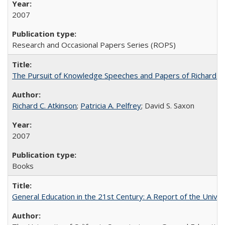
2007
Research and Occasional Papers Series (ROPS)
The Pursuit of Knowledge Speeches and Papers of Richard C. At
Richard C. Atkinson
;
Patricia A. Pelfrey
; David S. Saxon
2007
Books
General Education in the 21st Century: A Report of the Univer