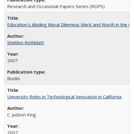
Research and Occasional Papers Series (ROPS)
Education's Abiding Moral Dilemma: Merit and Worth in the C
Sheldon Rothblatt
2007
Books
University Roles in Technological Innovation in California
C. Judson King
2007