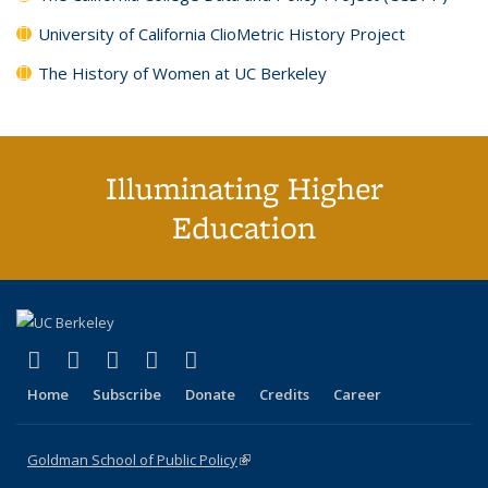
University of California ClioMetric History Project
The History of Women at UC Berkeley
Illuminating Higher
Education
(link is external)
(link is external)
(link is external)
(link is external)
(link is external)
X (formerly Twitter)
LinkedIn
YouTube
Instagram
Bluesky
Home
Subscribe
Donate
Credits
Career
Goldman School of Public Policy
(link is external)