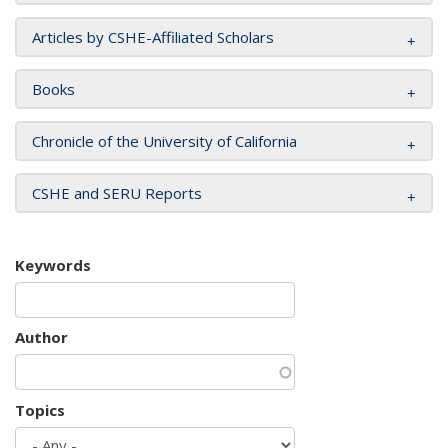
Articles by CSHE-Affiliated Scholars
Books
Chronicle of the University of California
CSHE and SERU Reports
Keywords
Author
Topics