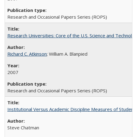
Research and Occasional Papers Series (ROPS)
Research Universities: Core of the U.S. Science and Technol
Richard C. Atkinson
; William A. Blanpied
2007
Research and Occasional Papers Series (ROPS)
Institutional Versus Academic Discipline Measures of Student 
Steve Chatman