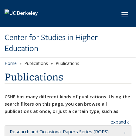
Skip to main content
Toggl
Center for Studies in Higher
Education
Home
Publications
Publications
Publications
CSHE has many different kinds of publications. Using the
search filters on this page, you can browse all
publications at once, or just a certain type, such as:
expand all
Research and Occasional Papers Series (ROPS)