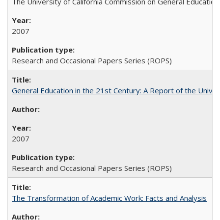
The University of California Commission on General Education
2007
Research and Occasional Papers Series (ROPS)
General Education in the 21st Century: A Report of the Univer
2007
Research and Occasional Papers Series (ROPS)
The Transformation of Academic Work: Facts and Analysis