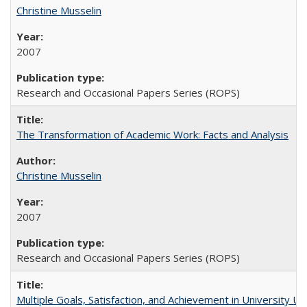
Christine Musselin
2007
Research and Occasional Papers Series (ROPS)
The Transformation of Academic Work: Facts and Analysis
Christine Musselin
2007
Research and Occasional Papers Series (ROPS)
Multiple Goals, Satisfaction, and Achievement in University 