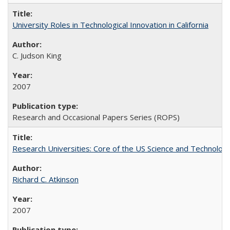
University Roles in Technological Innovation in California
C. Judson King
2007
Research and Occasional Papers Series (ROPS)
Research Universities: Core of the US Science and Technology
Richard C. Atkinson
2007