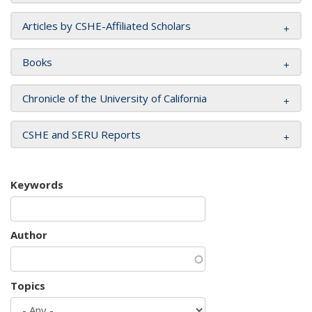
Articles by CSHE-Affiliated Scholars
Books
Chronicle of the University of California
CSHE and SERU Reports
Keywords
Author
Topics