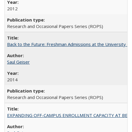
2012
Research and Occasional Papers Series (ROPS)
Back to the Future: Freshman Admissions at the University of
Saul Geiser
2014
Research and Occasional Papers Series (ROPS)
EXPANDING OFF-CAMPUS ENROLLMENT CAPACITY AT BERKELEY: