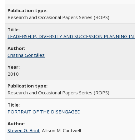
Research and Occasional Papers Series (ROPS)
LEADERSHIP, DIVERSITY AND SUCCESSION PLANNING IN A
Cristina González
2010
Research and Occasional Papers Series (ROPS)
PORTRAIT OF THE DISENGAGED
Steven G. Brint
; Allison M. Cantwell