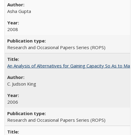
Asha Gupta
2008
Research and Occasional Papers Series (ROPS)
An Analysis of Alternatives for Gaining Capacity So As to Maint
C. Judson King
2006
Research and Occasional Papers Series (ROPS)