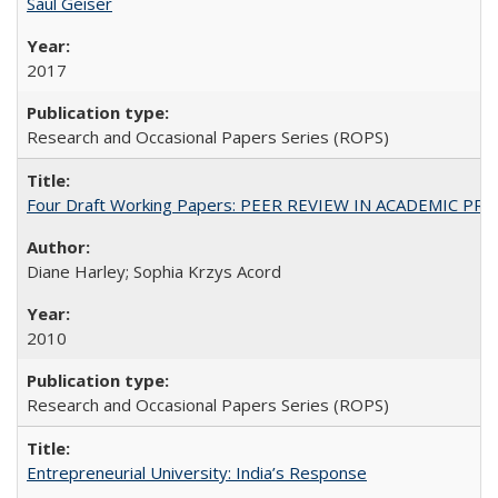
Saul Geiser
2017
Research and Occasional Papers Series (ROPS)
Four Draft Working Papers: PEER REVIEW IN ACADEMIC PRO
Diane Harley; Sophia Krzys Acord
2010
Research and Occasional Papers Series (ROPS)
Entrepreneurial University: India’s Response