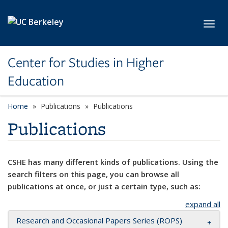
Skip to main content
Toggl
Center for Studies in Higher
Education
Home
Publications
Publications
Publications
CSHE has many different kinds of publications. Using the
search filters on this page, you can browse all
publications at once, or just a certain type, such as:
expand all
Research and Occasional Papers Series (ROPS)