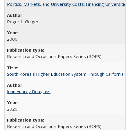
Politics, Markets, and University Costs: Financing Universities
Roger L. Geiger
2000
Research and Occasional Papers Series (ROPS)
South Korea's Higher Education System Through California E
John Aubrey Douglass
2020
Research and Occasional Papers Series (ROPS)