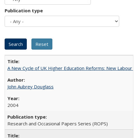
Publication type
A New Cycle of UK Higher Education Reforms: New Labour an
John Aubrey Douglass
2004
Research and Occasional Papers Series (ROPS)