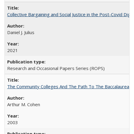
Collective Bargaining and Social Justice in the Post-Covid Digi
Daniel J. Julius
2021
Research and Occasional Papers Series (ROPS)
The Community Colleges And The Path To The Baccalaureate
Arthur M. Cohen
2003