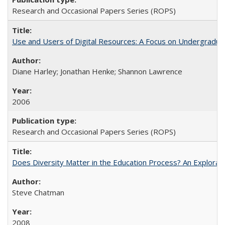
Research and Occasional Papers Series (ROPS)
Use and Users of Digital Resources: A Focus on Undergraduat
Diane Harley; Jonathan Henke; Shannon Lawrence
2006
Research and Occasional Papers Series (ROPS)
Does Diversity Matter in the Education Process? An Exploration
Steve Chatman
2008