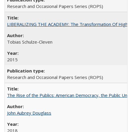
Research and Occasional Papers Series (ROPS)
LIBERALIZING THE ACADEMY: The Transformation Of Higher 
Tobias Schulze-Cleven
2015
Research and Occasional Papers Series (ROPS)
The Rise of the Publics: American Democracy, the Public Unive
John Aubrey Douglass
2018