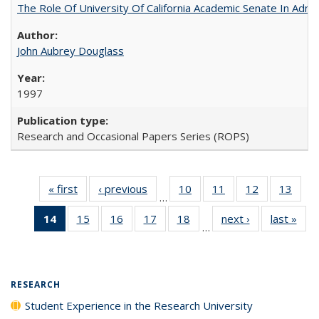
The Role Of University Of California Academic Senate In Admis
John Aubrey Douglass
1997
Research and Occasional Papers Series (ROPS)
« first
Full listing
‹ previous
Full listing
10
of 40 Full
11
of 40 Full
12
of 40 Full
13
of 4
…
table:
table:
listing table:
listing table:
listing table:
listin
14
of 40 Full
15
of 40 Full
16
of 40 Full
17
of 40 Full
18
of 40 Full
next ›
Full listing
last »
Full
Publications
Publications
Publications
Publications
Publications
Publi
…
listing
listing table:
listing table:
listing table:
listing table:
table:
t
table:
Publications
Publications
Publications
Publications
Publications
Publ
Publications
(Current
RESEARCH
page)
Student Experience in the Research University