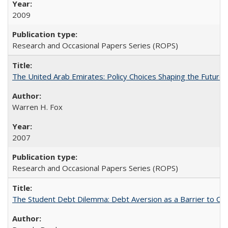
2009
Research and Occasional Papers Series (ROPS)
The United Arab Emirates: Policy Choices Shaping the Future 
Warren H. Fox
2007
Research and Occasional Papers Series (ROPS)
The Student Debt Dilemma: Debt Aversion as a Barrier to Co