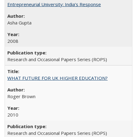
Entrepreneurial University: India’s Response
Asha Gupta
2008
Research and Occasional Papers Series (ROPS)
WHAT FUTURE FOR UK HIGHER EDUCATION?
Roger Brown
2010
Research and Occasional Papers Series (ROPS)