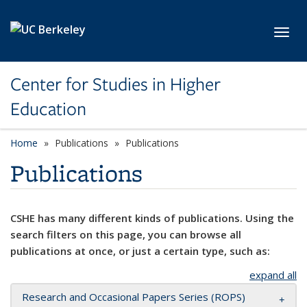
Skip to main content
Toggl
Center for Studies in Higher
Education
Home
Publications
Publications
Publications
CSHE has many different kinds of publications. Using the
search filters on this page, you can browse all
publications at once, or just a certain type, such as:
expand all
Research and Occasional Papers Series (ROPS)