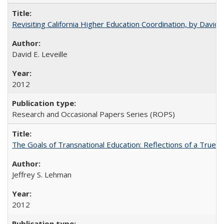
Revisiting California Higher Education Coordination, by David E
David E. Leveille
2012
Research and Occasional Papers Series (ROPS)
The Goals of Transnational Education: Reflections of a True B
Jeffrey S. Lehman
2012