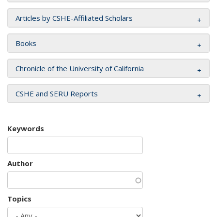
Articles by CSHE-Affiliated Scholars
Books
Chronicle of the University of California
CSHE and SERU Reports
Keywords
Author
Topics