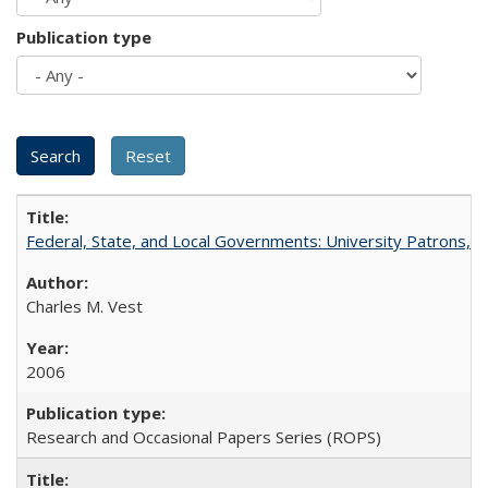
Publication type
Federal, State, and Local Governments: University Patrons, P
Charles M. Vest
2006
Research and Occasional Papers Series (ROPS)