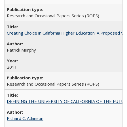
Research and Occasional Papers Series (ROPS)
Creating Choice in California Higher Education: A Proposed 
Patrick Murphy
2011
Research and Occasional Papers Series (ROPS)
DEFINING THE UNIVERSITY OF CALIFORNIA OF THE FUTU
Richard C. Atkinson