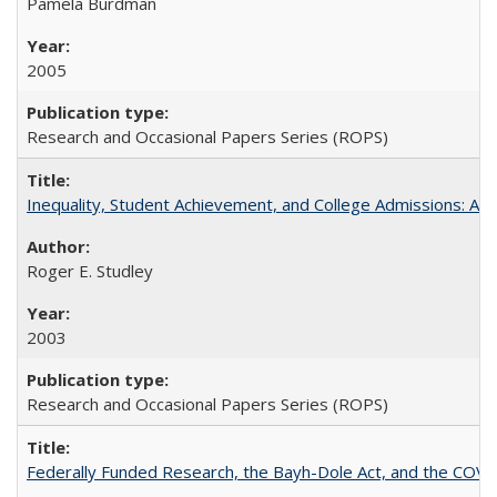
Pamela Burdman
2005
Research and Occasional Papers Series (ROPS)
Inequality, Student Achievement, and College Admissions: A 
Roger E. Studley
2003
Research and Occasional Papers Series (ROPS)
Federally Funded Research, the Bayh-Dole Act, and the COVI