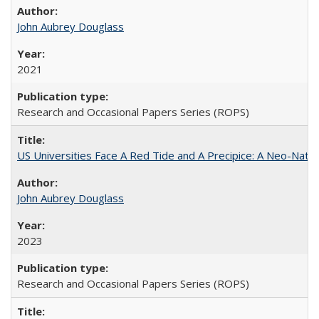
John Aubrey Douglass
2021
Research and Occasional Papers Series (ROPS)
US Universities Face A Red Tide and A Precipice: A Neo-Natio
John Aubrey Douglass
2023
Research and Occasional Papers Series (ROPS)