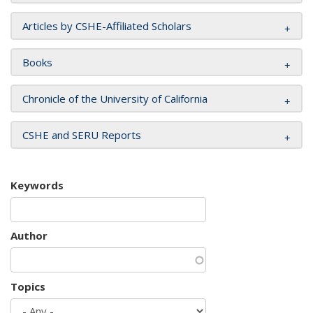
Articles by CSHE-Affiliated Scholars
Books
Chronicle of the University of California
CSHE and SERU Reports
Keywords
Author
Topics