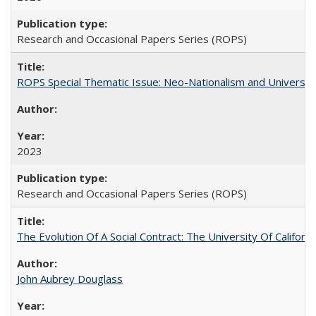
Research and Occasional Papers Series (ROPS)
ROPS Special Thematic Issue: Neo-Nationalism and Universit
2023
Research and Occasional Papers Series (ROPS)
The Evolution Of A Social Contract: The University Of Californ
John Aubrey Douglass