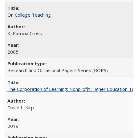
On College Teaching
K. Patricia Cross
2005
Research and Occasional Papers Series (ROPS)
The Corporation of Learning: Nonprofit Higher Education Tak
David L. Kirp
2019