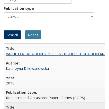
Publication type
VALUE CO-CREATION STYLES IN HIGHER EDUCATION AND THEI
Katarzyna Dziewanowska
2018
Research and Occasional Papers Series (ROPS)