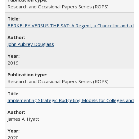
Research and Occasional Papers Series (ROPS)
BERKELEY VERSUS THE SAT: A Regent, a Chancellor and a Deba
John Aubrey Douglass
2019
Research and Occasional Papers Series (ROPS)
Implementing Strategic Budgeting Models for Colleges and U
James A. Hyatt
2020