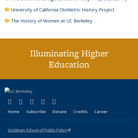
University of California ClioMetric History Project
The History of Women at UC Berkeley
Illuminating Higher
Education
(link is external)
(link is external)
(link is external)
(link is external)
(link is external)
X (formerly Twitter)
LinkedIn
YouTube
Instagram
Bluesky
Home
Subscribe
Donate
Credits
Career
Goldman School of Public Policy
(link is external)