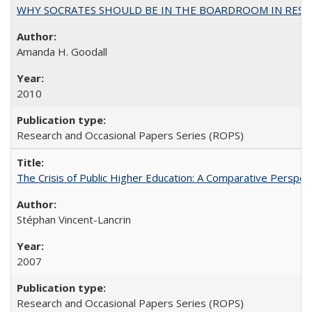
WHY SOCRATES SHOULD BE IN THE BOARDROOM IN RESEA
Amanda H. Goodall
2010
Research and Occasional Papers Series (ROPS)
The Crisis of Public Higher Education: A Comparative Perspec
Stéphan Vincent-Lancrin
2007
Research and Occasional Papers Series (ROPS)