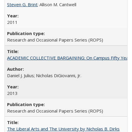
Steven G. Brint
; Allison M. Cantwell
2011
Research and Occasional Papers Series (ROPS)
ACADEMIC COLLECTIVE BARGAINING: On Campus Fifty Year
Daniel J. Julius; Nicholas DiGiovanni, Jr.
2013
Research and Occasional Papers Series (ROPS)
The Liberal Arts and The University by Nicholas B. Dirks