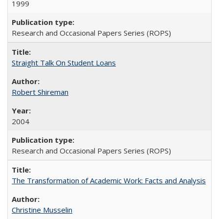
1999
Research and Occasional Papers Series (ROPS)
Straight Talk On Student Loans
Robert Shireman
2004
Research and Occasional Papers Series (ROPS)
The Transformation of Academic Work: Facts and Analysis
Christine Musselin