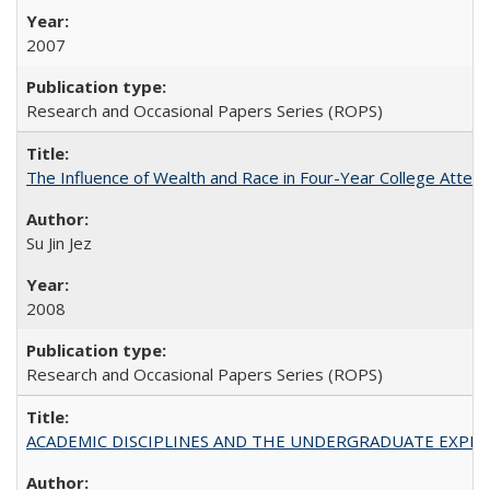
2007
Research and Occasional Papers Series (ROPS)
The Influence of Wealth and Race in Four-Year College Atten
Su Jin Jez
2008
Research and Occasional Papers Series (ROPS)
ACADEMIC DISCIPLINES AND THE UNDERGRADUATE EXPERIENCE