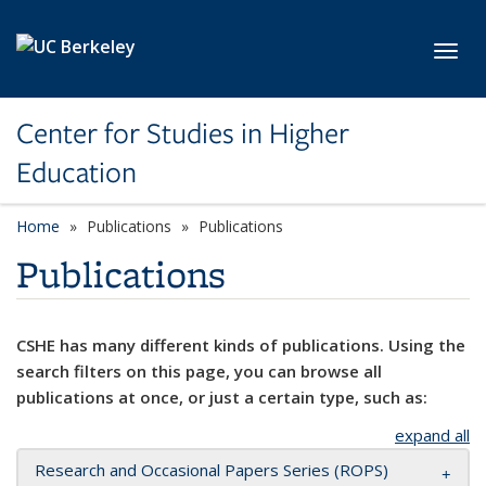
Skip to main content
Toggl
Center for Studies in Higher
Education
Home
Publications
Publications
Publications
CSHE has many different kinds of publications. Using the
search filters on this page, you can browse all
publications at once, or just a certain type, such as:
expand all
Research and Occasional Papers Series (ROPS)