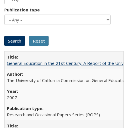
Publication type
General Education in the 21st Century: A Report of the Univer
The University of California Commission on General Education
2007
Research and Occasional Papers Series (ROPS)