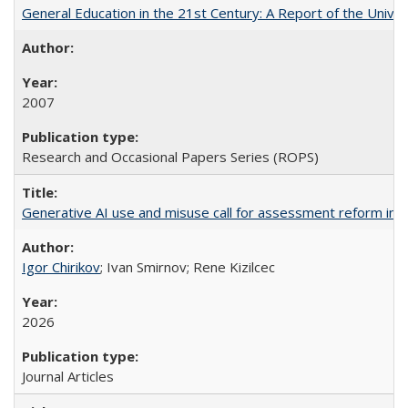
General Education in the 21st Century: A Report of the Univer
2007
Research and Occasional Papers Series (ROPS)
Generative AI use and misuse call for assessment reform in 
Igor Chirikov
; Ivan Smirnov; Rene Kizilcec
2026
Journal Articles