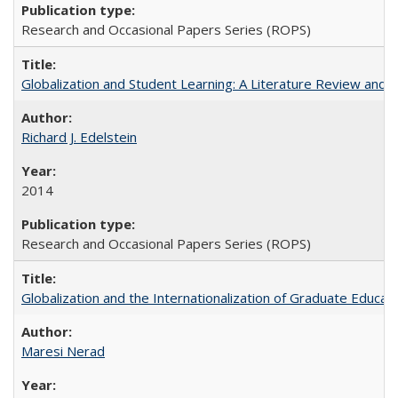
Research and Occasional Papers Series (ROPS)
Globalization and Student Learning: A Literature Review and Ca
Richard J. Edelstein
2014
Research and Occasional Papers Series (ROPS)
Globalization and the Internationalization of Graduate Educat
Maresi Nerad