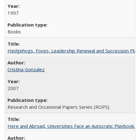
1997
Books
Hedgehogs, Foxes, Leadership Renewal and Succession Planni
Cristina Gonzalez
2007
Research and Occasional Papers Series (ROPS)
Here and Abroad, Universities Face an Autocratic Playbook.