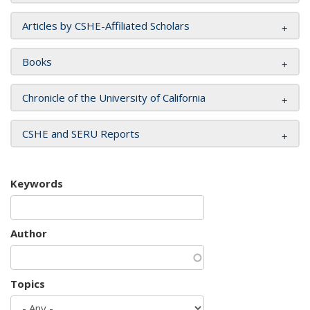
Articles by CSHE-Affiliated Scholars
Books
Chronicle of the University of California
CSHE and SERU Reports
Keywords
Author
Topics