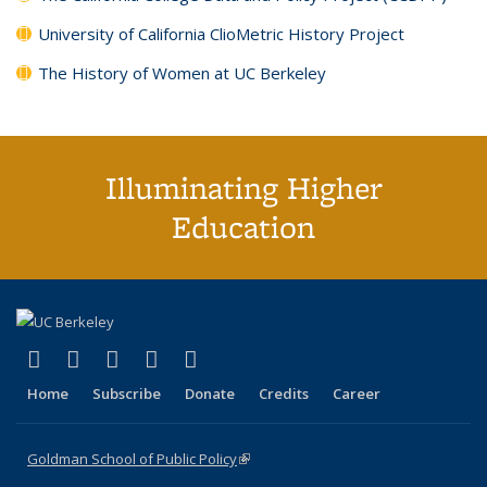
University of California ClioMetric History Project
The History of Women at UC Berkeley
Illuminating Higher
Education
(link is external)
(link is external)
(link is external)
(link is external)
(link is external)
X (formerly Twitter)
LinkedIn
YouTube
Instagram
Bluesky
Home
Subscribe
Donate
Credits
Career
Goldman School of Public Policy
(link is external)