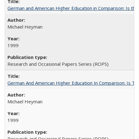
German and American Higher Education in Comparison: Is th
Michael Heyman
1999
Research and Occasional Papers Series (ROPS)
German And American Higher Education In Comparison: Is T
Michael Heyman
1999
Research and Occasional Papers Series (ROPS)