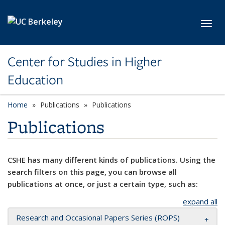
Skip to main content
Toggl
Center for Studies in Higher
Education
Home
Publications
Publications
Publications
CSHE has many different kinds of publications. Using the
search filters on this page, you can browse all
publications at once, or just a certain type, such as:
expand all
Research and Occasional Papers Series (ROPS)