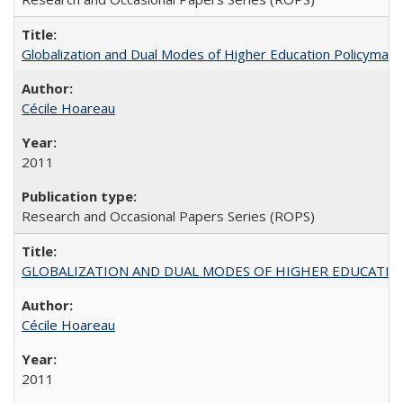
Globalization and Dual Modes of Higher Education Policymaking
Cécile Hoareau
2011
Research and Occasional Papers Series (ROPS)
GLOBALIZATION AND DUAL MODES OF HIGHER EDUCATION PO
Cécile Hoareau
2011