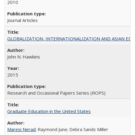
2010
Journal Articles
GLOBALIZATION, INTERNATIONALIZATION AND ASIAN EDUCA
John N. Hawkins
2015
Research and Occasional Papers Series (ROPS)
Graduate Education in the United States
Maresi Nerad
; Raymond June; Debra Sands Miller