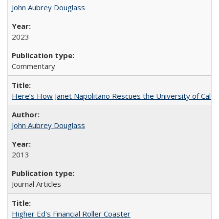
John Aubrey Douglass
2023
Commentary
Here’s How Janet Napolitano Rescues the University of Califo
John Aubrey Douglass
2013
Journal Articles
Higher Ed's Financial Roller Coaster