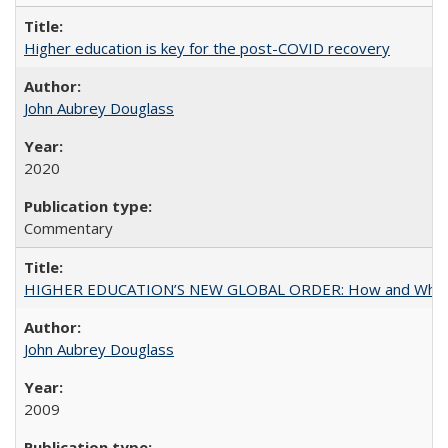
Higher education is key for the post-COVID recovery
John Aubrey Douglass
2020
Commentary
HIGHER EDUCATION’S NEW GLOBAL ORDER: How and Why Gov
John Aubrey Douglass
2009