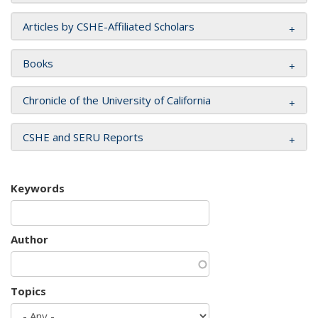
Articles by CSHE-Affiliated Scholars
Books
Chronicle of the University of California
CSHE and SERU Reports
Keywords
Author
Topics