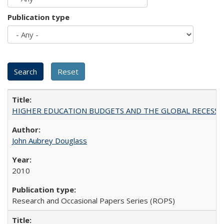
Publication type
HIGHER EDUCATION BUDGETS AND THE GLOBAL RECESSION: T
John Aubrey Douglass
2010
Research and Occasional Papers Series (ROPS)