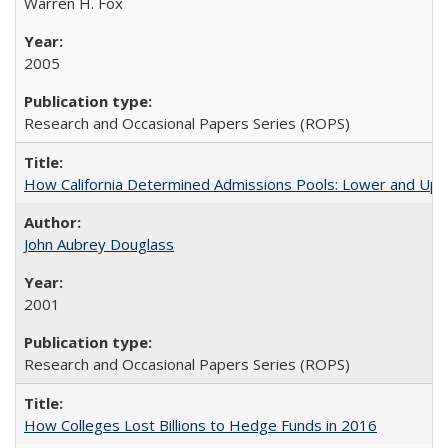
Warren H. Fox
2005
Research and Occasional Papers Series (ROPS)
How California Determined Admissions Pools: Lower and Upper
John Aubrey Douglass
2001
Research and Occasional Papers Series (ROPS)
How Colleges Lost Billions to Hedge Funds in 2016