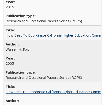
2015
Research and Occasional Papers Series (ROPS)
How Best To Coordinate California Higher Education: Comm
Warren H. Fox
2005
Research and Occasional Papers Series (ROPS)
How Best to Coordinate California Higher Education: Comme