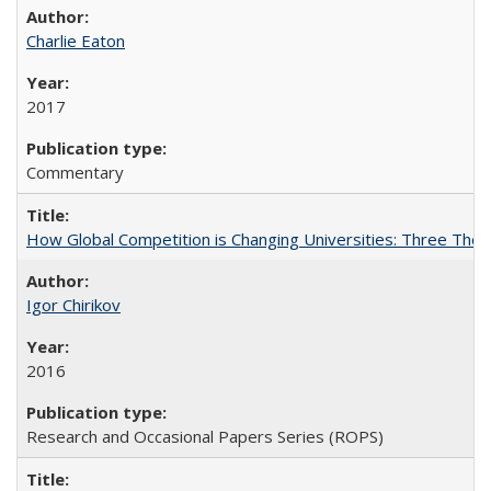
Charlie Eaton
2017
Commentary
How Global Competition is Changing Universities: Three Theor
Igor Chirikov
2016
Research and Occasional Papers Series (ROPS)