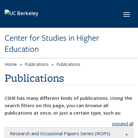
Skip to main content
Toggl
Center for Studies in Higher
Education
Home
Publications
Publications
Publications
CSHE has many different kinds of publications. Using the
search filters on this page, you can browse all
publications at once, or just a certain type, such as:
expand all
Research and Occasional Papers Series (ROPS)